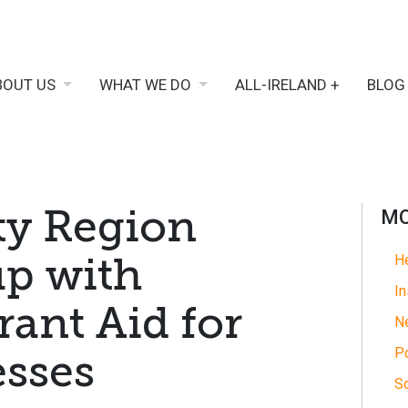
BOUT US
WHAT WE DO
ALL-IRELAND +
BLOG
ty Region
MO
up with
He
In
ant Aid for
N
Po
esses
So