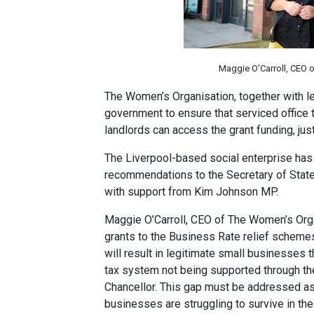
Maggie O’Carroll, CEO 
The Women’s Organisation, together with l
government to ensure that serviced office 
landlords can access the grant funding, jus
The Liverpool-based social enterprise has
recommendations to the Secretary of State 
with support from Kim Johnson MP.
Maggie O’Carroll, CEO of The Women’s Organi
grants to the Business Rate relief scheme
will result in legitimate small businesses 
tax system not being supported through th
Chancellor. This gap must be addressed as 
businesses are struggling to survive in the 