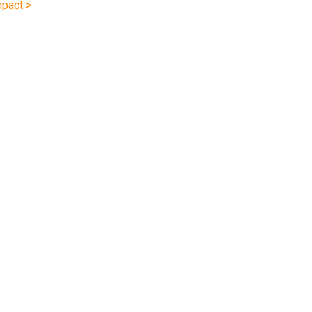
pact >