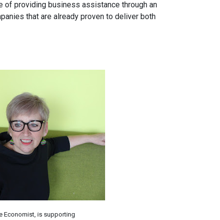
e of providing business assistance through an
panies that are already proven to deliver both
ve Economist, is supporting