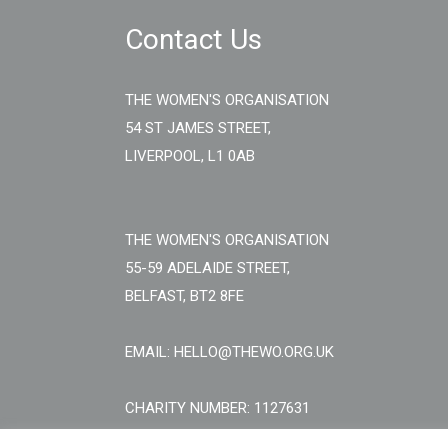
Contact Us
THE WOMEN'S ORGANISATION
54 ST JAMES STREET,
LIVERPOOL, L1 0AB
THE WOMEN'S ORGANISATION
55-59 ADELAIDE STREET,
BELFAST, BT2 8FE
EMAIL: HELLO@THEWO.ORG.UK
CHARITY NUMBER: 1127631