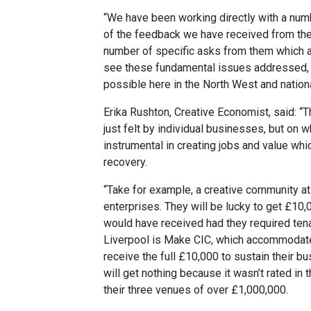
“We have been working directly with a nu
of the feedback we have received from th
number of specific asks from them which a
see these fundamental issues addressed, 
possible here in the North West and nation
Erika Rushton, Creative Economist, said: “T
just felt by individual businesses, but o
instrumental in creating jobs and value whic
recovery.
“Take for example, a creative community at 
enterprises. They will be lucky to get £10,
would have received had they required tena
Liverpool is Make CIC, which accommodate
receive the full £10,000 to sustain their b
will get nothing because it wasn’t rated in 
their three venues of over £1,000,000.