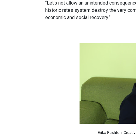
“Let’s not allow an unintended consequenc
historic rates system destroy the very com
economic and social recovery.”
Erika Rushton, Creati