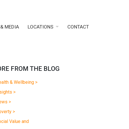
 & MEDIA
LOCATIONS
CONTACT
RE FROM THE BLOG
alth & Wellbeing >
sights >
ews >
verty >
cial Value and