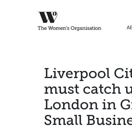
A
Liverpool Ci
must catch 
London in Gr
Small Busin