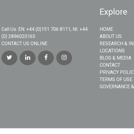
Explore
Call Us:
EN: +44 (0)151 706 8111, NI: +44
HOME
(0) 2896020165
ABOUT US
CONTACT US ONLINE
RESEARCH & I
LOCATIONS
BLOG & MEDIA
CONTACT
PRIVACY POLIC
TERMS OF USE
GOVERNANCE &