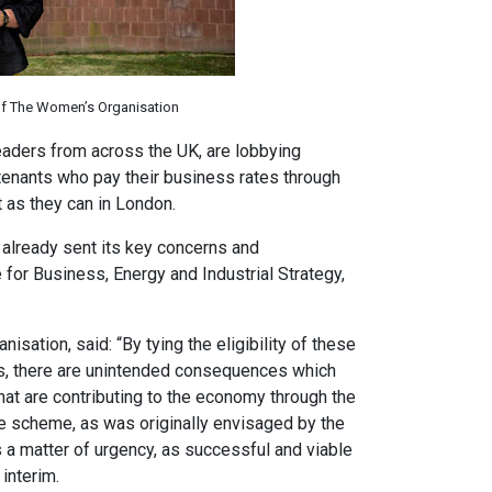
of The Women’s Organisation
eaders from across the UK, are lobbying
tenants who pay their business rates through
t as they can in London.
 already sent its key concerns and
for Business, Energy and Industrial Strategy,
sation, said: “By tying the eligibility of these
s, there are unintended consequences which
that are contributing to the economy through the
e scheme, as was originally envisaged by the
a matter of urgency, as successful and viable
interim.