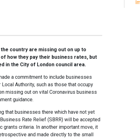
Im
he country are missing out on up to
f how they pay their business rates, but
ed in the City of London council area.
 made a commitment to include businesses
ir Local Authority, such as those that occupy
en missing out on vital Coronavirus business
nment guidance.
ing that businesses there which have not yet
l Business Rate Relief (SBRR) will be accepted
 grants criteria. In another important move, it
etrospective and made directly to the small