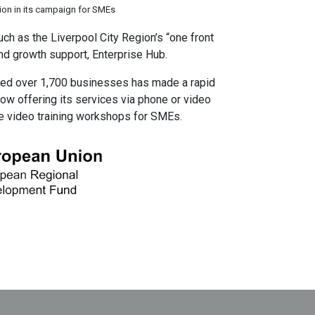
on in its campaign for SMEs
ch as the Liverpool City Region’s “one front
nd growth support, Enterprise Hub.
ed over 1,700 businesses has made a rapid
now offering its services via phone or video
ime video training workshops for SMEs.