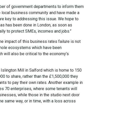
mber of government departments to inform them
e local business community and have made a
re key to addressing this issue. We hope to
as has been done in London, as soon as
ally to protect SMEs, incomes and jobs.”
he impact of this business rates failure is not
n whole ecosystems which have been
h will also be critical to the economy’s
Islington Mill in Salford which is home to 150
000 to share, rather than the £1,500,000 they
nts to pay their own rates. Another example in
s 70 enterprises, where some tenants will
usinesses, while those in the studio next door
the same way, or in time, with a loss across