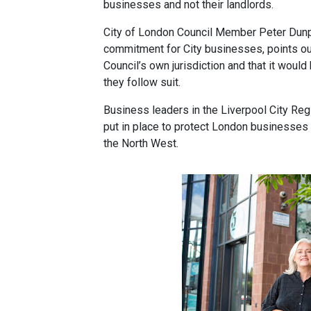
businesses and not their landlords.
City of London Council Member Peter Dunp
commitment for City businesses, points ou
Council’s own jurisdiction and that it woul
they follow suit.
Business leaders in the Liverpool City Reg
put in place to protect London businesses 
the North West.