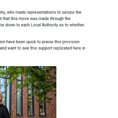
hy, who made representations to secure the
t that this move was made through the
d be down to each Local Authority as to whether
ion have been quick to praise this provision
and want to see this support replicated here in