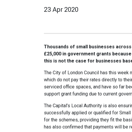
23 Apr 2020
Thousands of small businesses across t
£25,000 in government grants because o
this is not the case for businesses bas
The City of London Council has this week
which do not pay their rates directly to the
serviced office spaces, and have so far be
support grant funding due to current gover
The Capital’s Local Authority is also ensur
successfully applied or qualified for Smal
for the schemes, providing they fit the basic
has also confirmed that payments will be r