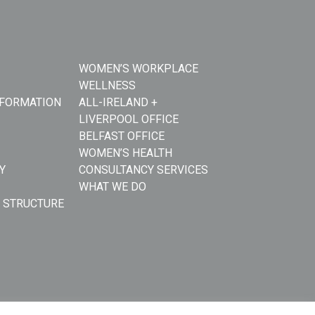
WOMEN’S WORKPLACE
WELLNESS
NFORMATION
ALL-IRELAND +
LIVERPOOL OFFICE
BELFAST OFFICE
WOMEN’S HEALTH
Y
CONSULTANCY SERVICES
WHAT WE DO
 STRUCTURE