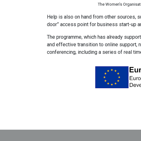
The Women’s Organisati
Help is also on hand from other sources, su
door” access point for business start-up a
The programme, which has already support
and effective transition to online support, 
conferencing, including a series of real t