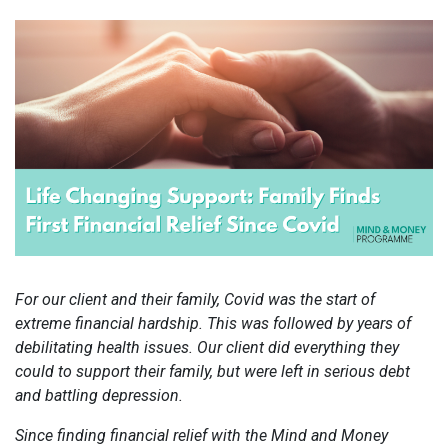
For our client and their family, Covid was the start of
extreme financial hardship. This was followed by years of
debilitating health issues. Our client did everything they
could to support their family, but were left in serious debt
and battling depression.
Since finding financial relief with the Mind and Money