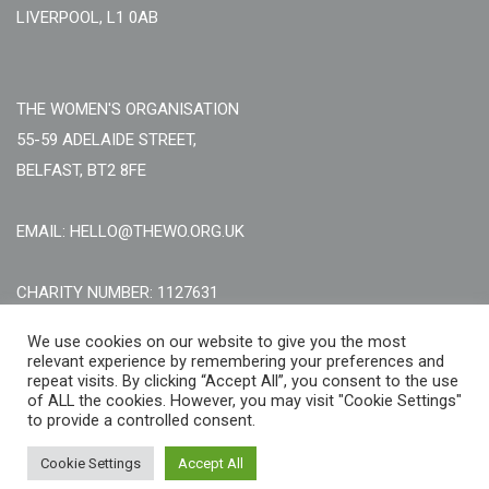
LIVERPOOL, L1 0AB
THE WOMEN'S ORGANISATION
55-59 ADELAIDE STREET,
BELFAST, BT2 8FE
EMAIL: HELLO@THEWO.ORG.UK
CHARITY NUMBER: 1127631
Call Us:
EN: +44 (0)151 706 8111, NI: +44 (0) 2896020165
We use cookies on our website to give you the most
relevant experience by remembering your preferences and
CONTACT US ONLINE
repeat visits. By clicking “Accept All”, you consent to the use
of ALL the cookies. However, you may visit "Cookie Settings"
to provide a controlled consent.
Cookie Settings
Accept All