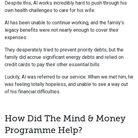
Despite this, Al works incredibly hard to push through his
own health challenges to care for his wife.
Al has been unable to continue working, and the family’s
legacy benefits were not nearly enough to cover their
expenses.
They desperately tried to prevent priority debts, but the
family did accrue significant energy debts and relied on
credit cards to pay their other essential bills.
Luckily, Al was referred to our service. When we met him, he
was feeling totally hopeless, and unable to see a way out
of his financial difficulties.
How Did The Mind & Money
Programme Help?