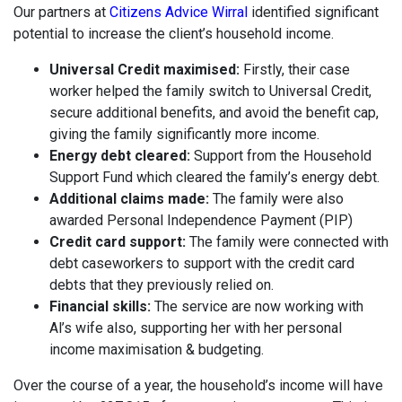
Our partners at
Citizens Advice Wirral
identified significant
potential to increase the client’s household income.
Universal Credit maximised:
Firstly, their case
worker helped the family switch to Universal Credit,
secure additional benefits, and avoid the benefit cap,
giving the family significantly more income.
Energy debt cleared:
Support from the Household
Support Fund which cleared the family’s energy debt.
Additional claims made:
The family were also
awarded Personal Independence Payment (PIP)
Credit card support:
The family were connected with
debt caseworkers to support with the credit card
debts that they previously relied on.
Financial skills:
The service are now working with
Al’s wife also, supporting her with her personal
income maximisation & budgeting.
Over the course of a year, the household’s income will have