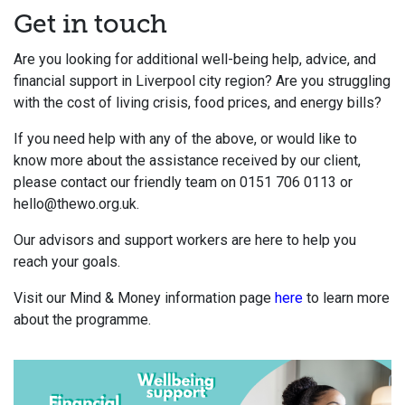
Get in touch
Are you looking for additional well-being help, advice, and
financial support in Liverpool city region? Are you struggling
with the cost of living crisis, food prices, and energy bills?
If you need help with any of the above, or would like to
know more about the assistance received by our client,
please c
ontact our friendly team on 0151 706 0113 or
hello@thewo.org.uk.
Our advisors and support workers are here to help you
reach your goals.
Visit our Mind & Money information page
here
to learn more
about the programme.