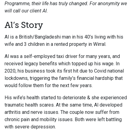
Programme, their life has truly changed.
For anonymity we
will call our client Al.
Al’s Story
Al is a British/Bangladeshi man in his 40’s living with his
wife and 3 children in a rented property in Wirral.
Al was a self-employed taxi driver for many years, and
received legacy benefits which topped up his wage. In
2020, his business took its first hit due to Covid national
lockdowns, triggering the family’s financial hardship that
would follow them for the next few years.
His wife’s health started to deteriorate & she experienced
traumatic health scares. At the same time, Al developed
arthritis and nerve issues. The couple now suffer from
chronic pain and mobility issues. B
oth were left battling
with severe depression.