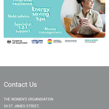
Contact Us
THE WOMEN'S ORGANISATION
54 ST JAMES STREET,