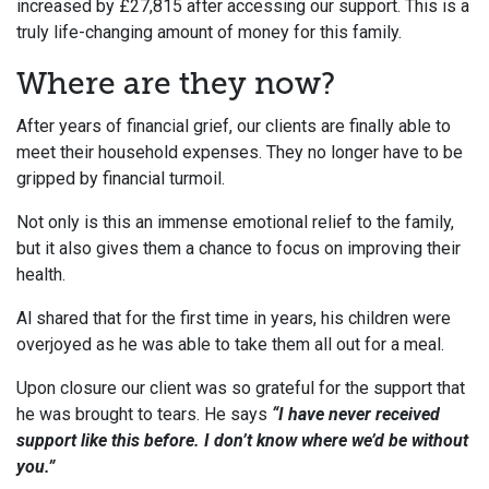
increased by £27,815 after accessing our support. This is a
truly life-changing amount of money for this family.
Where are they now?
After years of financial grief, our clients are finally able to
meet their household expenses. They no longer have to be
gripped by financial turmoil.
Not only is this an immense emotional relief to the family,
but it also gives them a chance to focus on improving their
health.
Al shared that for the first time in years, his children were
overjoyed as he was able to take them all out for a meal.
Upon closure our client was so grateful for the support that
he was brought to tears. He says
“I have never received
support like this before. I don’t know where we’d be without
you.”