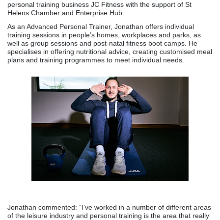
personal training business JC Fitness with the support of St
Helens Chamber and Enterprise Hub.
As an Advanced Personal Trainer, Jonathan offers individual
training sessions in people’s homes, workplaces and parks, as
well as group sessions and post-natal fitness boot camps. He
specialises in offering nutritional advice, creating customised meal
plans and training programmes to meet individual needs.
Jonathan commented: “I’ve worked in a number of different areas
of the leisure industry and personal training is the area that really