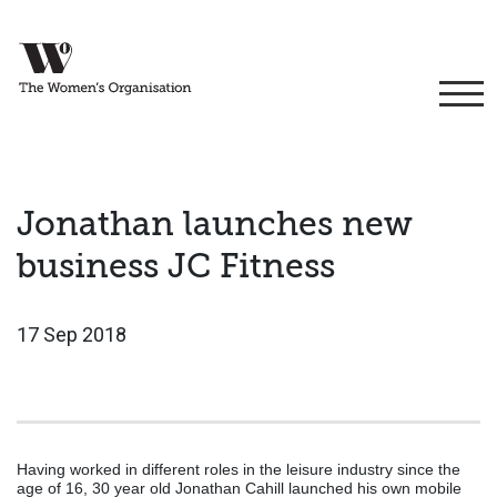
Jonathan launches new
business JC Fitness
17 Sep 2018
Having worked in different roles in the leisure industry since the
age of 16, 30 year old Jonathan Cahill launched his own mobile