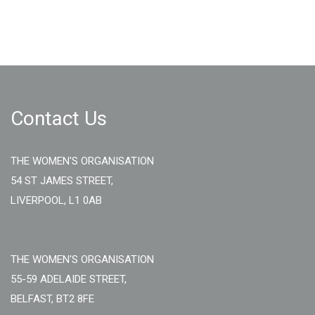
Contact Us
THE WOMEN'S ORGANISATION
54 ST JAMES STREET,
LIVERPOOL, L1 0AB
THE WOMEN'S ORGANISATION
55-59 ADELAIDE STREET,
BELFAST, BT2 8FE