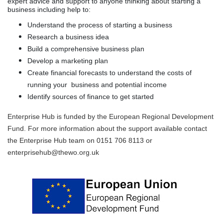
expert advice and support to anyone thinking about starting a
business including help to:
Understand the process of starting a business
Research a business idea
Build a comprehensive business plan
Develop a marketing plan
Create financial forecasts to understand the costs of
running your
business and potential income
Identify sources of finance to get started
Enterprise Hub is funded by the European Regional Development
Fund. For more information about the support available contact
the Enterprise Hub team on 0151 706 8113 or
enterprisehub@thewo.org.uk