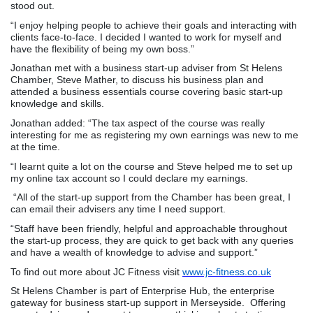
stood out.
“I enjoy helping people to achieve their goals and interacting with
clients face-to-face. I decided I wanted to work for myself and
have the flexibility of being my own boss.”
Jonathan met with a business start-up adviser from St Helens
Chamber, Steve Mather, to discuss his business plan and
attended a business essentials course covering basic start-up
knowledge and skills.
Jonathan added: “The tax aspect of the course was really
interesting for me as registering my own earnings was new to me
at the time.
“I learnt quite a lot on the course and Steve helped me to set up
my online tax account so I could declare my earnings.
“All of the start-up support from the Chamber has been great, I
can email their advisers any time I need support.
“Staff have been friendly, helpful and approachable throughout
the start-up process, they are quick to get back with any queries
and have a wealth of knowledge to advise and support.”
To find out more about JC Fitness visit
www.jc-fitness.co.uk
St Helens Chamber is part of Enterprise Hub, the enterprise
gateway for business start-up support in Merseyside. Offering