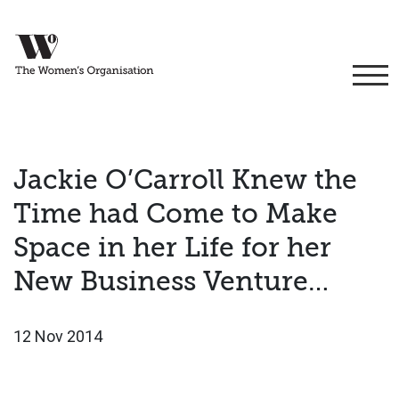
Jackie O’Carroll Knew the
Time had Come to Make
Space in her Life for her
New Business Venture…
12 Nov 2014