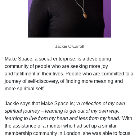
Jackie O’Carroll
Make Space, a social enterprise, is a developing
community of people who are seeking more joy
and fulfillment in their lives. People who are committed to a
journey of self-discovery, of finding more meaning and
more spiritual self.
Jackie says that Make Space is;
‘a reflection of my own
spiritual journey – learning to get out of my own way,
learning to live from my heart and less from my head.’
With
the assistance of a mentor who had set up a similar
membership community in London, she was able to focus