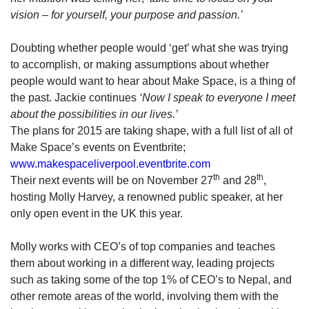
vision – for yourself, your purpose and passion.’
Doubting whether people would ‘get’ what she was trying
to accomplish, or making assumptions about whether
people would want to hear about Make Space, is a thing of
the past. Jackie continues
‘Now I speak to everyone I meet
about the possibilities in our lives.’
The plans for 2015 are taking shape, with a full list of all of
Make Space’s events on Eventbrite;
www.makespaceliverpool.eventbrite.com
th
th
Their next events will be on November 27
and 28
,
hosting Molly Harvey, a renowned public speaker, at her
only open event in the UK this year.
Molly works with CEO’s of top companies and teaches
them about working in a different way, leading projects
such as taking some of the top 1% of CEO’s to Nepal, and
other remote areas of the world, involving them with the