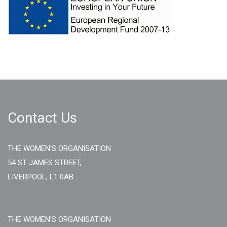
Contact Us
THE WOMEN'S ORGANISATION
54 ST JAMES STREET,
LIVERPOOL, L1 0AB
THE WOMEN'S ORGANISATION