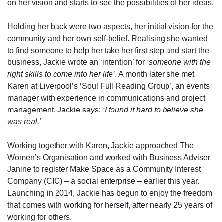
on her vision and starts to see the possibilities of her ideas.
Holding her back were two aspects, her initial vision for the
community and her own self-belief. Realising she wanted
to find someone to help her take her first step and start the
business, Jackie wrote an ‘intention’ for
‘someone with the
right skills to come into her life’
. A month later she met
Karen at Liverpool’s ‘Soul Full Reading Group’, an events
manager with experience in communications and project
management. Jackie says;
‘I found it hard to believe she
was real.’
Working together with Karen, Jackie approached The
Women’s Organisation and worked with Business Adviser
Janine to register Make Space as a Community Interest
Company (CIC) – a social enterprise – earlier this year.
Launching in 2014, Jackie has begun to enjoy the freedom
that comes with working for herself, after nearly 25 years of
working for others.