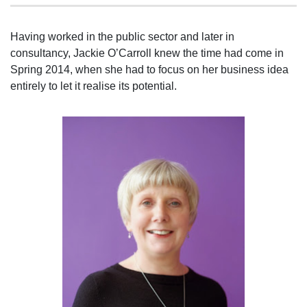
Having worked in the public sector and later in
consultancy, Jackie O’Carroll knew the time had come in
Spring 2014, when she had to focus on her business idea
entirely to let it realise its potential.