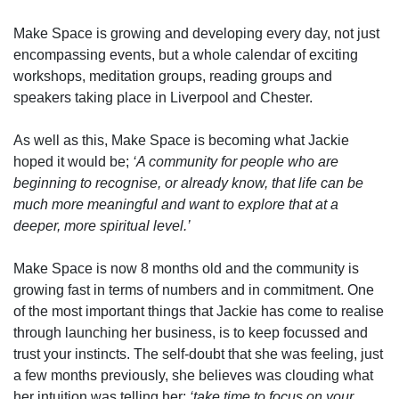
Make Space is growing and developing every day, not just
encompassing events, but a whole calendar of exciting
workshops, meditation groups, reading groups and
speakers taking place in Liverpool and Chester.
As well as this, Make Space is becoming what Jackie
hoped it would be;
‘A community for people who are
beginning to recognise, or already know, that life can be
much more meaningful and want to explore that at a
deeper, more spiritual level.’
Make Space is now 8 months old and the community is
growing fast in terms of numbers and in commitment. One
of the most important things that Jackie has come to realise
through launching her business, is to keep focussed and
trust your instincts. The self-doubt that she was feeling, just
a few months previously, she believes was clouding what
her intuition was telling her;
‘take time to focus on your