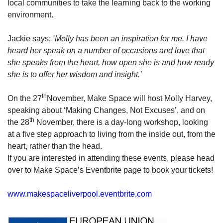
local communities to take the learning back to the working
environment.
Jackie says;
‘Molly has been an inspiration for me. I have
heard her speak on a number of occasions and love that
she speaks from the heart, how open she is and how ready
she is to offer her wisdom and insight.’
th
On the 27
November, Make Space will host Molly Harvey,
speaking about ‘Making Changes, Not Excuses’, and on
th
the 28
November, there is a day-long workshop, looking
at a five step approach to living from the inside out, from the
heart, rather than the head.
If you are interested in attending these events, please head
over to Make Space’s Eventbrite page to book your tickets!
www.makespaceliverpool.eventbrite.com