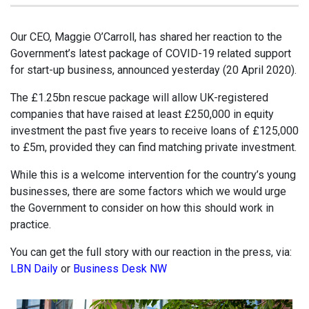
Our CEO, Maggie O’Carroll, has shared her reaction to the
Government’s latest package of COVID-19 related support
for start-up business, announced yesterday (20 April 2020).
The £1.25bn rescue package will allow UK-registered
companies that have raised at least £250,000 in equity
investment the past five years to receive loans of £125,000
to £5m, provided they can find matching private investment.
While this is a welcome intervention for the country’s young
businesses, there are some factors which we would urge
the Government to consider on how this should work in
practice.
You can get the full story with our reaction in the press, via:
LBN Daily
or
Business Desk NW