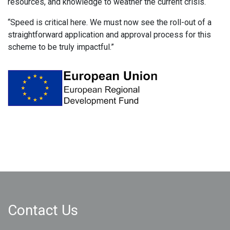
resources, and knowledge to weather the current crisis.
“Speed is critical here. We must now see the roll-out of a
straightforward application and approval process for this
scheme to be truly impactful.”
Contact Us