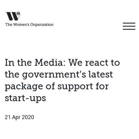
In the Media: We react to
the government’s latest
package of support for
start-ups
21 Apr 2020