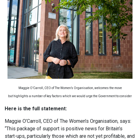
Maggie O’Carroll, CEO of The Women’s Organisation, welcomes the move
but highlights a number of key factors which we would urge the Government to consider
Here is the full statement:
Maggie O’Carroll, CEO of The Women’s Organisation, says:
“This package of support is positive news for Britain’s
start-ups, particularly those which are not yet profitable, and