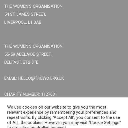
THE WOMEN'S ORGANISATION
54 ST JAMES STREET,
LIVERPOOL, L1 0AB
THE WOMEN'S ORGANISATION
55-59 ADELAIDE STREET,
BELFAST, BT2 8FE
EMAIL: HELLO@THEWO.ORG.UK
CHARITY NUMBER: 1127631
Call Us:
EN: +44 (0)151 706 8111, NI: +44 (0) 2896020165
We use cookies on our website to give you the most
relevant experience by remembering your preferences and
CONTACT US ONLINE
repeat visits. By clicking “Accept All”, you consent to the use
of ALL the cookies. However, you may visit "Cookie Settings"
to provide a controlled consent.