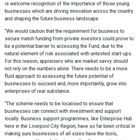
is welcome recognition of the importance of those young
businesses which are driving innovation across the country
and shaping the future business landscape.
“We would caution that the requirement for business to
secure match funding from private investors could prove to
be a potential barrier to accessing the Fund, due to the
natural element of risk associated with untested start-ups.
For this reason, appraisers who are market savvy should
not rely on the numbers alone. There needs to be a more
fluid approach to assessing the future potential of
businesses to succeed and, more importantly, grow into
enterprises of real substance.
“The scheme needs to be localised to ensure that
businesses can connect with investment and support
locally. Business support programmes, like Enterprise Hub
here in the Liverpool City Region, have so far been critical in
making sure businesses of all sizes have the tools,