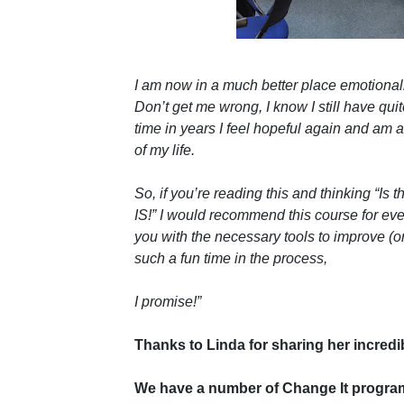
I am now in a much better place emotionally;
Don’t get me wrong, I know I still have quite
time in years I feel hopeful again and am a
of my life.
So, if you’re reading this and thinking “Is 
IS!” I would recommend this course for ever
you with the necessary tools to improve (o
such a fun time in the process,
I promise!”
Thanks to Linda for sharing her incredib
We have a number of Change It programm