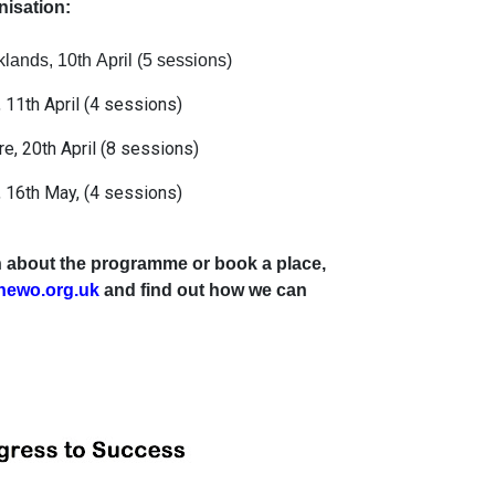
isation:
ands, 10th April (5 sessions)
 11th April (4 sessions)
re, 20th April (8 sessions)
 16th May, (4 sessions)
ion about the programme or book a place,
hewo.org.uk
and find out how we can