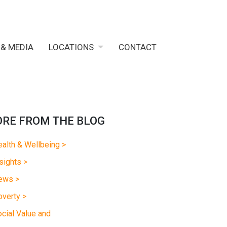
 & MEDIA
LOCATIONS
CONTACT
RE FROM THE BLOG
alth & Wellbeing >
sights >
ews >
verty >
cial Value and