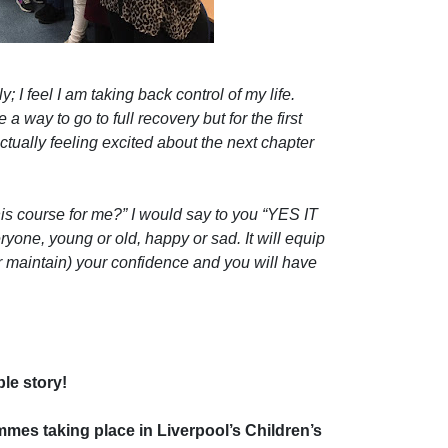
 I feel I am taking back control of my life.
 a way to go to full recovery but for the first
ctually feeling excited about the next chapter
this course for me?” I would say to you “YES IT
yone, young or old, happy or sad. It will equip
r maintain) your confidence and you will have
le story!
es taking place in Liverpool’s Children’s