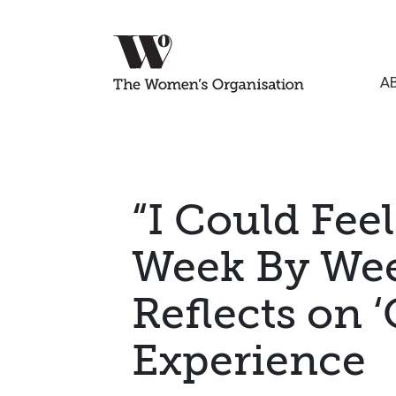
A
“I Could Fee
Week By Wee
Reflects on ‘
Experience