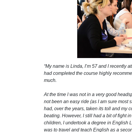
“My name is Linda, I’m 57 and I recently 
had completed the course highly recommend
much.
At the time I was not in a very good heads
not been an easy ride (as I am sure most si
had, over the years, taken its toll and my 
beating. However, I still had a bit of fight 
children, I undertook a degree in English
was to travel and teach English as a seco