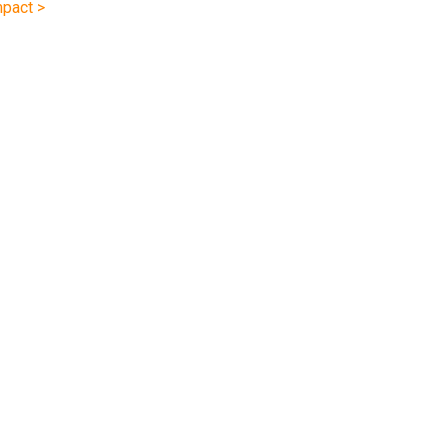
pact >