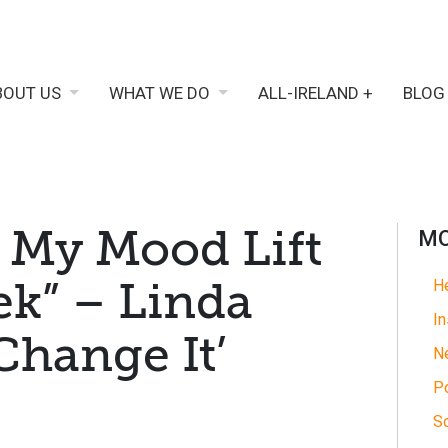
BOUT US
WHAT WE DO
ALL-IRELAND +
BLOG
l My Mood Lift
MO
k” – Linda
He
In
Change It’
N
Po
So