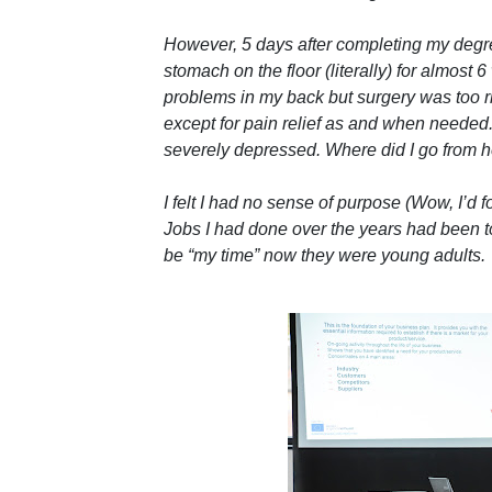
However, 5 days after completing my degree
stomach on the floor (literally) for almost 
problems in my back but surgery was too r
except for pain relief as and when neede
severely depressed. Where did I go from 
I felt I had no sense of purpose (Wow, I’d f
Jobs I had done over the years had been to 
be “my time” now they were young adults.