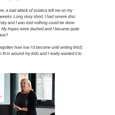
, a bad attack of sciatica left me on my
6 weeks. Long story short, I had severe disc
isky and I was told nothing could be done
d. My hopes were dashed and I became quite
here?
orgotten how low I’d become until writing this!).
fit in around my kids and I really wanted it to