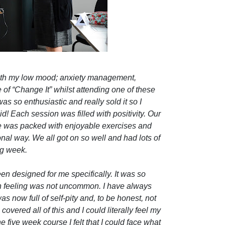
 with my low mood; anxiety management,
f “Change It” whilst attending one of these
s so enthusiastic and really sold it so I
id! Each session was filled with positivity. Our
e was packed with enjoyable exercises and
nal way. We all got on so well and had lots of
ng week.
een designed for me specifically. It was so
en feeling was not uncommon. I have always
as now full of self-pity and, to be honest, not
overed all of this and I could literally feel my
 five week course I felt that I could face what