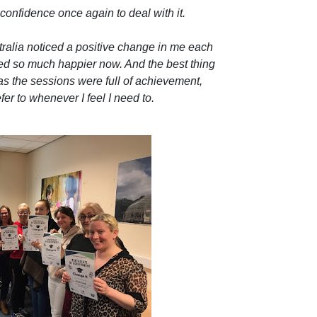
e confidence once again to deal with it.
tralia noticed a positive change in me each
ed so much happier now. And the best thing
k as the sessions were full of achievement,
er to whenever I feel I need to.