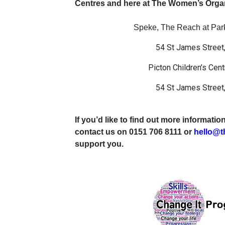
Centres and here at The Women’s Organ
Speke, The Reach at Parkl
54 St James Street,
Picton Children’s Cent
54 St James Street,
If you’d like to find out more informat
contact us on 0151 706 8111 or
hello@t
support you.