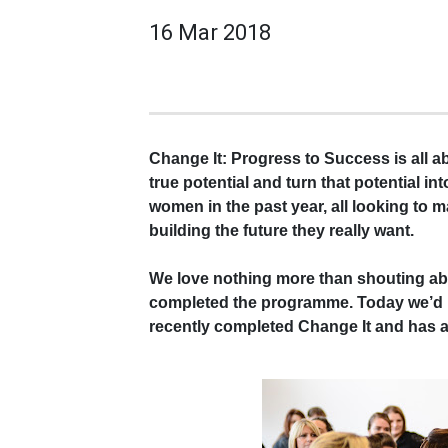
16 Mar 2018
Change It: Progress to Success is all 
true potential and turn that potential i
women in the past year, all looking to m
building the future they really want.
We love nothing more than shouting a
completed the programme. Today we’d li
recently completed Change It and has a w