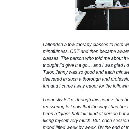
I attended a few therapy classes to help
mindfulness, CBT and then became aware o
classes. The person who told me about it wa
thought I’d give it a go… and I was glad I d
Tutor, Jenny was so good and each minut
delivered in such a thorough and professio
fun and l came away eager for the followi
I honestly felt as though this course had b
reassuring to know that the way I had be
been a “glass half full” kind of person but w
liking myself very much. But, each session c
mood lifted week by week. By the end of the