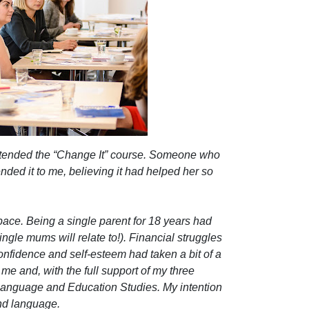
attended the “Change It” course. Someone who
ed it to me, believing it had helped her so
pace. Being a single parent for 18 years had
ngle mums will relate to!). Financial struggles
confidence and self-esteem had taken a bit of a
in me and, with the full support of my three
 Language and Education Studies. My intention
nd language.