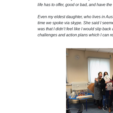
life has to offer, good or bad, and have th
Even my eldest daughter, who lives in Aus
time we spoke via skype. She said I seem
was that I didn’t feel like I would slip bac
challenges and action plans which I can ref