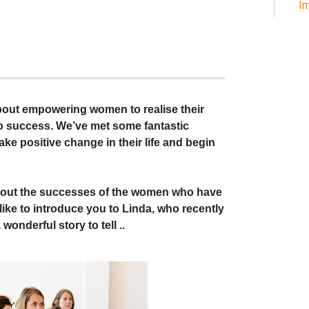
Im
about empowering women to realise their
nto success. We’ve met some fantastic
ake positive change in their life and begin
bout the successes of the women who have
ke to introduce you to Linda, who recently
onderful story to tell ..