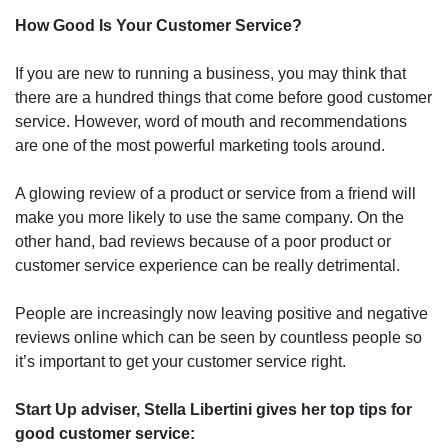
How Good Is Your Customer Service?
If you are new to running a business, you may think that
there are a hundred things that come before good customer
service. However, word of mouth and recommendations
are one of the most powerful marketing tools around.
A glowing review of a product or service from a friend will
make you more likely to use the same company. On the
other hand, bad reviews because of a poor product or
customer service experience can be really detrimental.
People are increasingly now leaving positive and negative
reviews online which can be seen by countless people so
it’s important to get your customer service right.
Start Up adviser, Stella Libertini gives her top tips for
good customer service: