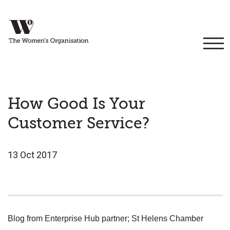
How Good Is Your
Customer Service?
13 Oct 2017
Blog from Enterprise Hub partner; St Helens Chamber