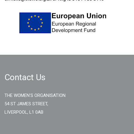
Contact Us
THE WOMEN'S ORGANISATION
54 ST JAMES STREET,
LIVERPOOL, L1 0AB