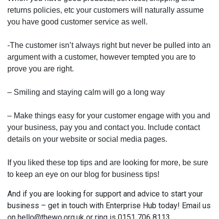
returns policies, etc your customers will naturally assume
you have good customer service as well.
-The customer isn’t always right but never be pulled into an
argument with a customer, however tempted you are to
prove you are right.
– Smiling and staying calm will go a long way
– Make things easy for your customer engage with you and
your business, pay you and contact you. Include contact
details on your website or social media pages.
If you liked these top tips and are looking for more, be sure
to keep an eye on our blog for business tips!
And if you are looking for support and advice to start your
business – get in touch with Enterprise Hub today! Email us
on hello@thewo.org.uk or ring is 0151 706 8113