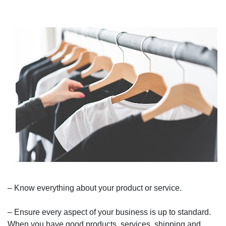
– Know everything about your product or service.
– Ensure every aspect of your business is up to standard.
When you have good products, services, shipping and