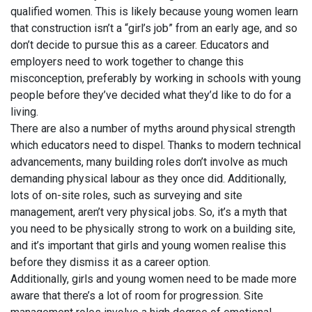
qualified women. This is likely because young women learn
that construction isn’t a “girl’s job” from an early age, and so
don’t decide to pursue this as a career. Educators and
employers need to work together to change this
misconception, preferably by working in schools with young
people before they’ve decided what they’d like to do for a
living.
There are also a number of myths around physical strength
which educators need to dispel. Thanks to modern technical
advancements, many building roles don’t involve as much
demanding physical labour as they once did. Additionally,
lots of on-site roles, such as surveying and site
management, aren’t very physical jobs. So, it’s a myth that
you need to be physically strong to work on a building site,
and it’s important that girls and young women realise this
before they dismiss it as a career option.
Additionally, girls and young women need to be made more
aware that there’s a lot of room for progression. Site