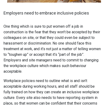
Employers need to embrace inclusive policies
One thing which is sure to put women off a job in
construction is the fear that they won’t be accepted by their
colleagues on site, or that they could even be subject to
harassment or discrimination. No one should face this
treatment at work, and it’s not just a matter of telling women
to “toughen up” or accept that it’s “part of the job”.
Employers and site managers need to commit to changing
the workplace culture which makes such behaviour
acceptable.
Workplace policies need to outline what is and isn’t
acceptable during working hours, and all staff should be
fully trained on how they can create an inclusive workplace
culture. Every site also needs to have reporting system in
place, so that women can be confident that their concerns