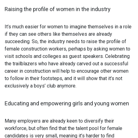
Raising the profile of women in the industry
It’s much easier for women to imagine themselves in a role
if they can see others like themselves are already
succeeding. So, the industry needs to raise the profile of
female construction workers, perhaps by asking women to
visit schools and colleges as guest speakers. Celebrating
the trailblazers who have already carved out a successful
career in construction will help to encourage other women
to follow in their footsteps, and it will show that it’s not
exclusively a boys’ club anymore.
Educating and empowering girls and young women
Many employers are already keen to diversify their
workforce, but often find that the talent pool for female
candidates is very small, meaning it’s harder to find