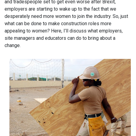
and tradespeople set to get even worse after Brexit,
employers are starting to wake up to the fact that we
desperately need more women to join the industry. So, just
what can be done to make construction roles more
appealing to women? Here, I’ll discuss what employers,
site managers and educators can do to bring about a
change.