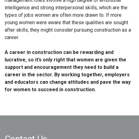
management roles involve a high degree of emotional
intelligence and strong interpersonal skills, which are the
types of jobs women are often more drawn to. If more
young women were aware that these qualities are sought
after skills, they might consider pursuing construction as a
career.
A career in construction can be rewarding and
lucrative, so it’s only right that women are given the
support and encouragement they need to build a
career in the sector. By working together, employers
and educators can change attitudes and pave the way
for women to succeed in construction.
Contact Us