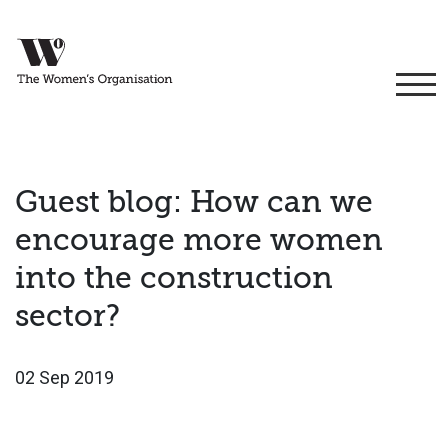
Guest blog: How can we
encourage more women
into the construction
sector?
02 Sep 2019