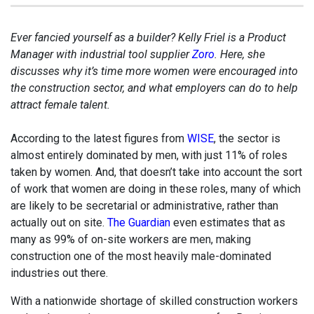
Ever fancied yourself as a builder? Kelly Friel is a Product
Manager with industrial tool supplier
Zoro
. Here, she
discusses why it’s time more women were encouraged into
the construction sector, and what employers can do to help
attract female talent.
According to the latest figures from
WISE
, the sector is
almost entirely dominated by men, with just 11% of roles
taken by women. And, that doesn’t take into account the sort
of work that women are doing in these roles, many of which
are likely to be secretarial or administrative, rather than
actually out on site.
The Guardian
even estimates that as
many as 99% of on-site workers are men, making
construction one of the most heavily male-dominated
industries out there.
With a nationwide shortage of skilled construction workers