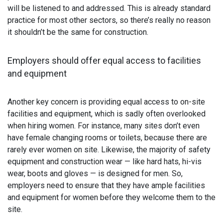
will be listened to and addressed. This is already standard
practice for most other sectors, so there’s really no reason
it shouldn’t be the same for construction.
Employers should offer equal access to facilities
and equipment
Another key concern is providing equal access to on-site
facilities and equipment, which is sadly often overlooked
when hiring women. For instance, many sites don’t even
have female changing rooms or toilets, because there are
rarely ever women on site. Likewise, the majority of safety
equipment and construction wear — like hard hats, hi-vis
wear, boots and gloves — is designed for men. So,
employers need to ensure that they have ample facilities
and equipment for women before they welcome them to the
site.