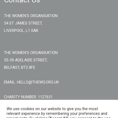
THE WOMEN'S ORGANISATION
54 ST JAMES STREET,
LIVERPOOL, L1 0AB
THE WOMEN'S ORGANISATION
55-59 ADELAIDE STREET,
BELFAST, BT2 8FE
EMAIL: HELLO@THEWO.ORG.UK
CHARITY NUMBER: 1127631
Call Us:
EN: +44 (0)151 706 8111, NI: +44 (0) 2896020165
We use cookies on our website to give you the most
relevant experience by remembering your preferences and
CONTACT US ONLINE