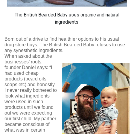
The British Bearded Baby uses organic and natural
ingredients
Born out of a drive to find healthier options to his usual
drug store buys, The British Bearded Baby refuses to use
any synesthetic ingredients.
When asked about the
businesses’ roots,
founder Daniel says: “I
had used cheap
products (beard oils,
soaps etc) and honestly,
I never really bothered to
look what ingredients
were used in such
products until we found
out we were expecting
our first child. My partner
became conscious of
what was in certain