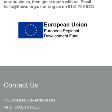
new business, then get in touch with us. Email
hello@thewo.org.uk or ring us on 0151 706 8111.
Contact Us
THE WOMEN'S ORGANISATION
54 ST JAMES STREET,