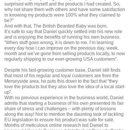
surprised with myself and the products I had created. So,
why not share them with others and have some satisfaction
in knowing my products were 100% what they claimed to
be?”
And with that, The British Bearded Baby was born.
It’s safe to say that Daniel quickly settled into his new role
and is enjoying the benefits of running his own business.
“When stuff goes wrong, it is down to me. I’m learning
every day how I can improve on the previous day, week,
month and we’ve gone from selling products locally, to now
regularly shipping to our ever-growing USA customers”.
Despite his fast-growing customer base, Daniel still finds
that most of his regular and loyal customers are from the
Merseyside area, he puts this down to the fact that “they
love the products but they also love the idea of a local start-
up”.
With no previous experience in the business world, Daniel
admits that starting a business of his own presented its fair
share of stress and challenges – with plenty of lessons
along the way! Not to mention the daunting task of tackling
EU legislation to ensure his product was safe for sale.
Months of meticulous online research led Daniel to