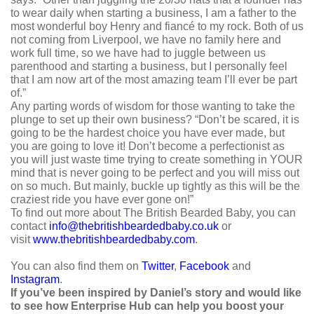
to wear daily when starting a business, I am a father to the
most wonderful boy Henry and fiancé to my rock. Both of us
not coming from Liverpool, we have no family here and
work full time, so we have had to juggle between us
parenthood and starting a business, but I personally feel
that I am now art of the most amazing team I’ll ever be part
of.”
Any parting words of wisdom for those wanting to take the
plunge to set up their own business? “Don’t be scared, it is
going to be the hardest choice you have ever made, but
you are going to love it! Don’t become a perfectionist as
you will just waste time trying to create something in YOUR
mind that is never going to be perfect and you will miss out
on so much. But mainly, buckle up tightly as this will be the
craziest ride you have ever gone on!”
To find out more about The British Bearded Baby, you can
contact
info@thebritishbeardedbaby.co.uk
or
visit
www.thebritishbeardedbaby.com
.
You can also find them on
Twitter
,
Facebook
and
Instagram
.
If you’ve been inspired by Daniel’s story and would like
to see how Enterprise Hub can help you boost your