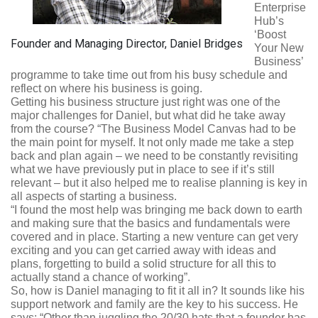
Enterprise
Hub’s
‘Boost
Founder and Managing Director, Daniel Bridges
Your New
Business’
programme to take time out from his busy schedule and
reflect on where his business is going.
Getting his business structure just right was one of the
major challenges for Daniel, but what did he take away
from the course? “The Business Model Canvas had to be
the main point for myself. It not only made me take a step
back and plan again – we need to be constantly revisiting
what we have previously put in place to see if it’s still
relevant – but it also helped me to realise planning is key in
all aspects of starting a business.
“I found the most help was bringing me back down to earth
and making sure that the basics and fundamentals were
covered and in place. Starting a new venture can get very
exciting and you can get carried away with ideas and
plans, forgetting to build a solid structure for all this to
actually stand a chance of working”.
So, how is Daniel managing to fit it all in? It sounds like his
support network and family are the key to his success. He
says: “Other than juggling the 20/30 hats that a founder has