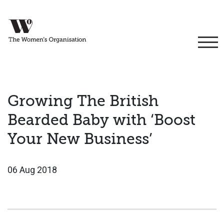
Growing The British
Bearded Baby with ‘Boost
Your New Business’
06 Aug 2018