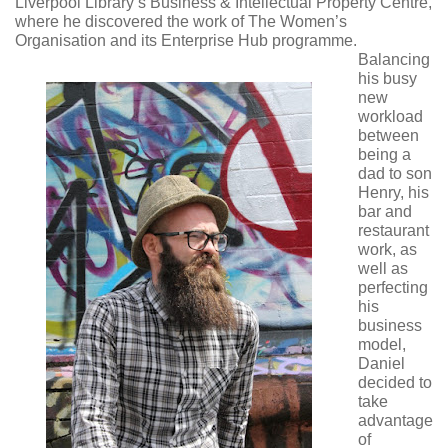
Liverpool Library’s Business & Intellectual Property Centre,
where he discovered the work of The Women’s
Organisation and its Enterprise Hub programme.
Balancing
his busy
new
workload
between
being a
dad to son
Henry, his
bar and
restaurant
work, as
well as
perfecting
his
business
model,
Daniel
decided to
take
advantage
of