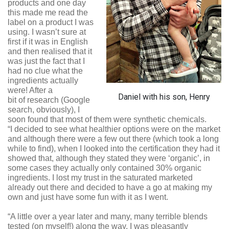
products and one day
this made me read the
label on a product I was
using. I wasn’t sure at
first if it was in English
and then realised that it
was just the fact that I
had no clue what the
ingredients actually
were! After a
Daniel with his son, Henry
bit of research (Google
search, obviously), I
soon found that most of them were synthetic chemicals.
“I decided to see what healthier options were on the market
and although there were a few out there (which took a long
while to find), when I looked into the certification they had it
showed that, although they stated they were ‘organic’, in
some cases they actually only contained 30% organic
ingredients. I lost my trust in the saturated marketed
already out there and decided to have a go at making my
own and just have some fun with it as I went.
“A little over a year later and many, many terrible blends
tested (on myself!) along the way, I was pleasantly