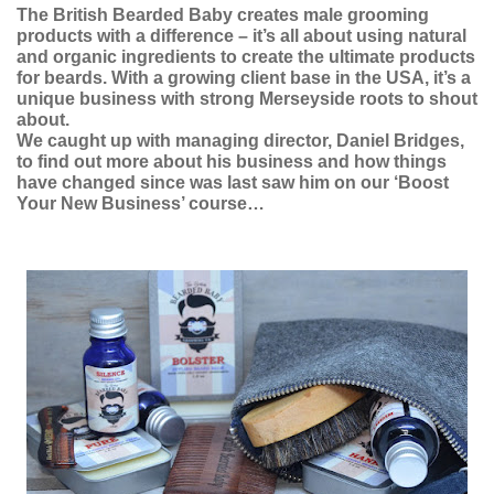
The British Bearded Baby creates male grooming
products with a difference – it’s all about using natural
and organic ingredients to create the ultimate products
for beards. With a growing client base in the USA, it’s a
unique business with strong Merseyside roots to shout
about.
We caught up with managing director, Daniel Bridges,
to find out more about his business and how things
have changed since was last saw him on our ‘Boost
Your New Business’ course…