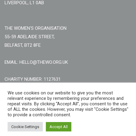
LIVERPOOL, L1 0AB
THE WOMEN'S ORGANISATION
55-59 ADELAIDE STREET,
BELFAST, BT2 8FE
EMAIL: HELLO@THEWO.ORG.UK
CHARITY NUMBER: 1127631
Call Us:
EN: +44 (0)151 706 8111, NI: +44 (0) 2896020165
We use cookies on our website to give you the most
relevant experience by remembering your preferences and
CONTACT US ONLINE
repeat visits. By clicking “Accept All”, you consent to the use
of ALL the cookies. However, you may visit "Cookie Settings"
to provide a controlled consent.
Cookie Settings
Accept All