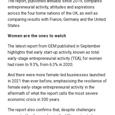
The report, published annually since 2019, compares
entrepreneurial activity, attitudes and aspirations
across the four home nations of the UK, as well as
comparing results with France, Germany and the United
States.
Women are the ones to watch
The latest report from GEM published in September
highlights that early start-up activity, known as total
early-stage entrepreneurial activity (TEA), for women
had risen to 9.3%, from 6.3% in 2020.
And there were more female-led businesses launched
in 2021 than ever before, emphasising the resilience of
female early-stage entrepreneurial activity in the
aftermath of what the report calls the most severe
economic crisis in 300 years.
The report also confirms that, despite challenges