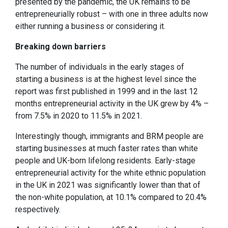
presented by the pandemic, the UK remains to be
entrepreneurially robust – with one in three adults now
either running a business or considering it.
Breaking down barriers
The number of individuals in the early stages of
starting a business is at the highest level since the
report was first published in 1999 and in the last 12
months entrepreneurial activity in the UK grew by 4% –
from 7.5% in 2020 to 11.5% in 2021.
Interestingly though, immigrants and BRM people are
starting businesses at much faster rates than white
people and UK-born lifelong residents. Early-stage
entrepreneurial activity for the white ethnic population
in the UK in 2021 was significantly lower than that of
the non-white population, at 10.1% compared to 20.4%
respectively.