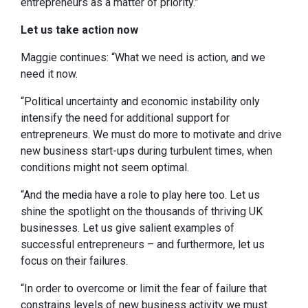
entrepreneurs as a matter of priority.”
Let us take action now
Maggie continues: “What we need is action, and we
need it now.
“Political uncertainty and economic instability only
intensify the need for additional support for
entrepreneurs. We must do more to motivate and drive
new business start-ups during turbulent times, when
conditions might not seem optimal.
“And the media have a role to play here too. Let us
shine the spotlight on the thousands of thriving UK
businesses. Let us give salient examples of
successful entrepreneurs – and furthermore, let us
focus on their failures.
“In order to overcome or limit the fear of failure that
constrains levels of new business activity we must