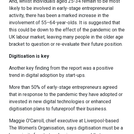
And, whilst individuals aged 25-34 remain to be most
likely to be involved in early-stage entrepreneurial
activity, there has been a marked increase in the
involvement of 55–64-year-olds. It is suggested that
this could be down to the effect of the pandemic on the
UK labour market, leaving many people in the older age
bracket to question or re-evaluate their future position.
Digitisation is key
Another key finding from the report was a positive
trend in digital adoption by start-ups.
More than 50% of early-stage entrepreneurs agreed
that in response to the pandemic they have adopted or
invested in new digital technologies or enhanced
digitisation plans to futureproof their business.
Maggie O’Carroll, chief executive at Liverpool-based
The Women’s Organisation, says digitisation must be a