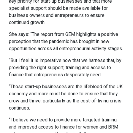
key priority for start-up businesses and that more
specialist support should be made available for
business owners and entrepreneurs to ensure
continued growth.
She says: “The report from GEM highlights a positive
perception that the pandemic has brought in new
opportunities across all entrepreneurial activity stages.
“But I feel it is imperative now that we harness that, by
providing the right support, training and access to
finance that entrepreneurs desperately need.
“Those start-up businesses are the lifeblood of the UK
economy and more must be done to ensure that they
grow and thrive, particularly as the cost-of-living crisis
continues.
“I believe we need to provide more targeted training
and improved access to finance for women and BRM