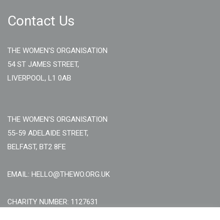
Contact Us
THE WOMEN'S ORGANISATION
54 ST JAMES STREET,
LIVERPOOL, L1 0AB
THE WOMEN'S ORGANISATION
55-59 ADELAIDE STREET,
BELFAST, BT2 8FE
EMAIL: HELLO@THEWO.ORG.UK
CHARITY NUMBER: 1127631