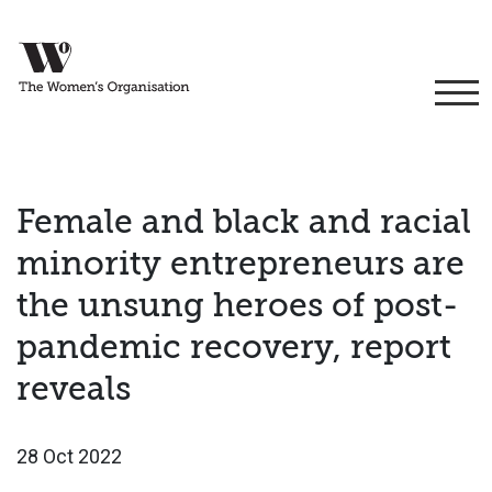
Female and black and racial
minority entrepreneurs are
the unsung heroes of post-
pandemic recovery, report
reveals
28 Oct 2022