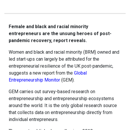
Female and black and racial minority
entrepreneurs are the unsung heroes of post-
pandemic recovery, report reveals.
Women and black and racial minority (BRM) owned and
led start-ups can largely be attributed for the
entrepreneurial resilience of the UK post-pandemic,
suggests a new report from the
Global
Entrepreneurship Monitor
(GEM).
GEM carries out survey-based research on
entrepreneurship and entrepreneurship ecosystems
around the world. It is the only global research source
that collects data on entrepreneurship directly from
individual entrepreneurs.