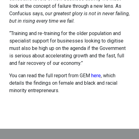
look at the concept of failure through a new lens. As
Confucius says,
our greatest glory is not in never failing,
but in rising every time we fail.
“Training and re-training for the older population and
specialist support for businesses looking to digitise
must also be high up on the agenda if the Government
is serious about accelerating growth and the fast, full
and fair recovery of our economy.”
You can read the full report from GEM
here
, which
details the findings on female and black and racial
minority entrepreneurs.