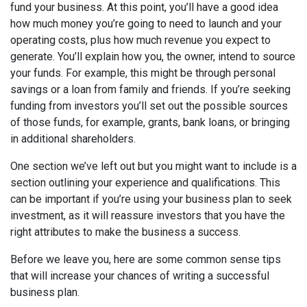
fund your business. At this point, you’ll have a good idea
how much money you’re going to need to launch and your
operating costs, plus how much revenue you expect to
generate. You’ll explain how you, the owner, intend to source
your funds. For example, this might be through personal
savings or a loan from family and friends. If you’re seeking
funding from investors you’ll set out the possible sources
of those funds, for example, grants, bank loans, or bringing
in additional shareholders.
One section we’ve left out but you might want to include is a
section outlining your experience and qualifications. This
can be important if you’re using your business plan to seek
investment, as it will reassure investors that you have the
right attributes to make the business a success.
Before we leave you, here are some common sense tips
that will increase your chances of writing a successful
business plan.