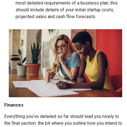
most detailed requirements of a business plan, this
should include details of your initial startup costs,
projected sales and cash flow forecasts.
Finances
Everything you’ve detailed so far should lead you nicely to
the final section: the bit where you outline how you intend to