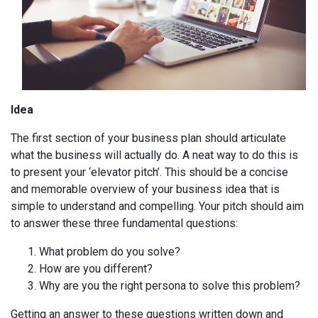
Idea
The first section of your business plan should articulate
what the business will actually do. A neat way to do this is
to present your ‘elevator pitch’. This should be a concise
and memorable overview of your business idea that is
simple to understand and compelling. Your pitch should aim
to answer these three fundamental questions:
What problem do you solve?
How are you different?
Why are you the right persona to solve this problem?
Getting an answer to these questions written down and