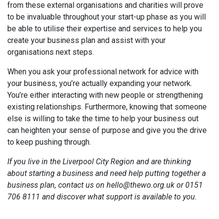
from these external organisations and charities will prove
to be invaluable throughout your start-up phase as you will
be able to utilise their expertise and services to help you
create your business plan and assist with your
organisations next steps.
When you ask your professional network for advice with
your business, you’re actually expanding your network.
You’re either interacting with new people or strengthening
existing relationships. Furthermore, knowing that someone
else is willing to take the time to help your business out
can heighten your sense of purpose and give you the drive
to keep pushing through.
If you live in the Liverpool City Region and are thinking
about starting a business and need help putting together a
business plan, contact us on hello@thewo.org.uk or 0151
706 8111 and discover what support is available to you.