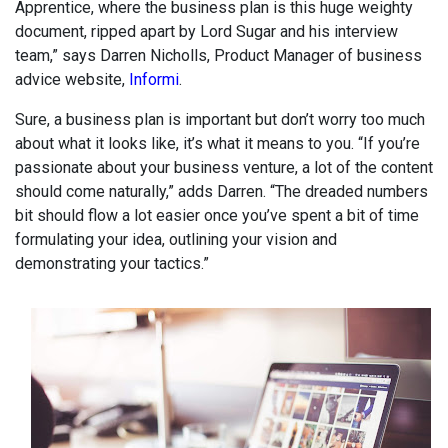
Apprentice, where the business plan is this huge weighty
document, ripped apart by Lord Sugar and his interview
team,” says Darren Nicholls, Product Manager of business
advice website,
Informi
.
Sure, a business plan is important but don’t worry too much
about what it looks like, it’s what it means to you. “If you’re
passionate about your business venture, a lot of the content
should come naturally,” adds Darren. “The dreaded numbers
bit should flow a lot easier once you’ve spent a bit of time
formulating your idea, outlining your vision and
demonstrating your tactics.”