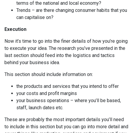
terms of the national and local economy?
Trends – are there changing consumer habits that you
can capitalise on?
Execution
Now it’s time to go into the finer details of how you’re going
to execute your idea. The research you’ve presented in the
last section should feed into the logistics and tactics
behind your business idea.
This section should include information on:
the products and services that you intend to offer
your costs and profit margins
your business operations – where you’ll be based,
staff, launch dates etc.
These are probably the most important details you’ll need
to include in this section but you can go into more detail and