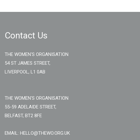
Contact Us
THE WOMEN'S ORGANISATION
54 ST JAMES STREET,
LIVERPOOL, L1 0AB
THE WOMEN'S ORGANISATION
55-59 ADELAIDE STREET,
BELFAST, BT2 8FE
EMAIL: HELLO@THEWO.ORG.UK