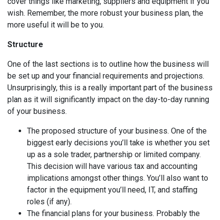
cover things like marketing, suppliers and equipment if you
wish. Remember, the more robust your business plan, the
more useful it will be to you.
Structure
One of the last sections is to outline how the business will
be set up and your financial requirements and projections.
Unsurprisingly, this is a really important part of the business
plan as it will significantly impact on the day-to-day running
of your business.
The proposed structure of your business. One of the
biggest early decisions you’ll take is whether you set
up as a sole trader, partnership or limited company.
This decision will have various tax and accounting
implications amongst other things. You’ll also want to
factor in the equipment you’ll need, IT, and staffing
roles (if any).
The financial plans for your business. Probably the