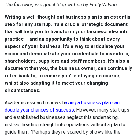
The following is a guest blog written by Emily Wilson:
Writing a well-thought out business plan is an essential
step for any startup. It’s a crucial strategic document
that will help you to transform your business idea into
practice – and an opportunity to think about every
aspect of your business. It’s a way to articulate your
vision and demonstrate your credentials to investors,
shareholders, suppliers and staff members. It’s also a
document that you, the business owner, can continually
refer back to, to ensure you’re staying on course,
whilst also adapting it to meet your changing
circumstances.
Academic research shows h
aving a business plan can
double your chances of success
. However, many start-ups
and established businesses neglect this undertaking,
instead heading straight into operations without a plan to
guide them. “Perhaps they’re scared by shows like the