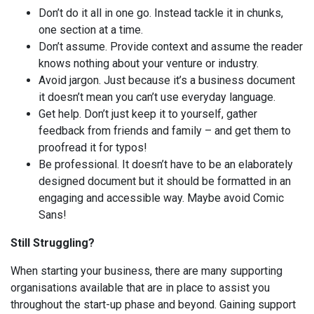
Don’t do it all in one go. Instead tackle it in chunks,
one section at a time.
Don’t assume. Provide context and assume the reader
knows nothing about your venture or industry.
Avoid jargon. Just because it’s a business document
it doesn’t mean you can’t use everyday language.
Get help. Don’t just keep it to yourself, gather
feedback from friends and family – and get them to
proofread it for typos!
Be professional. It doesn’t have to be an elaborately
designed document but it should be formatted in an
engaging and accessible way. Maybe avoid Comic
Sans!
Still Struggling?
When starting your business, there are many supporting
organisations available that are in place to assist you
throughout the start-up phase and beyond. Gaining support