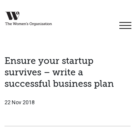
Ensure your startup
survives – write a
successful business plan
22 Nov 2018