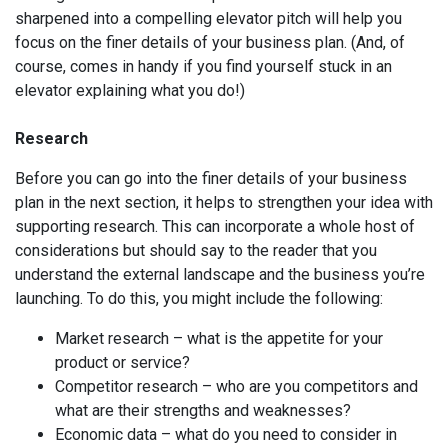
sharpened into a compelling elevator pitch will help you
focus on the finer details of your business plan. (And, of
course, comes in handy if you find yourself stuck in an
elevator explaining what you do!)
Research
Before you can go into the finer details of your business
plan in the next section, it helps to strengthen your idea with
supporting research. This can incorporate a whole host of
considerations but should say to the reader that you
understand the external landscape and the business you’re
launching. To do this, you might include the following:
Market research – what is the appetite for your
product or service?
Competitor research – who are you competitors and
what are their strengths and weaknesses?
Economic data – what do you need to consider in