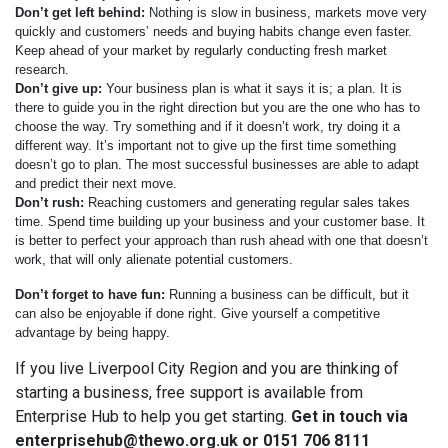
Don’t get left behind:
Nothing is slow in business, markets move very
quickly and customers’ needs and buying habits change even faster.
Keep ahead of your market by regularly conducting fresh market
research.
Don’t give up:
Your business plan is what it says it is; a plan. It is
there to guide you in the right direction but you are the one who has to
choose the way. Try something and if it doesn’t work, try doing it a
different way. It’s important not to give up the first time something
doesn’t go to plan. The most successful businesses are able to adapt
and predict their next move.
Don’t rush:
Reaching customers and generating regular sales takes
time. Spend time building up your business and your customer base. It
is better to perfect your approach than rush ahead with one that doesn’t
work, that will only alienate potential customers.
Don’t forget to have fun:
Running a business can be difficult, but it
can also be enjoyable if done right. Give yourself a competitive
advantage by being happy.
If you live Liverpool City Region and you are thinking of
starting a business, free support is available from
Enterprise Hub to help you get starting.
Get in touch via
enterprisehub@thewo.org.uk or 0151 706 8111