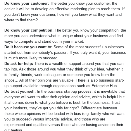
Do know your customer:
The better you know your customer, the
easier it will be to develop an effective marketing plan to reach them. If
you don’t know your customer, how will you know what they want and
where to find them?
Do know your competition:
The better you know your competition, the
more you can understand what is unique about your business and find
ways to compete and stand out in your market.
Do it because you want to:
Some of the most successful businesses
started out from somebody’s passion. If you truly want it, your business
is much more likely to succeed.
Do ask for help:
There is a wealth of support around you that you can
tap into. Ask those around you what they think of your idea, whether it
is family, friends, work colleagues or someone you know from the
shops… All of their opinions are valuable. There is also business start-
up support available through organisations such as Enterprise Hub
Do trust yourself:
In the business start-up process, it is inevitable that
everyone will want to offer their opinion and advice, which is helpful but
it all comes down to what you believe is best for the business. Trust
your instincts, they’ve got you this far right? Differentiate between
those whose opinions will be loaded with bias (e.g. family who will want
you to succeed) versus impartial advice, and those who are
experienced and qualified versus those who are basing advice on their
gut feeling.