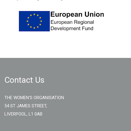
Contact Us
THE WOMEN'S ORGANISATION
54 ST JAMES STREET,
LIVERPOOL, L1 0AB