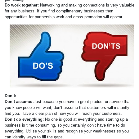
Do work together:
Networking and making connections is very valuable
for any business. If you find complimentary businesses then
opportunities for partnership work and cross promotion will appear.
Don’t:
Don’t assume:
Just because you have a great product or service that
you know people will want, don’t assume that customers will instantly
find you. Have a clear plan of how you will reach your customers.
Don’t do everything:
No one is good at everything and starting up a
business is time consuming, so you certainly don’t have time to do
everything. Utilise your skills and recognise your weaknesses so you
can identify ways to fill the gaps.