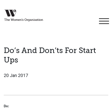
Do’s And Don’ts For Start
Ups
20 Jan 2017
Do: