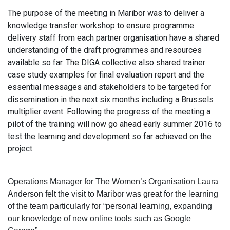
The purpose of the meeting in Maribor was to deliver a
knowledge transfer workshop to ensure programme
delivery staff from each partner organisation have a shared
understanding of the draft programmes and resources
available so far. The DIGA collective also shared trainer
case study examples for final evaluation report and the
essential messages and stakeholders to be targeted for
dissemination in the next six months including a Brussels
multiplier event. Following the progress of the meeting a
pilot of the training will now go ahead early summer 2016 to
test the learning and development so far achieved on the
project.
Operations Manager for The Women’s Organisation Laura
Anderson felt the visit to Maribor was great for the learning
of the team particularly for “personal learning, expanding
our knowledge of new online tools such as Google