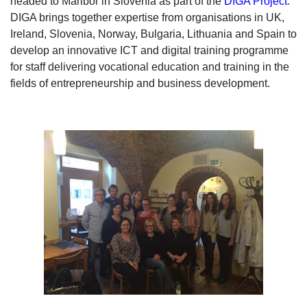
headed to Maribor in Slovenia as part of the
DIGA Project
.
DIGA brings together expertise from organisations in UK,
Ireland, Slovenia, Norway, Bulgaria, Lithuania and Spain to
develop an innovative ICT and digital training programme
for staff delivering vocational education and training in the
fields of entrepreneurship and business development.