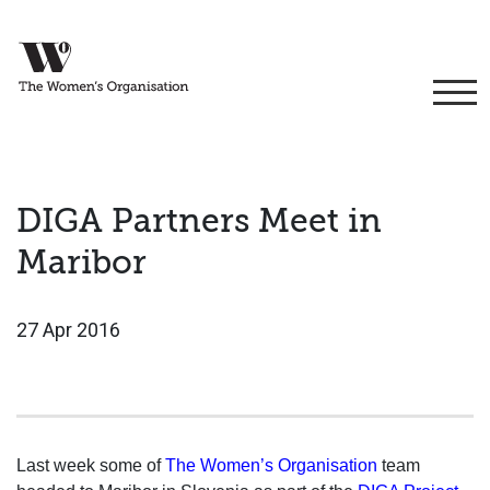
DIGA Partners Meet in
Maribor
27 Apr 2016
Last week some of
The Women’s Organisation
team