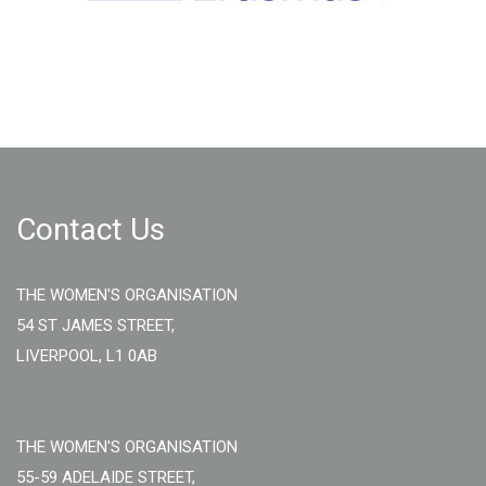
Contact Us
THE WOMEN'S ORGANISATION
54 ST JAMES STREET,
LIVERPOOL, L1 0AB
THE WOMEN'S ORGANISATION
55-59 ADELAIDE STREET,