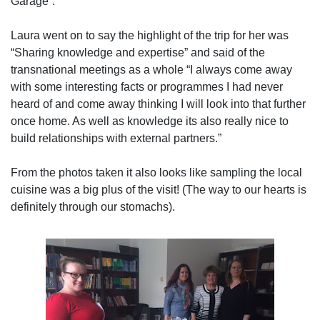
Garage”.
Laura went on to say the highlight of the trip for her was
“Sharing knowledge and expertise” and said of the
transnational meetings as a whole “I always come away
with some interesting facts or programmes I had never
heard of and come away thinking I will look into that further
once home. As well as knowledge its also really nice to
build relationships with external partners.”
From the photos taken it also looks like sampling the local
cuisine was a big plus of the visit! (The way to our hearts is
definitely through our stomachs).