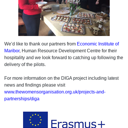
We’d like to thank our partners from
Economic Institute of
Maribor
, Human Resource Development Centre for their
hospitality and we look forward to catching up following the
delivery of the pilots.
For more information on the DIGA project including latest
news and findings please visit
www.thewomensorganisation.org.uk/projects-and-
partnerships/diga