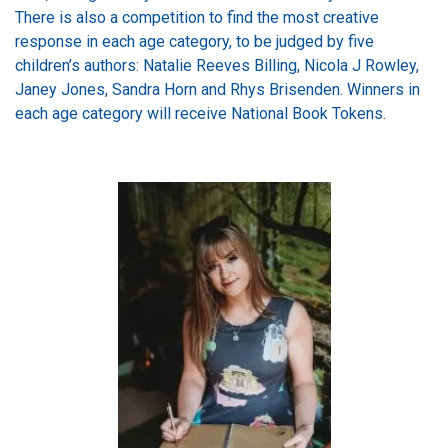
There is also a competition to find the most creative
response in each age category, to be judged by five
children’s authors: Natalie Reeves Billing, Nicola J Rowley,
Janey Jones, Sandra Horn and Rhys Brisenden. Winners in
each age category will receive National Book Tokens.