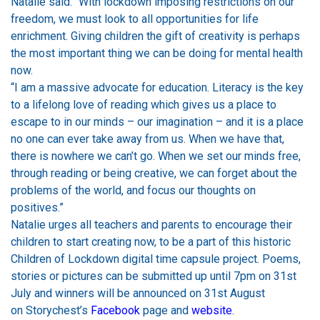
Natalie said: “With lockdown imposing restrictions on our
freedom, we must look to all opportunities for life
enrichment. Giving children the gift of creativity is perhaps
the most important thing we can be doing for mental health
now.
“I am a massive advocate for education. Literacy is the key
to a lifelong love of reading which gives us a place to
escape to in our minds – our imagination – and it is a place
no one can ever take away from us. When we have that,
there is nowhere we can’t go. When we set our minds free,
through reading or being creative, we can forget about the
problems of the world, and focus our thoughts on
positives.”
Natalie urges all teachers and parents to encourage their
children to start creating now, to be a part of this historic
Children of Lockdown digital time capsule project. Poems,
stories or pictures can be submitted up until 7pm on 31st
July and winners will be announced on 31st August
on Storychest’s
Facebook
page and
website
.