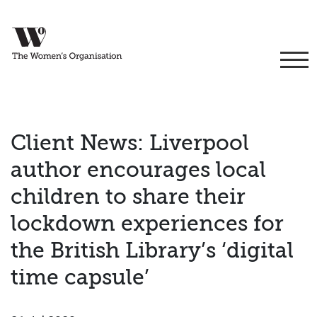
Client News: Liverpool
author encourages local
children to share their
lockdown experiences for
the British Library’s ‘digital
time capsule’