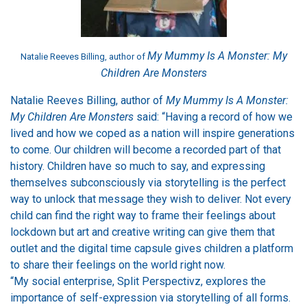
My Mummy Is A Monster: My
Natalie Reeves Billing, author of
Children Are Monsters
Natalie Reeves Billing, author of
My Mummy Is A Monster:
My Children Are Monsters
said: “Having a record of how we
lived and how we coped as a nation will inspire generations
to come. Our children will become a recorded part of that
history. Children have so much to say, and expressing
themselves subconsciously via storytelling is the perfect
way to unlock that message they wish to deliver. Not every
child can find the right way to frame their feelings about
lockdown but art and creative writing can give them that
outlet and the digital time capsule gives children a platform
to share their feelings on the world right now.
“My social enterprise, Split Perspectivz, explores the
importance of self-expression via storytelling of all forms.