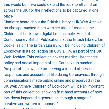
this would be if we could extend the idea to all children
across the UK, for their reflections to be captured in one
place.”
Charlotte heard about the British Library’s UK Web Archive,
so she approached them with her idea of creating the
Children of Lockdown digital time capsule. Head of
Contemporary British Publications at the British Library, Ian
Cooke, said: “The British Library will be including Children of
Lockdown in its collection on COVID-19, as part of the UK
Web Archive. This collection covers medical, healthcare,
policy and social impacts of the Coronavirus pandemic.
“As part of this, we are preserving a record of personal
responses and accounts of life during Coronavirus, through
communications made public online and preserved in the
UK Web Archive. Children of Lockdown will be an important
part of this collection, showing first-hand accounts of how
lockdown impacted a generation, through a range of
creative and written responses.”