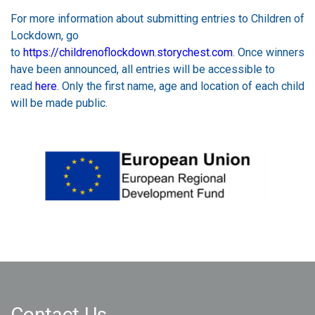
For more information about submitting entries to Children of
Lockdown, go
to
https://childrenoflockdown.storychest.com
. Once winners
have been announced, all entries will be accessible to
read
here
. Only the first name, age and location of each child
will be made public.
Contact Us