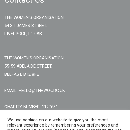
THE WOMEN'S ORGANISATION
54 ST JAMES STREET,
LIVERPOOL, L1 0AB
THE WOMEN'S ORGANISATION
55-59 ADELAIDE STREET,
BELFAST, BT2 8FE
EMAIL: HELLO@THEWO.ORG.UK
CHARITY NUMBER: 1127631
Call Us:
EN: +44 (0)151 706 8111, NI: +44 (0) 2896020165
We use cookies on our website to give you the most
relevant experience by remembering your preferences and
CONTACT US ONLINE