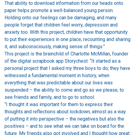
That ability to download information from our heads onto
paper helps promote a well-balanced young person.
Holding onto our feelings can be damaging, and many
people forget that children feel worry, depression and
anxiety too. With this project, children have that opportunity
to put their experiences in one place, recounting and sharing
it, and subconsciously, making sense of things.”
This project is the brainchild of Charlotte McMillan, founder
of the digital scrapbook app Storychest. “It started as a
personal project that I asked my three boys to do; they have
witnessed a fundamental moment in history, when
everything that was predictable about our lives was
suspended – the ability to come and go as we please, to
see friends and family, and to go to school.
“I thought it was important for them to express their
thoughts and reflections about lockdown, almost as a way
of putting it into perspective – the negatives but also the
positives – and to see what we can take on board for the
future. My friends also got involved and I thought how great