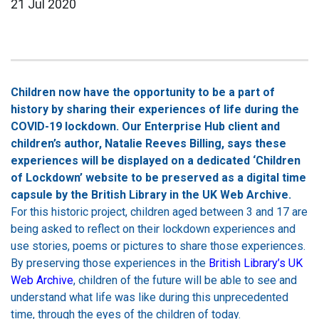
21 Jul 2020
Children now have the opportunity to be a part of
history by sharing their experiences of life during the
COVID-19 lockdown. Our Enterprise Hub client and
children’s author, Natalie Reeves Billing, says these
experiences will be displayed on a dedicated ‘Children
of Lockdown’ website to be preserved as a digital time
capsule by the British Library in the UK Web Archive.
For this historic project, children aged between 3 and 17 are
being asked to reflect on their lockdown experiences and
use stories, poems or pictures to share those experiences.
By preserving those experiences in the
British Library’s UK
Web Archive
, children of the future will be able to see and
understand what life was like during this unprecedented
time, through the eyes of the children of today.