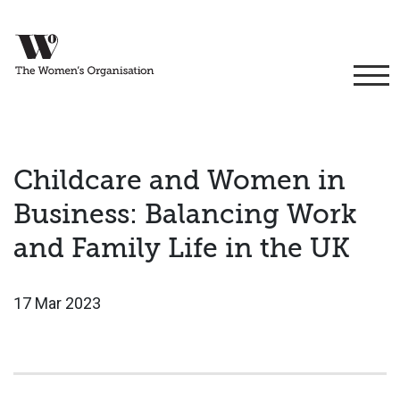
Childcare and Women in
Business: Balancing Work
and Family Life in the UK
17 Mar 2023