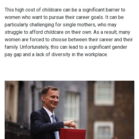
This high cost of childcare can be a significant barrier to
women who want to pursue their career goals. It can be
particularly challenging for single mothers, who may
struggle to afford childcare on their own. As a result, many
women are forced to choose between their career and their
family. Unfortunately, this can lead to a significant gender
pay gap and a lack of diversity in the workplace.