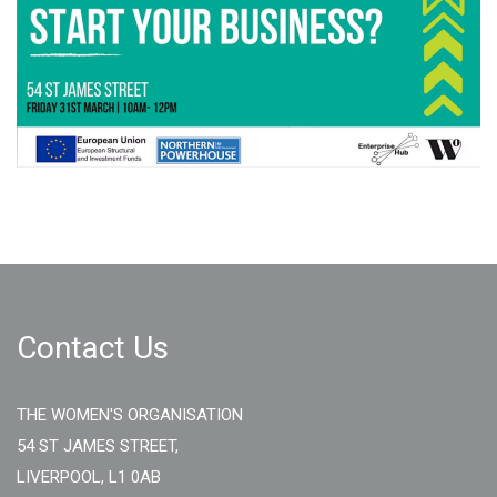
Contact Us
THE WOMEN'S ORGANISATION
54 ST JAMES STREET,
LIVERPOOL, L1 0AB