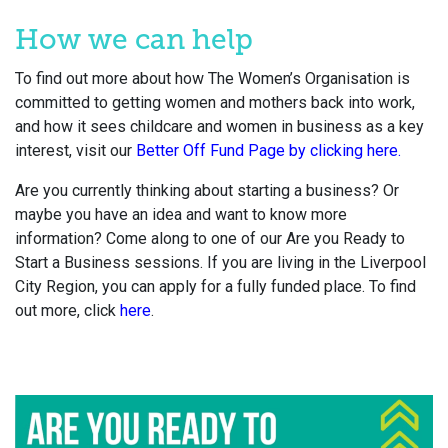
How we can help
To find out more about how The Women’s Organisation is
committed to getting women and mothers back into work,
and how it sees childcare and women in business as a key
interest, visit our
Better Off Fund Page by clicking here.
Are you currently thinking about starting a business? Or
maybe you have an idea and want to know more
information? Come along to one of our Are you Ready to
Start a Business sessions. If you are living in the Liverpool
City Region, you can apply for a fully funded place. To find
out more, click
here
.