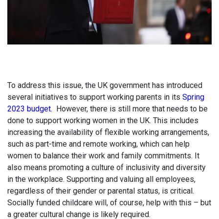
To address this issue, the UK government has introduced
several initiatives to support working parents in its
Spring
2023 budget.
However, there is still more that needs to be
done to support working women in the UK. This includes
increasing the availability of flexible working arrangements,
such as part-time and remote working, which can help
women to balance their work and family commitments. It
also means promoting a culture of inclusivity and diversity
in the workplace. Supporting and valuing all employees,
regardless of their gender or parental status, is critical.
Socially funded childcare will, of course, help with this – but
a greater cultural change is likely required.