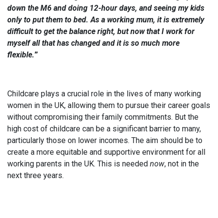
down the M6 and doing 12-hour days, and seeing my kids
only to put them to bed. As a working mum, it is extremely
difficult to get the balance right, but now that I work for
myself all that has changed and it is so much more
flexible.
”
Childcare plays a crucial role in the lives of many working
women in the UK, allowing them to pursue their career goals
without compromising their family commitments. But the
high cost of childcare can be a significant barrier to many,
particularly those on lower incomes. The aim should be to
create a more equitable and supportive environment for all
working parents in the UK. This is needed
now
, not in the
next three years.