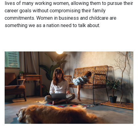
lives of many working women, allowing them to pursue their
career goals without compromising their family
commitments. Women in business and childcare are
something we as a nation need to talk about.