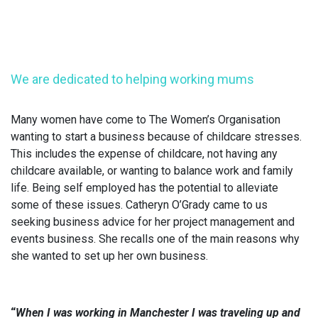
We are dedicated to helping working mums
Many women have come to The Women’s Organisation
wanting to start a business because of childcare stresses.
This includes the expense of childcare, not having any
childcare available, or wanting to balance work and family
life. Being self employed has the potential to alleviate
some of these issues. Catheryn O’Grady came to us
seeking business advice for her project management and
events business. She recalls one of the main reasons why
she wanted to set up her own business.
“
When I was working in Manchester I was traveling up and