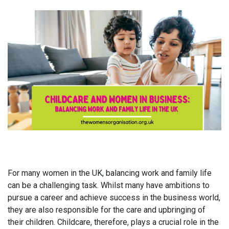
For many women in the UK, balancing work and family life
can be a challenging task. Whilst many have ambitions to
pursue a career and achieve success in the business world,
they are also responsible for the care and upbringing of
their children. Childcare, therefore, plays a crucial role in the