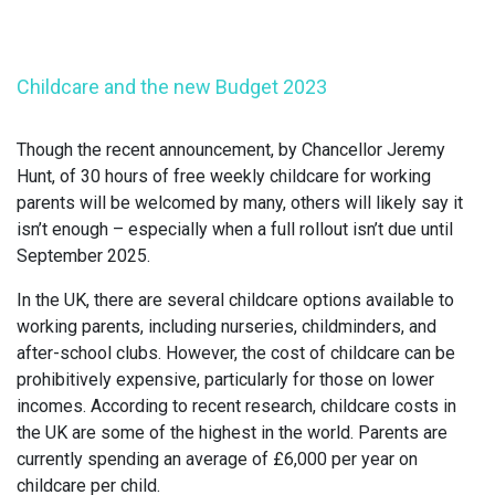
Childcare and the new Budget 2023
Though the recent announcement, by Chancellor Jeremy
Hunt, of 30 hours of free weekly childcare for working
parents will be welcomed by many, others will likely say it
isn’t enough – especially when a full rollout isn’t due until
September 2025.
In the UK, there are several childcare options available to
working parents, including nurseries, childminders, and
after-school clubs. However, the cost of childcare can be
prohibitively expensive, particularly for those on lower
incomes. According to recent research, childcare costs in
the UK are some of the highest in the world. Parents are
currently spending an average of £6,000 per year on
childcare per child.