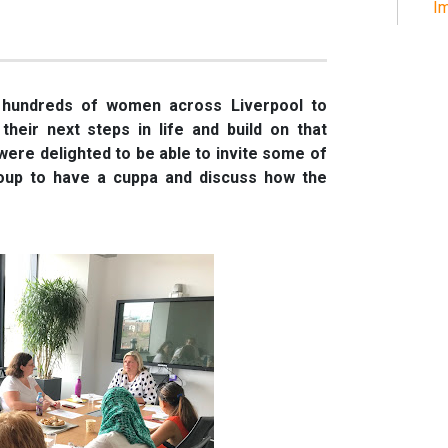
Im
 hundreds of women across Liverpool to
 their next steps in life and build on that
ere delighted to be able to invite some of
oup to have a cuppa and discuss how the