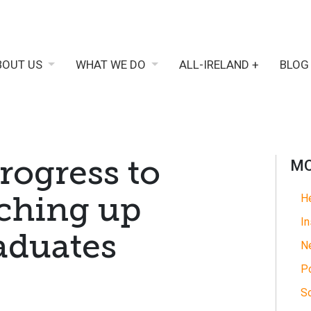
BOUT US
WHAT WE DO
ALL-IRELAND +
BLOG
Progress to
MO
tching up
He
In
aduates
N
Po
So