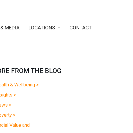
 & MEDIA
LOCATIONS
CONTACT
RE FROM THE BLOG
alth & Wellbeing >
sights >
ews >
verty >
cial Value and