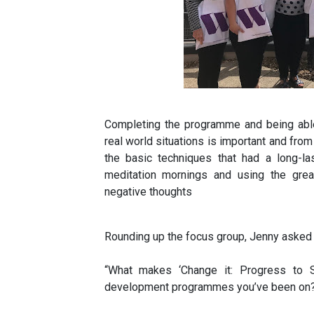
Completing the programme and being able
real world situations is important and fr
the basic techniques that had a long-la
meditation mornings and using the grea
negative thoughts
Rounding up the focus group, Jenny asked
“What makes ‘Change it: Progress to Su
development programmes you’ve been on