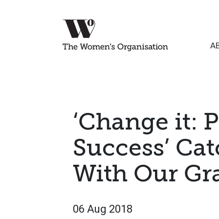
A
‘Change it: 
Success’ Ca
With Our Gr
06 Aug 2018