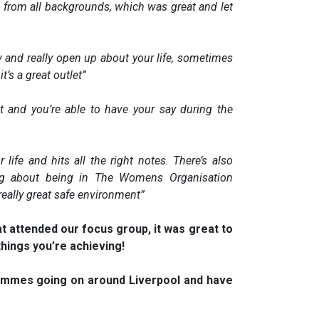
 from all backgrounds, which was great and let
 and really open up about your life, sometimes
it’s a great outlet”
 at and you’re able to have your say during the
life and hits all the right notes. There’s also
ng about being in The Womens Organisation
 really great safe environment”
hat attended our focus group, it was great to
hings you’re achieving!
ammes going on around Liverpool and have