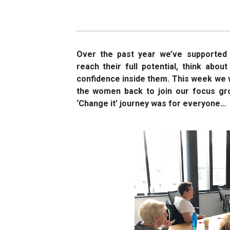
Over the past year we’ve supported
reach their full potential, think about
confidence inside them. This week we w
the women back to join our focus gr
‘Change it’ journey was for everyone…