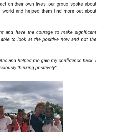
ct on their own lives, our group spoke about
he world and helped them find more out about
nt and have the courage to make significant
 able to look at the positive now and not the
gths and helped me gain my confidence back. I
sciously thinking positively
”