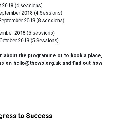
 2018 (4 sessions)
ptember 2018 (4 Sessions)
September 2018 (8 sessions)
ember 2018 (5 sessions)
October 2018 (5 Sessions)
ion about the programme or to book a place,
us on hello@thewo.org.uk and find out how