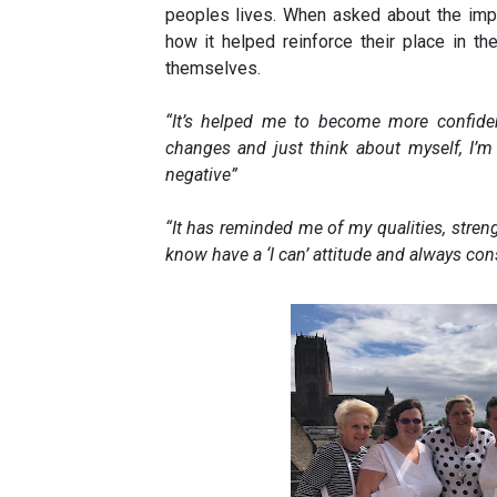
peoples lives. When asked about the impa
how it helped reinforce their place in t
themselves.
“It’s helped me to become more confide
changes and just think about myself, I’m
negative”
“It has r
eminded me of my qualities, stren
know have a ‘I can’ attitude and always con