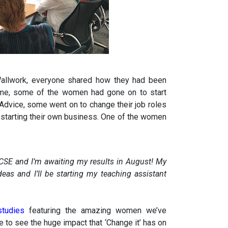
 Wallwork, everyone shared how they had been
mme, some of the women had gone on to start
 Advice, some went on to change their job roles
 starting their own business. One of the women
CSE and I’m awaiting my results in August! My
eas and I’ll be starting my teaching assistant
 studies
featuring the amazing women we’ve
 to see the huge impact that ‘Change it’ has on