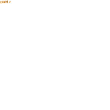
pact >