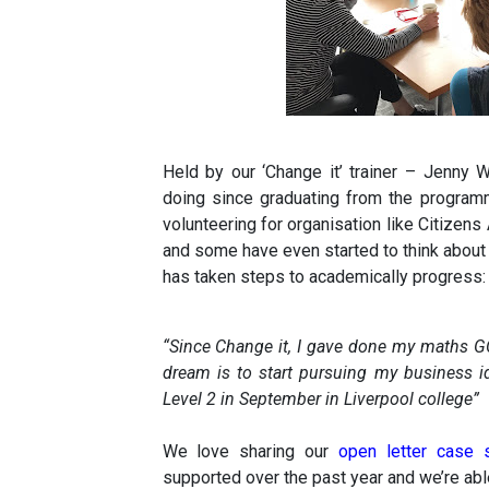
Held by our ‘Change it’ trainer – Jenny
doing since graduating from the progra
volunteering for organisation like Citizens
and some have even started to think about
has taken steps to academically progress:
“Since Change it, I gave done my maths G
dream is to start pursuing my business id
Level 2 in September in Liverpool college”
We love sharing our
open letter case
supported over the past year and we’re able