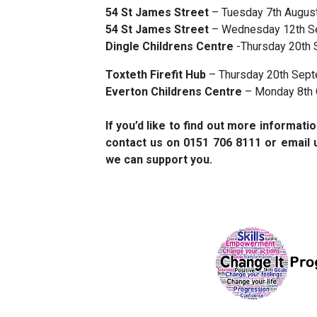
54 St James Street
– Tuesday 7th August
54 St James Street
– Wednesday 12th Se
Dingle Childrens Centre
-Thursday 20th 
Toxteth Firefit Hub
– Thursday 20th Sept
Everton Childrens Centre
– Monday 8th 
If you’d like to find out more informat
contact us on 0151 706 8111 or email 
we can support you.