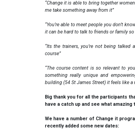
“Change it is able to bring together women
me take something away from it”
“You’re able to meet people you don’t know
it can be hard to talk to friends or family so 
“Its the trainers, you’re not being talked
course”
“The course content is so relevant to your 
something really unique and empoweri
building (54 St James Street) it feels like a
Big thank you for all the participants t
have a catch up and see what amazing t
We have a number of Change it progr
recently added some new dates: