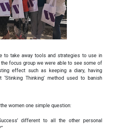
 to take away tools and strategies to use in
om the focus group we were able to see some of
sting effect such as keeping a diary, having
t ‘Stinking Thinking’ method used to banish
 the women one simple question:
ccess’ different to all the other personal
?”