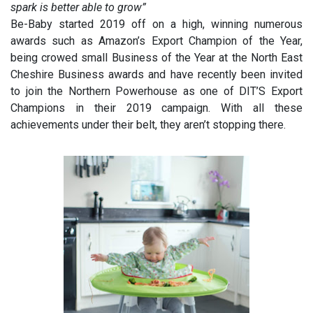
spark is better able to grow”
Be-Baby started 2019 off on a high, winning numerous
awards such as Amazon’s Export Champion of the Year,
being crowed small Business of the Year at the North East
Cheshire Business awards and have recently been invited
to join the Northern Powerhouse as one of DIT’S Export
Champions in their 2019 campaign. With all these
achievements under their belt, they aren’t stopping there.