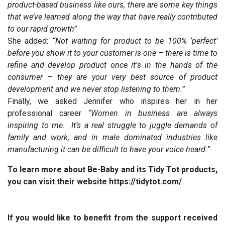
product-based business like ours, there are some key things
that we’ve learned along the way that have really contributed
to our rapid growth”
She added:
“Not waiting for product to be 100% ‘perfect’
before you show it to your customer is one – there is time to
refine and develop product once it’s in the hands of the
consumer – they are your very best source of product
development and we never stop listening to them.”
Finally, we asked Jennifer who inspires her in her
professional career
“Women in business are always
inspiring to me. It’s a real struggle to juggle demands of
family and work, and in male dominated industries like
manufacturing it can be difficult to have your voice heard.”
To learn more about Be-Baby and its Tidy Tot products,
you can visit their website https://tidytot.com/
If you would like to benefit from the support received