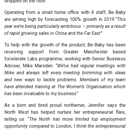
dropped on the floor.
Operating from a small home office with 4 staff, Be-Baby
are aiming high by forecasting 100% growth in 2019.
“This
year we’re being particularly ambitious – primarily as a result
of rapid growing sales in China and the Far East”
To help with the growth of the product, Be-Baby has been
receiving support from Greater Manchester based
Excelerate Labs programme, working with Senior Business
Adviser, Mike Marsden:
“We’ve had regular meetings with
Mike and always left every meeting brimming with ideas
and new ways to tackle problems. Members of my team
have attended training at The Women’s Organisation which
has been invaluable to my business”
As a born and bred proud northerner, Jennifer says the
North West has helped nurture her entrepreneurial flare,
telling us:
“The North has more limited top employment
opportunity compared to London, I think the entrepreneurial