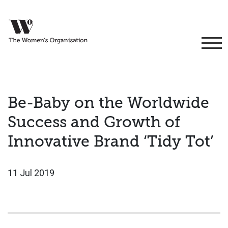
Be-Baby on the Worldwide
Success and Growth of
Innovative Brand ‘Tidy Tot’
11 Jul 2019