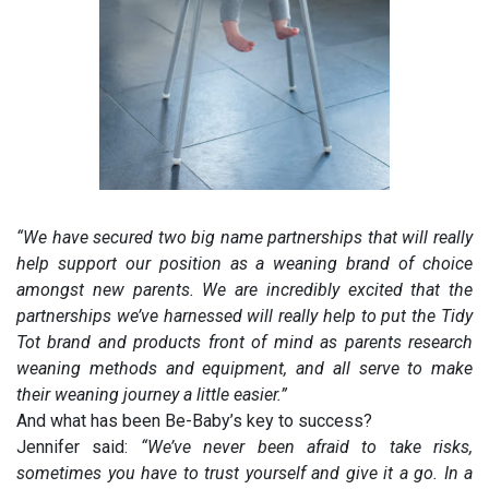
“We have secured two big name partnerships that will really
help support our position as a weaning brand of choice
amongst new parents. We are incredibly excited that the
partnerships we’ve harnessed will really help to put the Tidy
Tot brand and products front of mind as parents research
weaning methods and equipment, and all serve to make
their weaning journey a little easier.”
And what has been Be-Baby’s key to success?
Jennifer said:
“We’ve never been afraid to take risks,
sometimes you have to trust yourself and give it a go. In a