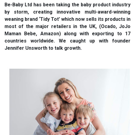
Be-Baby Ltd has been taking the baby product industry
by storm, creating innovative multi-award-winning
weaning brand ‘Tidy Tot’ which now sells its products in
most of the major retailers in the UK, (Ocado, JoJo
Maman Bebe, Amazon) along with exporting to 17
countries worldwide. We caught up with founder
Jennifer Unsworth to talk growth.