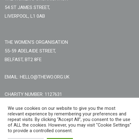
54 ST JAMES STREET,
LIVERPOOL, L1 0AB
THE WOMEN'S ORGANISATION
55-59 ADELAIDE STREET,
BELFAST, BT2 8FE
EMAIL: HELLO@THEWO.ORG.UK
CHARITY NUMBER: 1127631
Call Us:
EN: +44 (0)151 706 8111, NI: +44 (0) 2896020165
We use cookies on our website to give you the most
relevant experience by remembering your preferences and
CONTACT US ONLINE
repeat visits. By clicking “Accept All”, you consent to the use
of ALL the cookies. However, you may visit "Cookie Settings"
to provide a controlled consent.