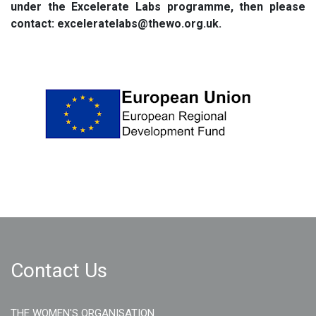
under the Excelerate Labs programme, then please
contact: exceleratelabs@thewo.org.uk.
Contact Us
THE WOMEN'S ORGANISATION