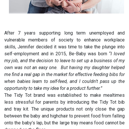
After 7 years supporting long term unemployed and
vulnerable members of society to enhance workplace
skills, Jennifer decided it was time to take the plunge into
self-employment and in 2015, Be-Baby was born
“I loved
my job, and the decision to leave to set up a business of my
own was not an easy one. But having my daughter helped
me find a real gap in the market for effective feeding bibs for
when babies learn to self-feed, and I couldn’t pass up the
opportunity to take my idea for a product further.”
The Tidy Tot brand was established to make mealtimes
less stressful for parents by introducing the Tidy Tot bib
and tray kit. The unique products not only close the gap
between the baby and highchair to prevent food from falling
onto the baby’s lap, but the large tray means food cannot be