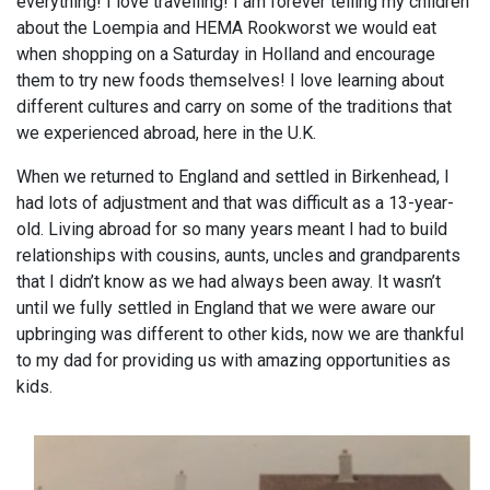
everything! I love travelling! I am forever telling my children
about the Loempia and HEMA Rookworst we would eat
when shopping on a Saturday in Holland and encourage
them to try new foods themselves! I love learning about
different cultures and carry on some of the traditions that
we experienced abroad, here in the U.K.
When we returned to England and settled in Birkenhead, I
had lots of adjustment and that was difficult as a 13-year-
old. Living abroad for so many years meant I had to build
relationships with cousins, aunts, uncles and grandparents
that I didn’t know as we had always been away. It wasn’t
until we fully settled in England that we were aware our
upbringing was different to other kids, now we are thankful
to my dad for providing us with amazing opportunities as
kids.