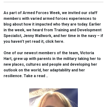
As part of Armed Forces Week, we invited our staff
members with varied armed forces experiences to
blog about how it impacted who they are today. Earlier
in the week, we heard from Training and Development
Specialist, Jenny Wallwork, and her time in the navy – if
you haven’t yet read it, click here.
One of our newest members of the team, Victoria
Hart, grew up with parents in the military taking her to
new places, cultures and people and developing her
outlook on the world, her adaptability and her
resilience. Take a read ..