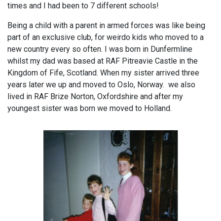
times and I had been to 7 different schools!
Being a child with a parent in armed forces was like being
part of an exclusive club, for weirdo kids who moved to a
new country every so often. I was born in Dunfermline
whilst my dad was based at RAF Pitreavie Castle in the
Kingdom of Fife, Scotland. When my sister arrived three
years later we up and moved to Oslo, Norway. we also
lived in RAF Brize Norton, Oxfordshire and after my
youngest sister was born we moved to Holland.