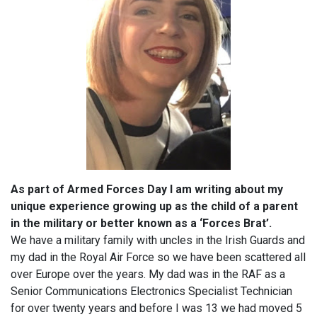
As part of Armed Forces Day I am writing about my
unique experience growing up as the child of a parent
in the military or better known as a ‘Forces Brat’.
We have a military family with uncles in the Irish Guards and
my dad in the Royal Air Force so we have been scattered all
over Europe over the years. My dad was in the RAF as a
Senior Communications Electronics Specialist Technician
for over twenty years and before I was 13 we had moved 5