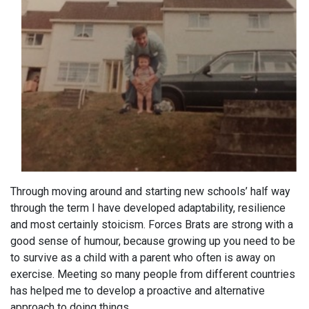
Through moving around and starting new schools’ half way
through the term I have developed adaptability, resilience
and most certainly stoicism. Forces Brats are strong with a
good sense of humour, because growing up you need to be
to survive as a child with a parent who often is away on
exercise. Meeting so many people from different countries
has helped me to develop a proactive and alternative
approach to doing things.