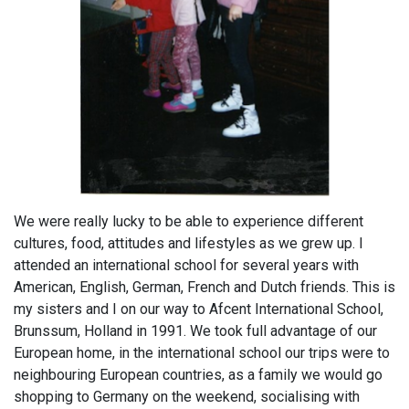
We were really lucky to be able to experience different
cultures, food, attitudes and lifestyles as we grew up. I
attended an international school for several years with
American, English, German, French and Dutch friends. This is
my sisters and I on our way to Afcent International School,
Brunssum, Holland in 1991. We took full advantage of our
European home, in the international school our trips were to
neighbouring European countries, as a family we would go
shopping to Germany on the weekend, socialising with