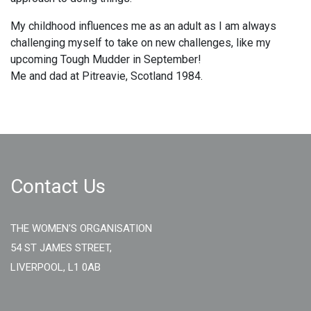
My childhood influences me as an adult as I am always
challenging myself to take on new challenges, like my
upcoming Tough Mudder in September!
Me and dad at Pitreavie, Scotland 1984.
Contact Us
THE WOMEN'S ORGANISATION
54 ST JAMES STREET,
LIVERPOOL, L1 0AB