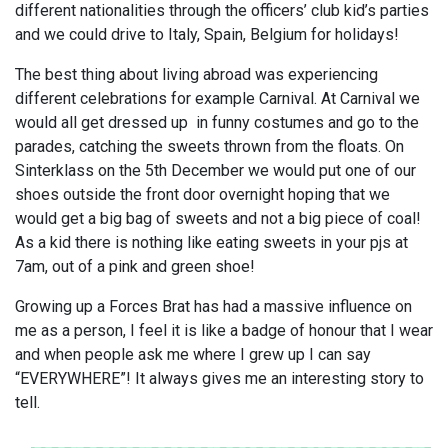
different nationalities through the officers’ club kid’s parties
and we could drive to Italy, Spain, Belgium for holidays!
The best thing about living abroad was experiencing
different celebrations for example Carnival. At Carnival we
would all get dressed up in funny costumes and go to the
parades, catching the sweets thrown from the floats. On
Sinterklass on the 5th December we would put one of our
shoes outside the front door overnight hoping that we
would get a big bag of sweets and not a big piece of coal!
As a kid there is nothing like eating sweets in your pjs at
7am, out of a pink and green shoe!
Growing up a Forces Brat has had a massive influence on
me as a person, I feel it is like a badge of honour that I wear
and when people ask me where I grew up I can say
“EVERYWHERE”! It always gives me an interesting story to
tell.