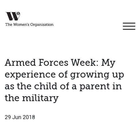
Armed Forces Week: My
experience of growing up
as the child of a parent in
the military
29 Jun 2018