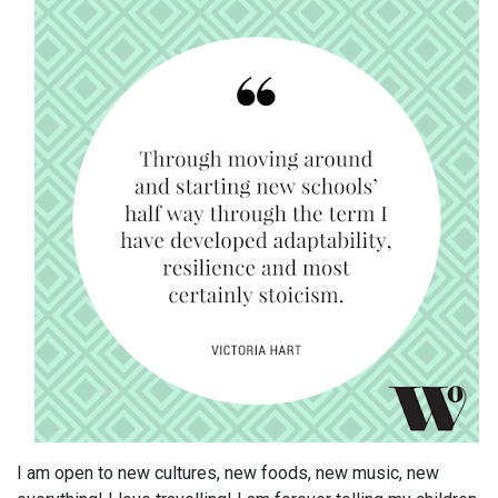
I am open to new cultures, new foods, new music, new