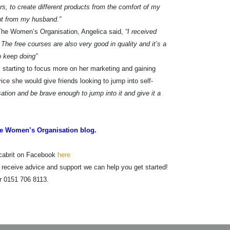
ars, to create different products from the comfort of my
nt from my husband.”
The Women’s Organisation, Angelica said,
“I received
The free courses are also very good in quality and it’s a
o keep doing”
 starting to focus more on her marketing and gaining
e she would give friends looking to jump into self-
ion and be brave enough to jump into it and give it a
e Women’s Organisation blog.
ncabrit on Facebook
here
o receive advice and support we can help you get started!
r 0151 706 8113.