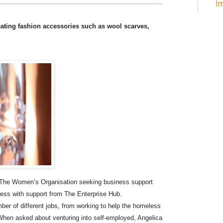
Im
eating fashion accessories such as wool scarves,
ed The Women’s Organisation seeking business support
ness with support from The Enterprise Hub.
ber of different jobs, from working to help the homeless
. When asked about venturing into self-employed, Angelica