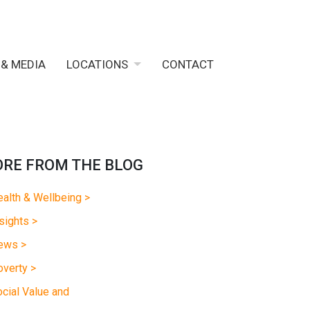
 & MEDIA
LOCATIONS
CONTACT
RE FROM THE BLOG
alth & Wellbeing >
sights >
ews >
verty >
cial Value and