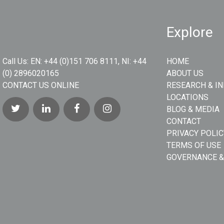
Explore
Call Us:
EN: +44 (0)151 706 8111, NI: +44
HOME
(0) 2896020165
ABOUT US
CONTACT US ONLINE
RESEARCH & I
LOCATIONS
BLOG & MEDIA
CONTACT
PRIVACY POLIC
TERMS OF USE
GOVERNANCE &