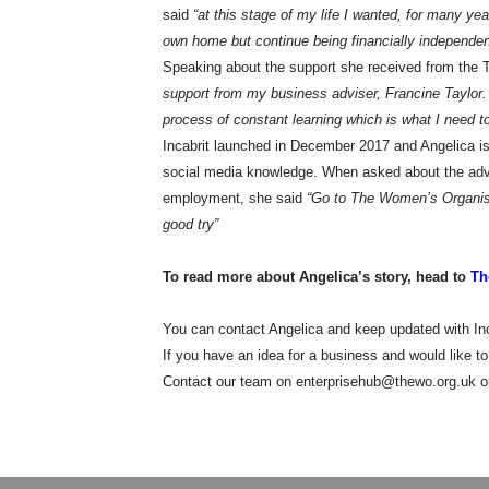
said
“at this stage of my life I wanted, for many ye
own home but continue being financially independe
Speaking about the support she received from the 
support from my business adviser, Francine Taylor. 
process of constant learning which is what I need t
Incabrit launched in December 2017 and Angelica is
social media knowledge. When asked about the advic
employment, she said
“Go to The Women’s Organisat
good try”
To read more about Angelica’s story, head to
Th
You can contact Angelica and keep updated with I
If you have an idea for a business and would like t
Contact our team on enterprisehub@thewo.org.uk o