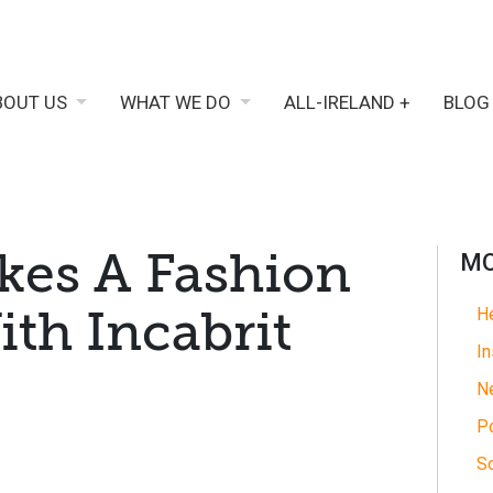
BOUT US
WHAT WE DO
ALL-IRELAND +
BLOG
kes A Fashion
MO
th Incabrit
He
In
N
Po
So