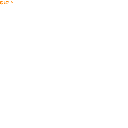
pact >