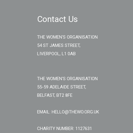
Contact Us
THE WOMEN'S ORGANISATION
54 ST JAMES STREET,
LIVERPOOL, L1 0AB
THE WOMEN'S ORGANISATION
55-59 ADELAIDE STREET,
BELFAST, BT2 8FE
EMAIL: HELLO@THEWO.ORG.UK
CHARITY NUMBER: 1127631