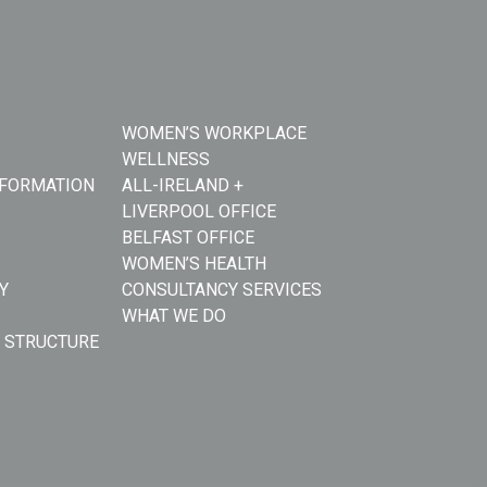
WOMEN’S WORKPLACE
WELLNESS
NFORMATION
ALL-IRELAND +
LIVERPOOL OFFICE
BELFAST OFFICE
WOMEN’S HEALTH
Y
CONSULTANCY SERVICES
WHAT WE DO
 STRUCTURE