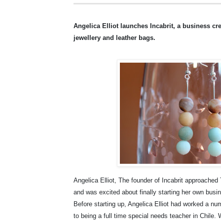
Angelica Elliot launches Incabrit, a business cr
jewellery and leather bags.
Angelica Elliot, The founder of Incabrit approach
and was excited about finally starting her own busi
Before starting up, Angelica Elliot had worked a num
to being a full time special needs teacher in Chile