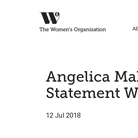
A
Angelica Ma
Statement Wi
12 Jul 2018