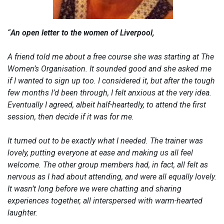
“
An open letter to the women of Liverpool,
A friend told me about a free course she was starting at The
Women’s Organisation. It sounded good and she asked me
if I wanted to sign up too. I considered it, but after the tough
few months I’d been through, I felt anxious at the very idea.
Eventually I agreed, albeit half-heartedly, to attend the first
session, then decide if it was for me.
It turned out to be exactly what I needed. The trainer was
lovely, putting everyone at ease and making us all feel
welcome. The other group members had, in fact, all felt as
nervous as I had about attending, and were all equally lovely.
It wasn’t long before we were chatting and sharing
experiences together, all interspersed with warm-hearted
laughter.