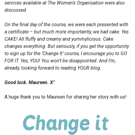
services available at The Women’s Organisation were also
discussed.
On the final day of the course, we were each presented with
a certificate – but much more importantly, we had cake. Yes
CAKE! All fluffy and creamy and yummylicious. Cake
changes everything. But seriously, if you get the opportunity
to sign up for the ‘Change It’ course, I encourage you to GO
FOR IT. Yes, YOU! You won’t be disappointed. And I’m,
already, looking forward to reading YOUR blog.
Good luck. Maureen. X
”
A huge thank you to Maureen for sharing her story with us!