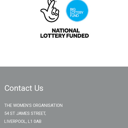
Contact Us
THE WOMEN'S ORGANISATION
54 ST JAMES STREET,
LIVERPOOL, L1 0AB