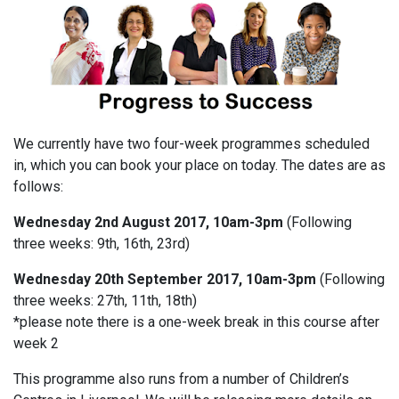
We currently have two four-week programmes scheduled
in, which you can book your place on today. The dates are as
follows:
Wednesday 2nd August 2017, 10am-3pm
(Following
three weeks: 9th, 16th, 23rd)
Wednesday 20th September 2017, 10am-3pm
(Following
three weeks: 27th, 11th, 18th)
*please note there is a one-week break in this course after
week 2
This programme also runs from a number of Children’s