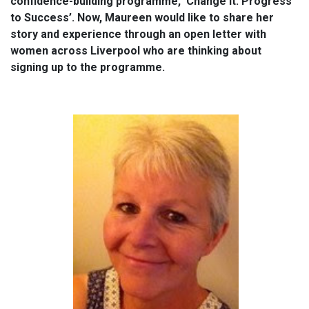
confidence-building programme, ‘Change It: Progress
to Success’. Now, Maureen would like to share her
story and experience through an open letter with
women across Liverpool who are thinking about
signing up to the programme.