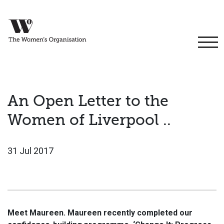
An Open Letter to the
Women of Liverpool ..
31 Jul 2017
Meet Maureen. Maureen recently completed our