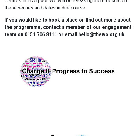
Centres in Liverpool. We will be releasing more details on
these venues and dates in due course.
If you would like to book a place or find out more about
the programme, contact a member of our engagement
team on 0151 706 8111 or email hello@thewo.org.uk