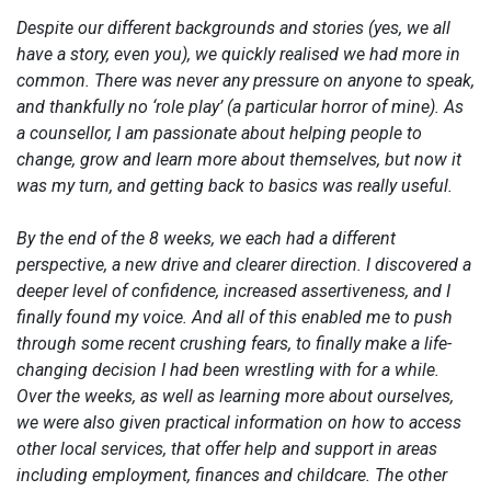
Despite our different backgrounds and stories (yes, we all
have a story, even you), we quickly realised we had more in
common. There was never any pressure on anyone to speak,
and thankfully no ‘role play’ (a particular horror of mine). As
a counsellor, I am passionate about helping people to
change, grow and learn more about themselves, but now it
was my turn, and getting back to basics was really useful.
By the end of the 8 weeks, we each had a different
perspective, a new drive and clearer direction. I discovered a
deeper level of confidence, increased assertiveness, and I
finally found my voice. And all of this enabled me to push
through some recent crushing fears, to finally make a life-
changing decision I had been wrestling with for a while.
Over the weeks, as well as learning more about ourselves,
we were also given practical information on how to access
other local services, that offer help and support in areas
including employment, finances and childcare. The other