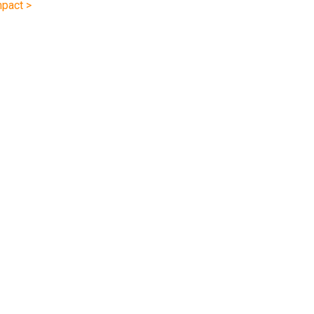
pact >