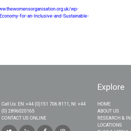
www.thewomensorganisation.org.uk/wp-
Economy-for-an-Inclusive-and-Sustainable-
Explore
Call Us:
EN: +44 (0)151 706 8111, NI: +44
HOME
(0) 2896020165
ABOUT US
CONTACT US ONLINE
RESEARCH & I
LOCATIONS