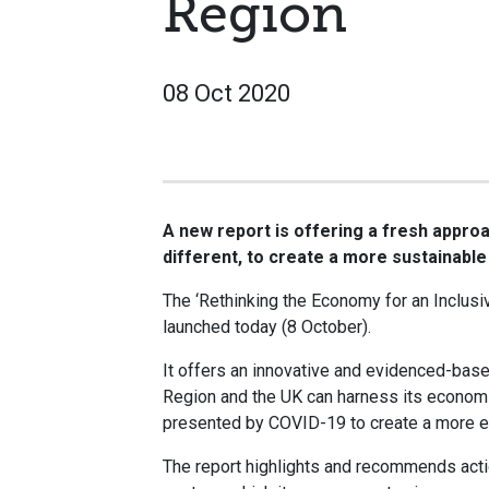
Region
08 Oct 2020
A new report is offering a fresh approac
different, to create a more sustainable
The ‘Rethinking the Economy for an Inclusi
launched today (8 October).
It offers an innovative and evidenced-based
Region and the UK can harness its economi
presented by COVID-19 to create a more equ
The report highlights and recommends actio