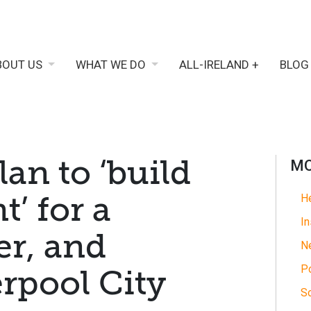
BOUT US
WHAT WE DO
ALL-IRELAND +
BLOG
an to ‘build
MO
t’ for a
He
In
er, and
N
Po
erpool City
So