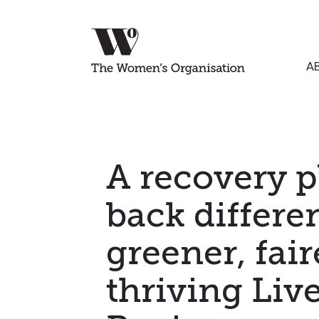
A
A recovery pl
back differen
greener, fair
thriving Liv