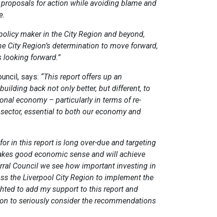
l proposals for action while avoiding blame and
e.
 policy maker in the City Region and beyond,
e City Region’s determination to move forward,
 looking forward.”
ouncil, says:
“This report offers up an
ilding back not only better, but different, to
ional economy – particularly in terms of re-
y sector, essential to both our economy and
or in this report is long over-due and targeting
makes good economic sense and will achieve
rral Council we see how important investing in
ross the Liverpool City Region to implement the
ghted to add my support to this report and
ion to seriously consider the recommendations