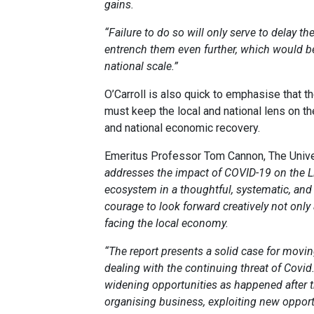
gains.
“Failure to do so will only serve to delay th
entrench them even further, which would b
national scale.”
O’Carroll is also quick to emphasise that t
must keep the local and national lens on the
and national economic recovery.
Emeritus Professor Tom Cannon, The Univer
addresses the impact of COVID-19 on the Li
ecosystem in a thoughtful, systematic, and s
courage to look forward creatively not only 
facing the local economy.
“The report presents a solid case for movin
dealing with the continuing threat of Covi
widening opportunities as happened after th
organising business, exploiting new oppor