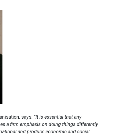
nisation, says:
“It is essential that any
s a firm emphasis on doing things differently
ormational and produce economic and social