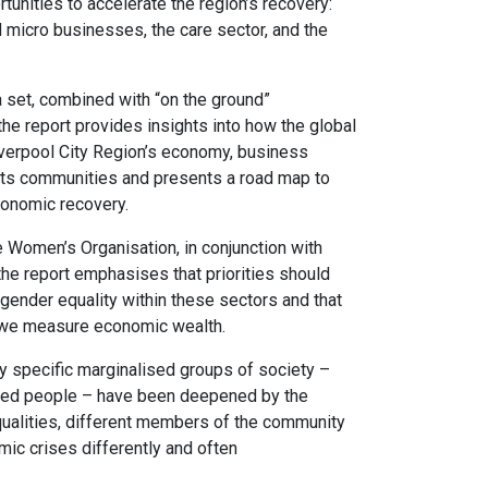
tunities to accelerate the region’s recovery:
 micro businesses, the care sector, and the
set, combined with “on the ground”
e report provides insights into how the global
verpool City Region’s economy, business
 its communities and presents a road map to
conomic recovery.
e Women’s Organisation, in conjunction with
e report emphasises that priorities should
d gender equality within these sectors and that
w we measure economic wealth.
by specific marginalised groups of society –
led people – have been deepened by the
qualities, different members of the community
ic crises differently and often