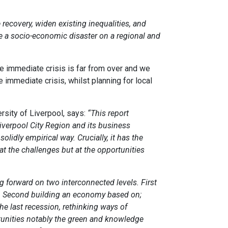
e recovery, widen existing inequalities, and
e a socio-economic disaster on a regional and
he immediate crisis is far from over and we
 immediate crisis, whilst planning for local
sity of Liverpool, says:
“This report
verpool City Region and its business
olidly empirical way. Crucially, it has the
at the challenges but at the opportunities
g forward on two interconnected levels. First
d. Second building an economy based on;
e last recession, rethinking ways of
tunities notably the green and knowledge