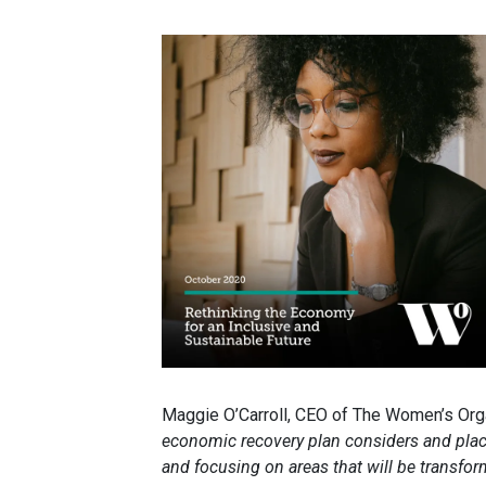
Maggie O’Carroll, CEO of The Women’s Orga
economic recovery plan considers and place
and focusing on areas that will be transf