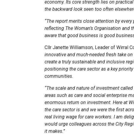
economy. Its core strength lies on practica
the backward look seen too often elsewher
“The report merits close attention by every
reflecting The Woman’s Organisation and th
aware that good business is good business
Cllr Janette Williamson, Leader of Wirral C
innovative and much-needed fresh take on bu
create a truly sustainable and inclusive reg
positioning the care sector as a key priorit
communities.
“The scale and nature of investment called f
areas such as care and social enterprise 
enormous return on investment. Here at Wi
the care sector is and we were the first ac
real living wage for care workers. I am deli
would urge colleagues across the City Reg
it makes.”