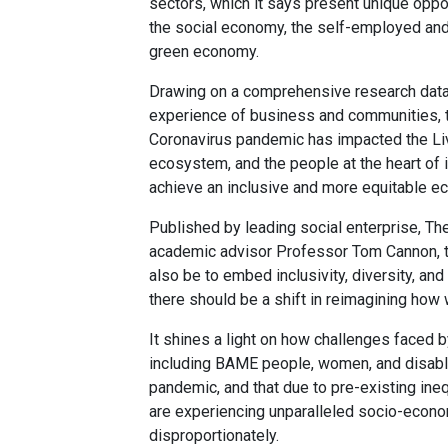
sectors, which it says present unique oppor
the social economy, the self-employed and
green economy.
Drawing on a comprehensive research data 
experience of business and communities, th
Coronavirus pandemic has impacted the Li
ecosystem, and the people at the heart of
achieve an inclusive and more equitable e
Published by leading social enterprise, Th
academic advisor Professor Tom Cannon, th
also be to embed inclusivity, diversity, an
there should be a shift in reimagining ho
It shines a light on how challenges faced 
including BAME people, women, and disab
pandemic, and that due to pre-existing ine
are experiencing unparalleled socio-econom
disproportionately.