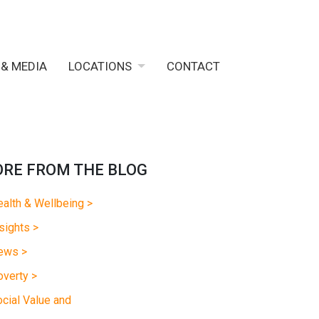
 & MEDIA
LOCATIONS
CONTACT
RE FROM THE BLOG
alth & Wellbeing >
sights >
ews >
verty >
cial Value and