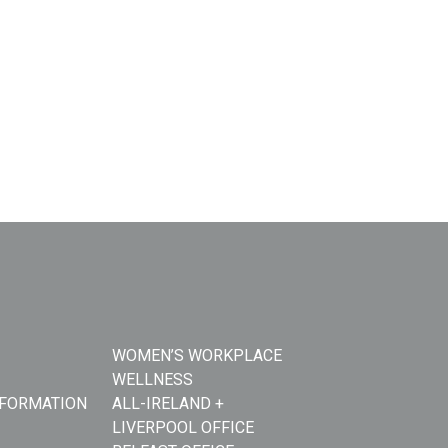
WOMEN’S WORKPLACE
WELLNESS
NFORMATION
ALL-IRELAND +
LIVERPOOL OFFICE