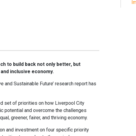
Im
h to build back not only better, but
 and inclusive economy.
ve and Sustainable Future’ research report has
 set of priorities on how Liverpool City
c potential and overcome the challenges
al, greener, fairer, and thriving economy.
n and investment on four specific priority