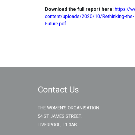
Download the full report here:
https://
content/uploads/2020/10/Rethinking-the-
Future.pdf
Contact Us
THE WOMEN'S ORGANISATION
54 ST JAMES STREET,
LIVERPOOL, L1 0AB