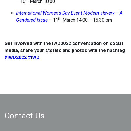
th
– 10
March 18:00
International Women’s Day Event Modern slavery – A
th
Gendered Issue
–
11
March 14:00 – 15:30 pm
Get involved with the IWD2022 conversation on social
media, share your stories and photos with the hashtag
#IWD2022
#IWD
Contact Us