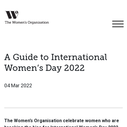
A Guide to International
Women’s Day 2022
04 Mar 2022
The Women’s Organisation celebrate women who are