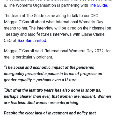
8, The Women’s Organisation is partnering with
The Guide
.
The team at The Guide came along to talk to our CEO
Maggie O’Carroll about what International Women’s Day
means to her. The interview will be aired on their channel on
Tuesday and also features interviews with Elaine Clarke,
CEO of
Baa Bar Limited.
Maggie O’Carroll said: “International Women’s Day 2022, for
me, is particularly poignant.
“The social and economic impact of the pandemic
unarguably presented a pause in terms of progress on
gender equality – perhaps even a U-turn.
“But what the last two years has also done is show us,
perhaps clearer than ever, that women are resilient. Women
are fearless. And women are enterprising.
Despite the clear lack of investment and policy that