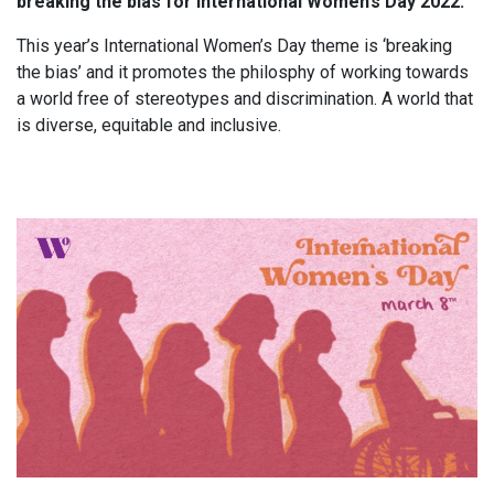
breaking the bias for International Women’s Day 2022.
This year’s International Women’s Day theme is ‘breaking
the bias’ and it promotes the philosphy of working towards
a world free of stereotypes and discrimination. A world that
is diverse, equitable and inclusive.