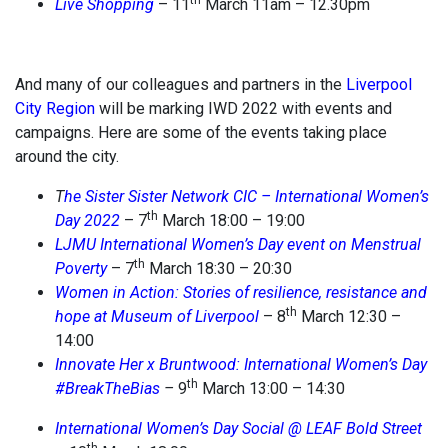
th
Live Shopping
– 11
March 11am – 12.30pm
And many of our colleagues and partners in the
Liverpool
City Region
will be marking IWD 2022 with events and
campaigns. Here are some of the events taking place
around the city.
T
he Sister Sister Network CIC – International Women’s
th
Day 2022
– 7
March 18:00 – 19:00
LJMU International Women’s Day event on Menstrual
th
Poverty
– 7
March 18:30 – 20:30
Women in Action: Stories of resilience, resistance and
th
hope at Museum of Liverpool
– 8
March 12:30 –
14:00
Innovate Her x Bruntwood: International Women’s Day
th
#BreakTheBias
–
9
March 13:00 – 14:30
International Women’s Day Social @ LEAF Bold Street