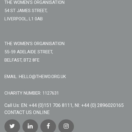
THE WOMEN'S ORGANISATION
54 ST JAMES STREET,
LIVERPOOL, L1 0AB
THE WOMEN'S ORGANISATION
55-59 ADELAIDE STREET,
BELFAST, BT2 8FE
EMAIL: HELLO@THEWO.ORG.UK
CHARITY NUMBER: 1127631
Call Us:
EN: +44 (0)151 706 8111, NI: +44 (0) 2896020165
CONTACT US ONLINE