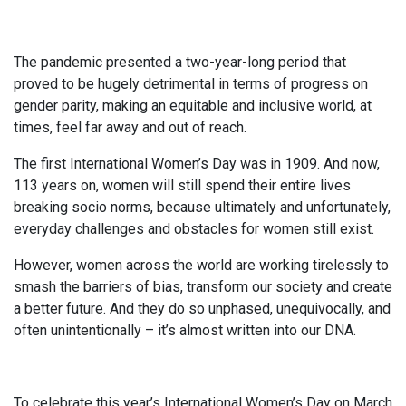
The pandemic presented a two-year-long period that
proved to be hugely detrimental in terms of progress on
gender parity, making an equitable and inclusive world, at
times, feel far away and out of reach.
The first International Women’s Day was in 1909. And now,
113 years on, women will still spend their entire lives
breaking socio norms, because ultimately and unfortunately,
everyday challenges and obstacles for women still exist.
However, women across the world are working tirelessly to
smash the barriers of bias, transform our society and create
a better future. And they do so unphased, unequivocally, and
often unintentionally – it’s almost written into our DNA.
To celebrate this year’s International Women’s Day on March