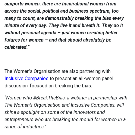
supports women, there are Inspirational women from
across the social, political and business spectrum, too
many to count, are demonstrably breaking the bias every
minute of every day. They live it and breath it. They do it
without personal agenda – just women creating better
futures for women – and that should absolutely be
celebrated.”
The Women’s Organisation are also partnering with
Inclusive Companies
to present an all-women panel
discussion, focused on breaking the bias.
‘Women who #BreakTheBias, a webinar in partnership with
The Women’s Organisation and Inclusive Companies, will
shine a spotlight on some of the innovators and
entrepreneurs who are breaking the mould for women in a
range of industries.’