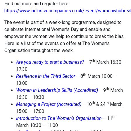
Find out more and register here:
https://www.inclusivecompanies.co.uk/event/womenwhobrea
The event is part of a week-long programme, designed to
celebrate International Women’s Day and enable and
empower the women we help to continue to break the bias.
Here is a list of the events on offer at The Women’s
Organisation throughout the week.
th
Are you ready to start a business?
– 7
March 16:30 –
17:30
th
Resilience in the Third Sector
– 8
March 10:00 –
13:00
th
Women in Leadership Skills
(Accredited)
– 9
March
16:30 – 18:30
th
th
Managing a Project (Accredited)
– 10
& 24
March
15:00 – 17:00
th
Introduction to The Women’s Organisation
– 11
March 10:30 – 11:00