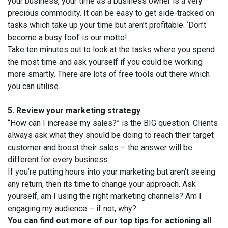
your business, your time as a business owner is a very
precious commodity. It can be easy to get side-tracked on
tasks which take up your time but aren’t profitable. ‘Don’t
become a busy fool’ is our motto!
Take ten minutes out to look at the tasks where you spend
the most time and ask yourself if you could be working
more smartly. There are lots of free tools out there which
you can utilise.
5.
Review your marketing strategy
“How can I increase my sales?” is the BIG question. Clients
always ask what they should be doing to reach their target
customer and boost their sales – the answer will be
different for every business.
If you’re putting hours into your marketing but aren’t seeing
any return, then its time to change your approach. Ask
yourself, am I using the right marketing channels? Am I
engaging my audience – if not, why?
You can find out more of our top tips for actioning all