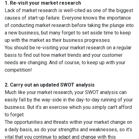
1. Re-visit your market research
Lack of market research is well-cited as one of the biggest
causes of start-up failure. Everyone knows the importance
of conducting market research before taking the plunge into
a new business, but many forget to set aside time to keep
up with the market as their business progresses.
You should be re-visiting your market research on a regular
basis to find out how market trends and your customer
needs are changing. And of course, to keep up with your
competition!
2. Carry out an updated SWOT analysis
Much like your market research, your SWOT analysis can
easily fall by the way-side in the day-to-day running of your
business. But it’s an exercise which you simply can’t afford
to forget.
The opportunities and threats within your market change on
a daily basis, as do your strengths and weaknesses, so it’s
vital that you continue to adapt and change with this