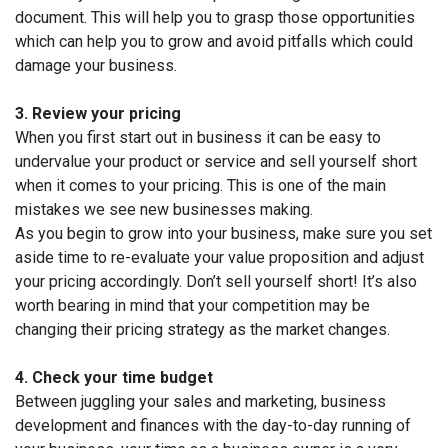
document. This will help you to grasp those opportunities
which can help you to grow and avoid pitfalls which could
damage your business.
3.
Review your pricing
When you first start out in business it can be easy to
undervalue your product or service and sell yourself short
when it comes to your pricing. This is one of the main
mistakes we see new businesses making.
As you begin to grow into your business, make sure you set
aside time to re-evaluate your value proposition and adjust
your pricing accordingly. Don’t sell yourself short! It’s also
worth bearing in mind that your competition may be
changing their pricing strategy as the market changes.
4.
Check your time budget
Between juggling your sales and marketing, business
development and finances with the day-to-day running of