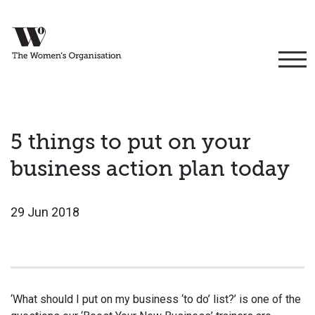
5 things to put on your
business action plan today
29 Jun 2018
‘What should I put on my business ‘to do’ list?’ is one of the