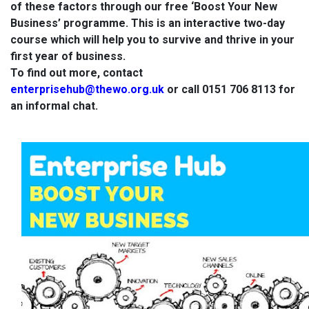
of these factors through our free ‘Boost Your New
Business’ programme. This is an interactive two-day
course which will help you to survive and thrive in your
first year of business.
To find out more, contact
enterprisehub@thewo.org.uk
or call 0151 706 8113 for
an informal chat.