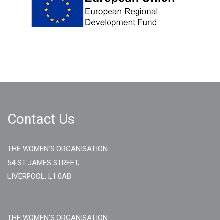
Contact Us
THE WOMEN'S ORGANISATION
54 ST JAMES STREET,
LIVERPOOL, L1 0AB
THE WOMEN'S ORGANISATION