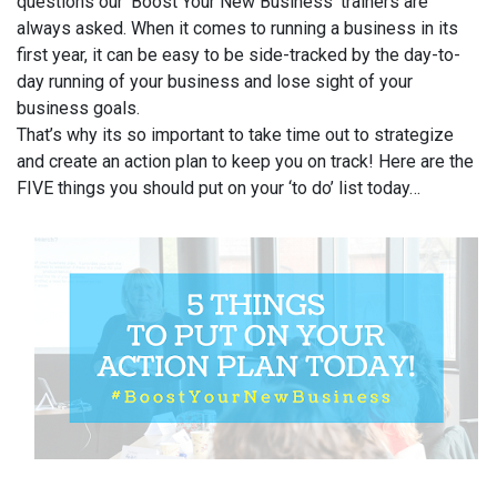
questions our ‘Boost Your New Business’ trainers are
always asked. When it comes to running a business in its
first year, it can be easy to be side-tracked by the day-to-
day running of your business and lose sight of your
business goals.
That’s why its so important to take time out to strategize
and create an action plan to keep you on track! Here are the
FIVE things you should put on your ‘to do’ list today…