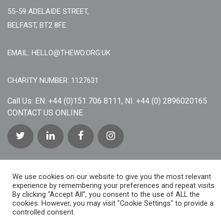
55-59 ADELAIDE STREET,
BELFAST, BT2 8FE
EMAIL: HELLO@THEWO.ORG.UK
CHARITY NUMBER: 1127631
Call Us:
EN: +44 (0)151 706 8111, NI: +44 (0) 2896020165
CONTACT US ONLINE
We use cookies on our website to give you the most relevant
experience by remembering your preferences and repeat visits.
By clicking “Accept All”, you consent to the use of ALL the
cookies. However, you may visit "Cookie Settings" to provide a
controlled consent.