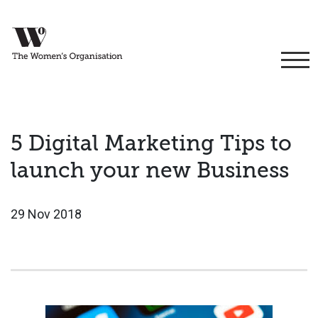
5 Digital Marketing Tips to
launch your new Business
29 Nov 2018