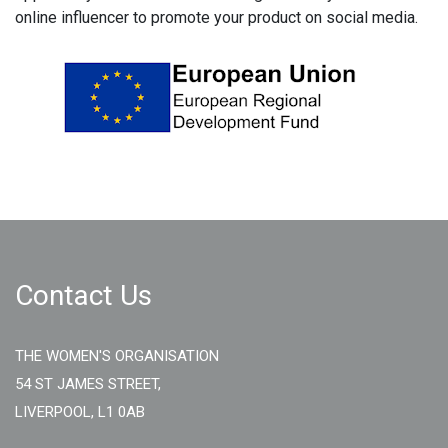
online influencer to promote your product on social media.
Contact Us
THE WOMEN'S ORGANISATION
54 ST JAMES STREET,
LIVERPOOL, L1 0AB