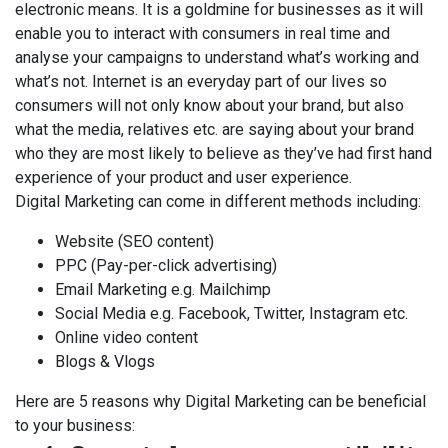
electronic means. It is a goldmine for businesses as it will
enable you to interact with consumers in real time and
analyse your campaigns to understand what’s working and
what’s not. Internet is an everyday part of our lives so
consumers will not only know about your brand, but also
what the media, relatives etc. are saying about your brand
who they are most likely to believe as they’ve had first hand
experience of your product and user experience.
Digital Marketing can come in different methods including:
Website (SEO content)
PPC (Pay-per-click advertising)
Email Marketing e.g. Mailchimp
Social Media e.g. Facebook, Twitter, Instagram etc.
Online video content
Blogs & Vlogs
Here are 5 reasons why Digital Marketing can be beneficial
to your business: