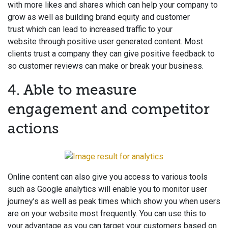
with more likes and shares which can help your company to
grow as well as building brand equity and customer
trust which can lead to increased traffic to your
website through positive user generated content. Most
clients trust a company they can give positive feedback to
so customer reviews can make or break your business.
4. Able to measure
engagement and competitor
actions
Online content can also give you access to various tools
such as Google analytics will enable you to monitor user
journey’s as well as peak times which show you when users
are on your website most frequently. You can use this to
your advantage as you can target your customers based on