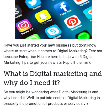
Have you just started your new business but don’t know
where to start when it comes to Digital Marketing? Fear not
because Enterprise Hub are here to help with 5 Digital
Marketing Tips to get your new start-up off the mark.
What is Digital marketing and
why do I need it?
So you might be wondering what Digital Marketing is and
why I need it. Well, to put into context, Digital Marketing is
basically the promotion of products or services via