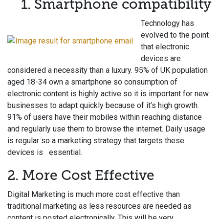
1. Sma
rtphone compatibility
Technology has
evolved to the point
that electronic
devices are
considered a necessity than a luxury. 95% of UK population
aged 18-34 own a smartphone so consumption of
electronic content is highly active so it is important for new
businesses to adapt quickly because of it’s high growth.
91% of users have their mobiles within reaching distance
and regularly use them to browse the internet. Daily usage
is regular so a marketing strategy that targets these
devices is essential.
2. More Cost Effective
Digital Marketing is much more cost effective than
traditional marketing as less resources are needed as
content is posted electronically. This will be very