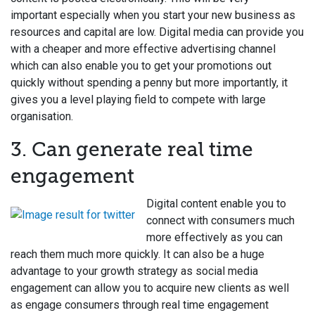
important especially when you start your new business as
resources and capital are low. Digital media can provide you
with a cheaper and more effective advertising channel
which can also enable you to get your promotions out
quickly without spending a penny but more importantly, it
gives you a level playing field to compete with large
organisation.
3. Can generate real time
engagement
Digital content enable you to
connect with consumers much
more effectively as you can
reach them much more quickly. It can also be a huge
advantage to your growth strategy as social media
engagement can allow you to acquire new clients as well
as engage consumers through real time engagement