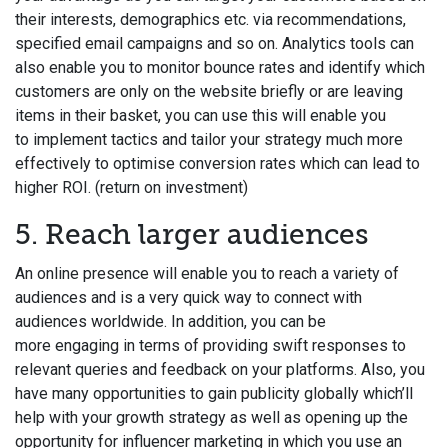
their interests, demographics etc. via recommendations,
specified email campaigns and so on. Analytics tools can
also enable you to monitor bounce rates and identify which
customers are only on the website briefly or are leaving
items in their basket, you can use this will enable you
to implement tactics and tailor your strategy much more
effectively to optimise conversion rates which can lead to
higher ROI. (return on investment)
5. Reach larger audiences
An online presence will enable you to reach a variety of
audiences and is a very quick way to connect with
audiences worldwide. In addition, you can be
more engaging in terms of providing swift responses to
relevant queries and feedback on your platforms. Also, you
have many opportunities to gain publicity globally which’ll
help with your growth strategy as well as opening up the
opportunity for influencer marketing in which you use an