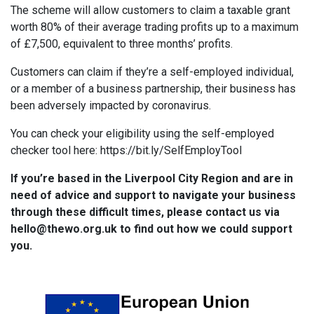
The scheme will allow customers to claim a taxable grant
worth 80% of their average trading profits up to a maximum
of £7,500, equivalent to three months’ profits.
Customers can claim if they’re a self-employed individual,
or a member of a business partnership, their business has
been adversely impacted by coronavirus.
You can check your eligibility using the self-employed
checker tool here: https://bit.ly/SelfEmployTool
If you’re based in the Liverpool City Region and are in
need of advice and support to navigate your business
through these difficult times, please contact us via
hello@thewo.org.uk to find out how we could support
you.