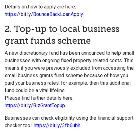
Details on how to apply are here:
https://bit.ly/BounceBackLoanApply
2. Top-up to local business
grant funds scheme
A new discretionary fund has been announced to help small
businesses with ongoing fixed property related costs. This
means if you were previously excluded from accessing the
small business grants fund scheme because of how you
paid your business rates, for example, then this additional
fund could be a vital lifeline.
Please find further details here:
https://bit.ly/BizGrantTopup
.
Businesses can check eligibility using the financial support
checker tool:
https://bit.ly/3fb6ubh