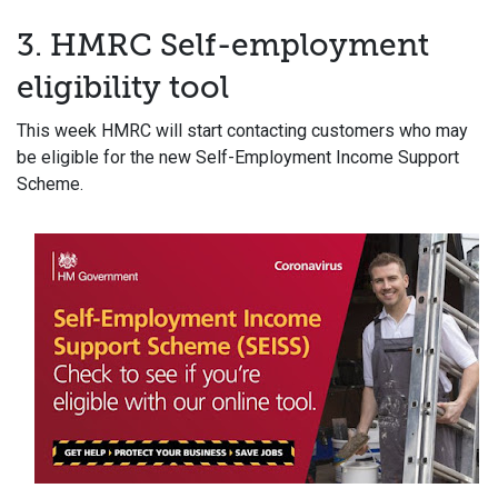
3. HMRC Self-employment
eligibility tool
This week HMRC will start contacting customers who may
be eligible for the new Self-Employment Income Support
Scheme.