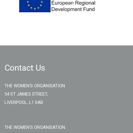
Contact Us
THE WOMEN'S ORGANISATION
54 ST JAMES STREET,
LIVERPOOL, L1 0AB
THE WOMEN'S ORGANISATION