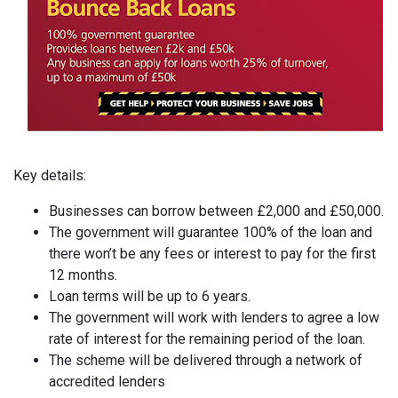
Key details:
Businesses can borrow between £2,000 and £50,000.
The government will guarantee 100% of the loan and
there won’t be any fees or interest to pay for the first
12 months.
Loan terms will be up to 6 years.
The government will work with lenders to agree a low
rate of interest for the remaining period of the loan.
The scheme will be delivered through a network of
accredited lenders