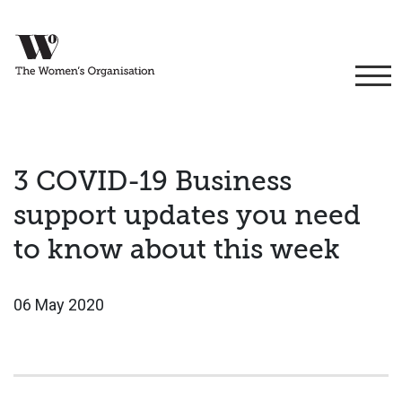
3 COVID-19 Business
support updates you need
to know about this week
06 May 2020