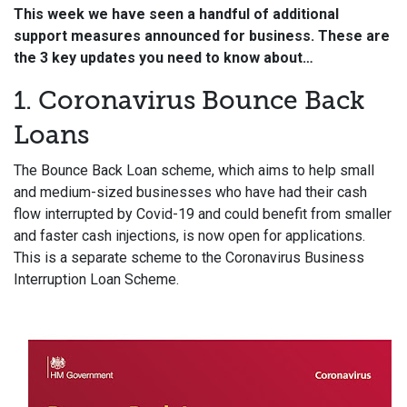
This week we have seen a handful of additional
support measures announced for business. These are
the 3 key updates you need to know about…
1. Coronavirus Bounce Back
Loans
The Bounce Back Loan scheme, which aims to help small
and medium-sized businesses who have had their cash
flow interrupted by Covid-19 and could benefit from smaller
and faster cash injections, is now open for applications.
This is a separate scheme to the Coronavirus Business
Interruption Loan Scheme.