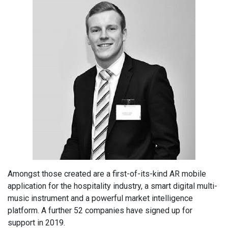
Amongst those created are a first-of-its-kind AR mobile
application for the hospitality industry, a smart digital multi-
music instrument and a powerful market intelligence
platform. A further 52 companies have signed up for
support in 2019.