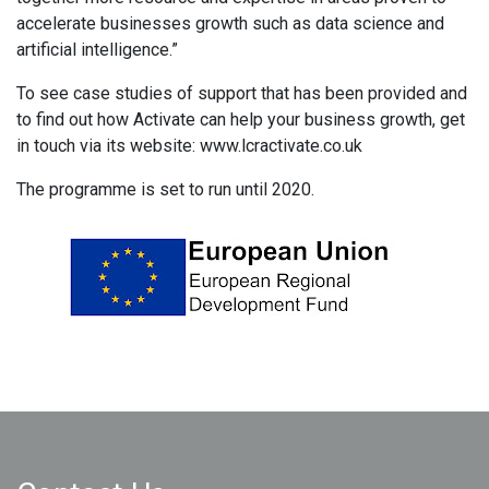
accelerate businesses growth such as data science and
artificial intelligence.”
To see case studies of support that has been provided and
to find out how Activate can help your business growth, get
in touch via its website: www.lcractivate.co.uk
The programme is set to run until 2020.