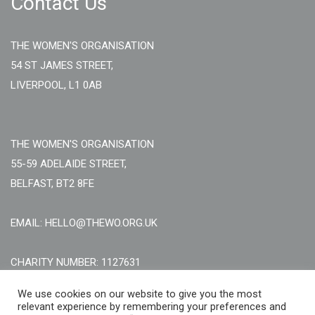
Contact Us
THE WOMEN'S ORGANISATION
54 ST JAMES STREET,
LIVERPOOL, L1 0AB
THE WOMEN'S ORGANISATION
55-59 ADELAIDE STREET,
BELFAST, BT2 8FE
EMAIL: HELLO@THEWO.ORG.UK
CHARITY NUMBER: 1127631
Call Us:
EN: +44 (0)151 706 8111, NI: +44 (0) 2896020165
We use cookies on our website to give you the most
relevant experience by remembering your preferences and
CONTACT US ONLINE