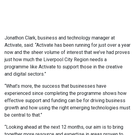
Jonathon Clark, business and technology manager at
Activate, said: “Activate has been running for just over a year
now and the sheer volume of interest that we’ve had proves
just how much the Liverpool City Region needs a
programme like Activate to support those in the creative
and digital sectors.”
“What’s more, the success that businesses have
experienced since completing the programme shows how
effective support and funding can be for driving business
growth and how using the right emerging technologies must
be central to that.”
“Looking ahead at the next 12 months, our aim is to bring
together more resource and expertise in areas proven to