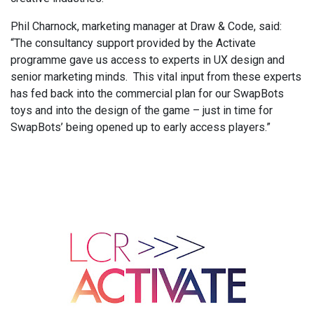
Phil Charnock, marketing manager at Draw & Code, said:
“The consultancy support provided by the Activate
programme gave us access to experts in UX design and
senior marketing minds. This vital input from these experts
has fed back into the commercial plan for our SwapBots
toys and into the design of the game – just in time for
SwapBots’ being opened up to early access players.”