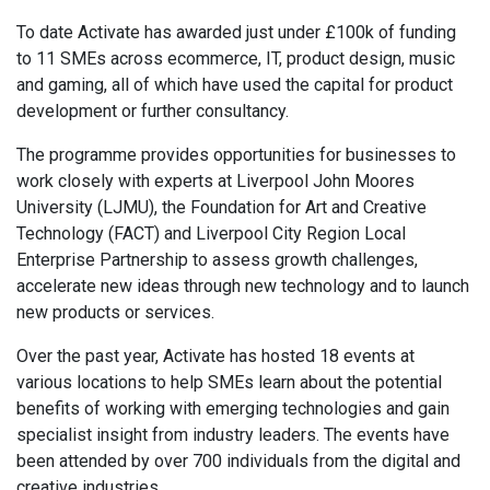
To date Activate has awarded just under £100k of funding
to 11 SMEs across ecommerce, IT, product design, music
and gaming, all of which have used the capital for product
development or further consultancy.
The programme provides opportunities for businesses to
work closely with experts at Liverpool John Moores
University (LJMU), the Foundation for Art and Creative
Technology (FACT) and Liverpool City Region Local
Enterprise Partnership to assess growth challenges,
accelerate new ideas through new technology and to launch
new products or services.
Over the past year, Activate has hosted 18 events at
various locations to help SMEs learn about the potential
benefits of working with emerging technologies and gain
specialist insight from industry leaders. The events have
been attended by over 700 individuals from the digital and
creative industries.