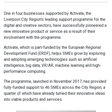
One in four businesses supported by Activate, the
Liverpool City Region’s leading support programme for the
digital and creative sectors, have successfully pioneered a
new innovative product or service as a result of their
involvement with the programme.
Activate, which is part-funded by the European Regional
Development Fund (ERDF), helps SMEs grow by exploring
and adopting emerging technologies such as artificial
intelligence, big data, VR/AR, machine learning and high-
performance computing.
The programme, launched in November 2017, has provided
fully-funded support to 46 SMEs across the City Region, a
quarter of which have already turned their innovative ideas
into viable products and services.