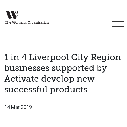
1 in 4 Liverpool City Region
businesses supported by
Activate develop new
successful products
14 Mar 2019