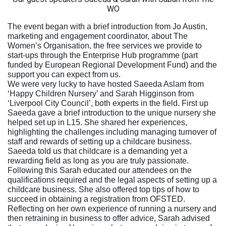
WO
The event began with a brief introduction from Jo Austin,
marketing and engagement coordinator, about The
Women’s Organisation, the free services we provide to
start-ups through the Enterprise Hub programme (part
funded by European Regional Development Fund) and the
support you can expect from us.
We were very lucky to have hosted Saeeda Aslam from
‘Happy Children Nursery’ and Sarah Higginson from
‘Liverpool City Council’, both experts in the field. First up
Saeeda gave a brief introduction to the unique nursery she
helped set up in L15. She shared her experiences,
highlighting the challenges including managing turnover of
staff and rewards of setting up a childcare business.
Saeeda told us that childcare is a demanding yet a
rewarding field as long as you are truly passionate.
Following this Sarah educated our attendees on the
qualifications required and the legal aspects of setting up a
childcare business. She also offered top tips of how to
succeed in obtaining a registration from OFSTED.
Reflecting on her own experience of running a nursery and
then retraining in business to offer advice, Sarah advised