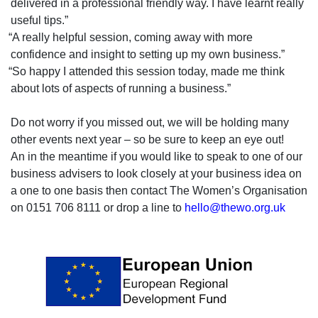
delivered in a professional friendly way. I have learnt really
useful tips.”
“A really helpful session, coming away with more
confidence and insight to setting up my own business.”
“So happy I attended this session today, made me think
about lots of aspects of running a business.”
Do not worry if you missed out, we will be holding many
other events next year – so be sure to keep an eye out!
An in the meantime if you would like to speak to one of our
business advisers to look closely at your business idea on
a one to one basis then contact The Women’s Organisation
on 0151 706 8111 or drop a line to
hello@thewo.org.uk