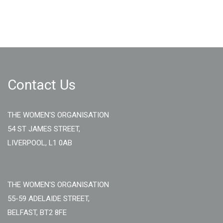
Contact Us
THE WOMEN'S ORGANISATION
54 ST JAMES STREET,
LIVERPOOL, L1 0AB
THE WOMEN'S ORGANISATION
55-59 ADELAIDE STREET,
BELFAST, BT2 8FE