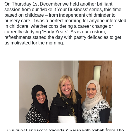
On Thursday 1st December we held another brilliant
session from our ‘Make it Your Business’ series, this time
based on childcare – from independent childminder to
nursery care. It was a perfect morning for anyone interested
in childcare, whether considering a career change or
currently studying ‘Early Years’. As is our custom,
refreshments started the day with pastry delicacies to get
us motivated for the morning.
Our guest speakers Saeeda & Sarah with Sabah from The