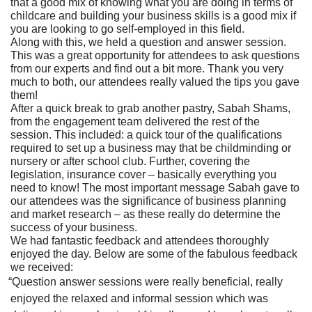
that a good mix of knowing what you are doing in terms of
childcare and building your business skills is a good mix if
you are looking to go self-employed in this field.
Along with this, we held a question and answer session.
This was a great opportunity for attendees to ask questions
from our experts and find out a bit more. Thank you very
much to both, our attendees really valued the tips you gave
them!
After a quick break to grab another pastry, Sabah Shams,
from the engagement team delivered the rest of the
session. This included: a quick tour of the qualifications
required to set up a business may that be childminding or
nursery or after school club. Further, covering the
legislation, insurance cover – basically everything you
need to know! The most important message Sabah gave to
our attendees was the significance of business planning
and market research – as these really do determine the
success of your business.
We had fantastic feedback and attendees thoroughly
enjoyed the day. Below are some of the fabulous feedback
we received:
“Question answer sessions were really beneficial, really
enjoyed the relaxed and informal session which was