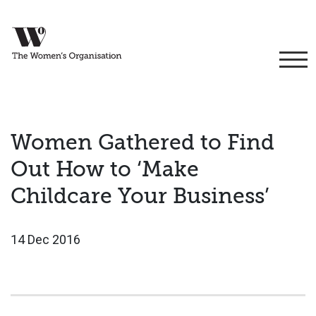
Women Gathered to Find
Out How to ‘Make
Childcare Your Business’
14 Dec 2016