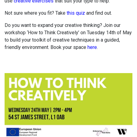
use
creative exercises
that suit your type to help.
Not sure where you fit? Take
this quiz
and find out.
Do you want to expand your creative thinking? Join our
workshop ‘How to Think Creatively’ on Tuesday 14th of May
to build your toolkit of creative techniques in a guided,
friendly environment. Book your space
here
.