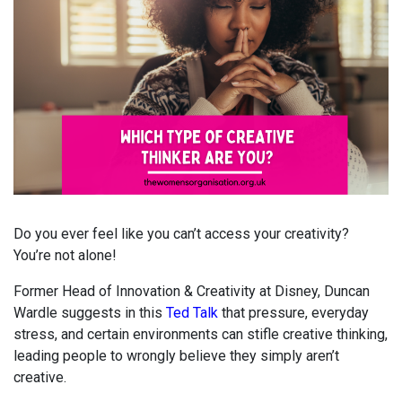
Do you ever feel like you can’t access your creativity?
You’re not alone!
Former Head of Innovation & Creativity at Disney, Duncan
Wardle suggests in this
Ted Talk
that pressure, everyday
stress, and certain environments can stifle creative thinking,
leading people to wrongly believe they simply aren’t
creative.