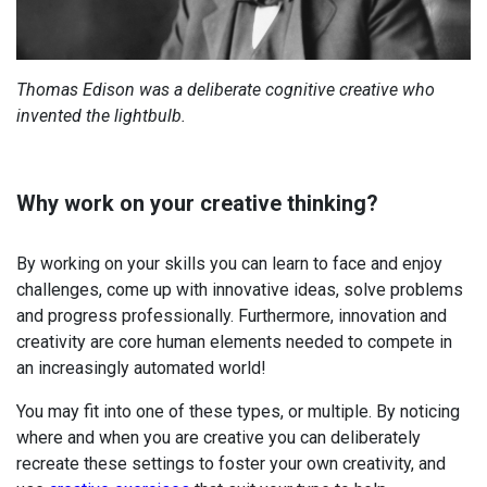
Thomas Edison was a deliberate cognitive creative who
invented the lightbulb.
Why work on your creative thinking?
By working on your skills you can l
earn to face and enjoy
challenges, come up with innovative ideas, s
olve problems
and progress professionally. Furthermore, i
nnovation and
creativity are core human elements needed to compete in
an increasingly automated world!
You may fit into one of these types, or multiple. By noticing
where and when you are creative you can deliberately
recreate these settings to foster your own creativity, and