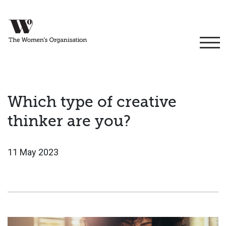
Which type of creative
thinker are you?
11 May 2023