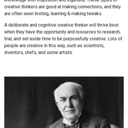
creative thinkers are good at making connections, and they
are often seen testing, learning & making tweaks.
A deliberate and cognitive creative thinker will thrive best
when they have the opportunity and resources to research,
trial, and set aside time to be purposefully creative. Lots of
people are creative in this way, such as scientists,
inventors, chefs, and some artists.