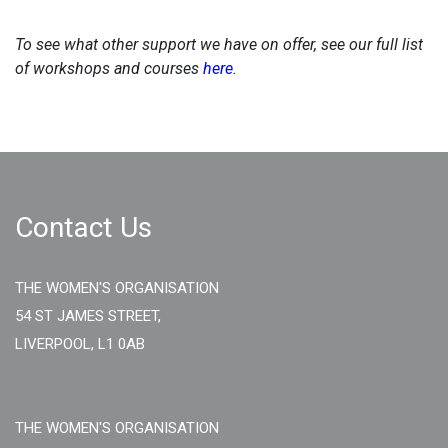
To see what other support we have on offer, see our full list
of workshops and courses
here
.
Contact Us
THE WOMEN'S ORGANISATION
54 ST JAMES STREET,
LIVERPOOL, L1 0AB
THE WOMEN'S ORGANISATION