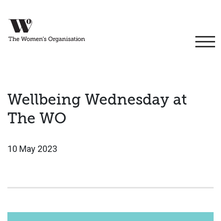
Wellbeing Wednesday at
The WO
10 May 2023