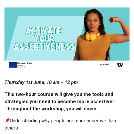
Thursday 1st June, 10 am – 12 pm
This two-hour course will give you the tools and
strategies you need to become more assertive!
Throughout the workshop, you will cover…
Understanding why people are more assertive than
others