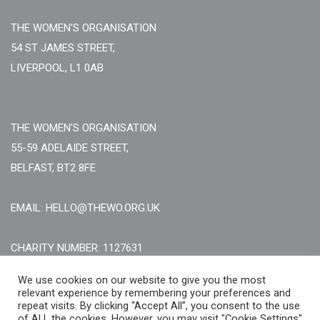
THE WOMEN'S ORGANISATION
54 ST JAMES STREET,
LIVERPOOL, L1 0AB
THE WOMEN'S ORGANISATION
55-59 ADELAIDE STREET,
BELFAST, BT2 8FE
EMAIL: HELLO@THEWO.ORG.UK
CHARITY NUMBER: 1127631
Call Us:
EN: +44 (0)151 706 8111, NI: +44 (0) 2896020165
We use cookies on our website to give you the most
relevant experience by remembering your preferences and
CONTACT US ONLINE
repeat visits. By clicking “Accept All”, you consent to the use
of ALL the cookies. However, you may visit "Cookie Settings"