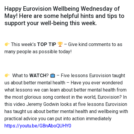
Happy Eurovision Wellbeing Wednesday of
May! Here are some helpful hints and tips to
support your well-being this week.
This week’s
TOP TIP
– Give kind comments to as
many people as possible today!
What to
WATCH
?
– Five lessons Eurovision taught
us about better mental health – Have you ever wondered
what lessons we can learn about better mental health from
the most glorious song contest in the world, Eurovision? In
this video Jeremy Godwin looks at five lessons Eurovision
has taught us about better mental health and wellbeing with
practical advice you can put into action immediately
https://youtu.be/GBnAboQUHY0