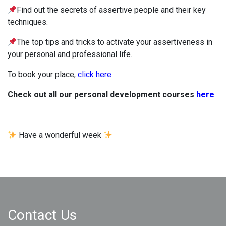
Find out the secrets of assertive people and their key
techniques.
The top tips and tricks to activate your assertiveness in
your personal and professional life.
To book your place,
click here
Check out all our personal development courses
here
Have a wonderful week
Contact Us