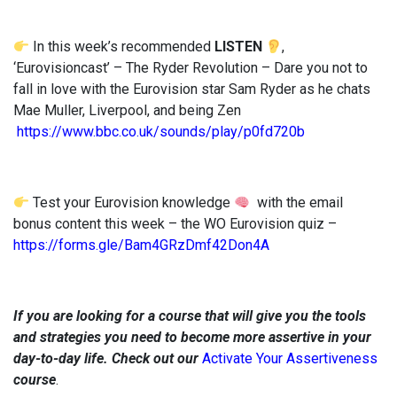
In this week’s recommended
LISTEN
,
‘Eurovisioncast’ – The Ryder Revolution – Dare you not to
fall in love with the Eurovision star Sam Ryder as he chats
Mae Muller, Liverpool, and being Zen
https://www.bbc.co.uk/sounds/play/p0fd720b
Test your Eurovision knowledge
with the email
bonus content this week – the WO Eurovision quiz –
https://forms.gle/Bam4GRzDmf42Don4A
If you are looking for a course that will give you the tools
and strategies you need to become more assertive in your
day-to-day life. Check out our
Activate Your Assertiveness
course
.