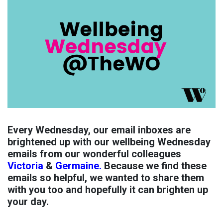
Every Wednesday, our email inboxes are
brightened up with our wellbeing Wednesday
emails from our wonderful colleagues
Victoria
&
Germaine.
Because we find these
emails so helpful, we wanted to share them
with you too and hopefully it can brighten up
your day.