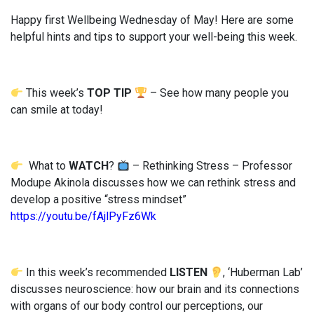
Happy first Wellbeing Wednesday of May! Here are some
helpful hints and tips to support your well-being this week.
This week’s
TOP TIP
– See how many people you
can smile at today!
What to
WATCH
?
– Rethinking Stress – Professor
Modupe Akinola discusses how we can rethink stress and
develop a positive “stress mindset”
https://youtu.be/fAjlPyFz6Wk
In this week’s recommended
LISTEN
, ‘Huberman Lab’
discusses neuroscience: how our brain and its connections
with organs of our body control our perceptions, our