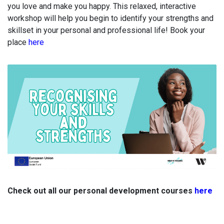
you love and make you happy.
This relaxed, interactive
workshop will help you begin to identify your strengths and
skillset in your personal and professional life! Book your
place
here
Check out all our personal development courses
here