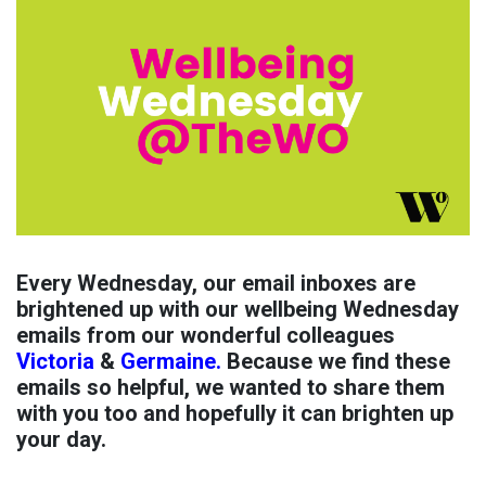
Every Wednesday, our email inboxes are
brightened up with our wellbeing Wednesday
emails from our wonderful colleagues
Victoria
&
Germaine.
Because we find these
emails so helpful, we wanted to share them
with you too and hopefully it can brighten up
your day.