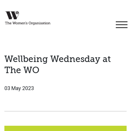
Wellbeing Wednesday at
The WO
03 May 2023