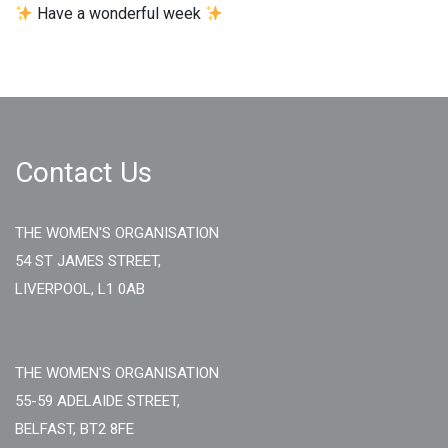
Have a wonderful week
Contact Us
THE WOMEN'S ORGANISATION
54 ST JAMES STREET,
LIVERPOOL, L1 0AB
THE WOMEN'S ORGANISATION
55-59 ADELAIDE STREET,
BELFAST, BT2 8FE