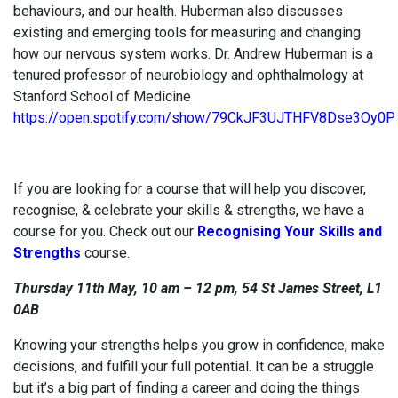
behaviours, and our health. Huberman also discusses
existing and emerging tools for measuring and changing
how our nervous system works. Dr. Andrew Huberman is a
tenured professor of neurobiology and ophthalmology at
Stanford School of Medicine
https://open.spotify.com/show/79CkJF3UJTHFV8Dse3Oy0P
If you are looking for a course that will help you discover,
recognise, & celebrate your skills & strengths, we have a
course for you. Check out our
Recognising Your Skills and
Strengths
course.
Thursday 11th May, 10 am – 12 pm, 54 St James Street, L1
0AB
Knowing your strengths helps you grow in confidence, make
decisions, and fulfill your full potential. It can be a struggle
but it’s a big part of finding a career and doing the things