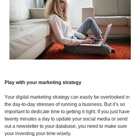
Play with your marketing strategy
Your digital marketing strategy can easily be overlooked in
the day-to-day stresses of running a business. But it’s so
important to dedicate time to getting it right. If you just have
twenty minutes a day to update your social media or send
out a newsletter to your database, you need to make sure
your investing your time wisely.