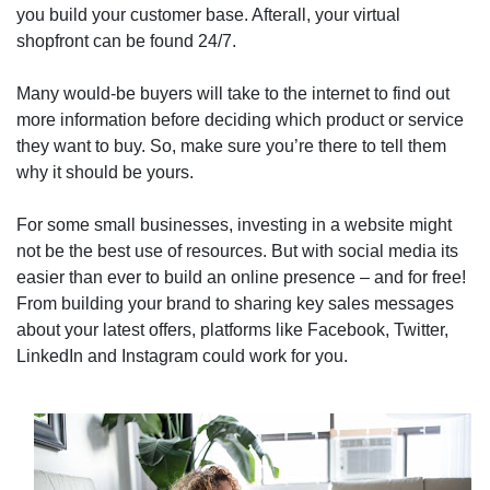
you build your customer base. Afterall, your virtual
shopfront can be found 24/7.
Many would-be buyers will take to the internet to find out
more information before deciding which product or service
they want to buy. So, make sure you’re there to tell them
why it should be yours.
For some small businesses, investing in a website might
not be the best use of resources. But with social media its
easier than ever to build an online presence – and for free!
From building your brand to sharing key sales messages
about your latest offers, platforms like Facebook, Twitter,
LinkedIn and Instagram could work for you.