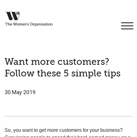
Want more customers?
Follow these 5 simple tips
30 May 2019
So, you want to get more customers for your business?