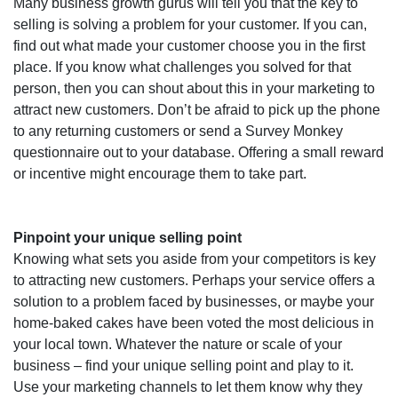
Many business growth gurus will tell you that the key to
selling is solving a problem for your customer. If you can,
find out what made your customer choose you in the first
place. If you know what challenges you solved for that
person, then you can shout about this in your marketing to
attract new customers.
Don’t be afraid to pick up the phone
to any returning customers or send a Survey Monkey
questionnaire out to your database. Offering a small reward
or incentive might encourage them to take part.
Pinpoint your unique selling point
Knowing what sets you aside from your competitors is key
to attracting new customers. Perhaps your service offers a
solution to a problem faced by businesses, or maybe your
home-baked cakes have been voted the most delicious in
your local town. Whatever the nature or scale of your
business – find your unique selling point and play to it.
Use your marketing channels to let them know why they