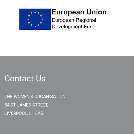
Contact Us
THE WOMEN'S ORGANISATION
54 ST JAMES STREET,
LIVERPOOL, L1 0AB