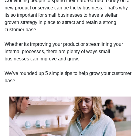
Convincing people to spend their hard-earned money on a
new product or service can be tricky business. That’s why
its so important for small businesses to have a stellar
growth strategy in place to attract and retain a strong
customer base.
Whether its improving your product or streamlining your
internal processes, there are plenty of ways small
businesses can improve and grow.
We’ve rounded up 5 simple tips to help grow your customer
base…