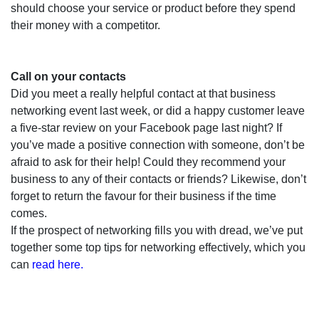
should choose your service or product before they spend
their money with a competitor.
Call on your contacts
Did you meet a really helpful contact at that business
networking event last week, or did a happy customer leave
a five-star review on your Facebook page last night? If
you’ve made a positive connection with someone, don’t be
afraid to ask for their help!
Could they recommend your
business to any of their contacts or friends? Likewise, don’t
forget to return the favour for their business if the time
comes.
If the prospect of networking fills you with dread, we’ve put
together some top tips for networking effectively, which you
can
read here.