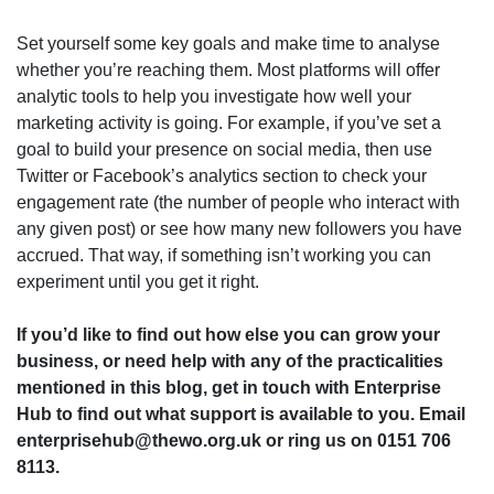
Set yourself some key goals and make time to analyse
whether you’re reaching them. Most platforms will offer
analytic tools to help you investigate how well your
marketing activity is going. For example, if you’ve set a
goal to build your presence on social media, then use
Twitter or Facebook’s analytics section to check your
engagement rate (the number of people who interact with
any given post) or see how many new followers you have
accrued. That way, if something isn’t working you can
experiment until you get it right.
If you’d like to find out how else you can grow your
business, or need help with any of the practicalities
mentioned in this blog, get in touch with Enterprise
Hub to find out what support is available to you. Email
enterprisehub@thewo.org.uk or ring us on 0151 706
8113.