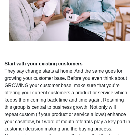
Start with your existing customers
They say change starts at home. And the same goes for
growing your customer base. Before you even think about
GROWING your customer base, make sure that you’re
offering your current customers a product or service which
keeps them coming back time and time again. Retaining
this group is central to business growth. Not only will
repeat custom (if your product or service allows) enhance
your cashflow, but word of mouth referrals play a key part in
customer decision making and the buying process.