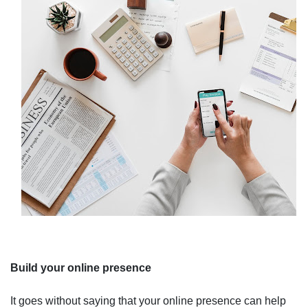
Build your online presence
It goes without saying that your online presence can help