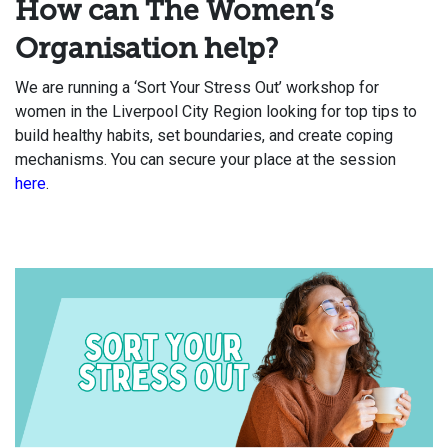
How can The Women’s
Organisation help?
We are running a ‘Sort Your Stress Out’ workshop for
women in the Liverpool City Region looking for top tips to
build healthy habits, set boundaries, and create coping
mechanisms. You can secure your place at the session
here
.