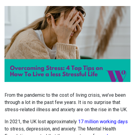
From the pandemic to the cost of living crisis, we’ve been
through a lot in the past few years. It is no surprise that
stress-related illness and anxiety are on the rise in the UK.
In 2021, the UK lost approximately
17 million working days
to stress, depression, and anxiety. The Mental Health