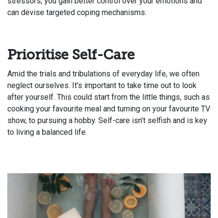
stressors, you gain better control over your emotions and
can devise targeted coping mechanisms.
Prioritise Self-Care
Amid the trials and tribulations of everyday life, we often
neglect ourselves. It’s important to take time out to look
after yourself. This could start from the little things, such as
cooking your favourite meal and turning on your favourite TV
show, to pursuing a hobby. Self-care isn’t selfish and is key
to living a balanced life.