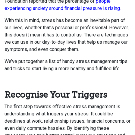
Foundation reported that the percentage of
people
experiencing anxiety around financial pressure is rising.
With this in mind, stress has become an inevitable part of
our lives, whether that’s personal or professional. However,
this doesn’t mean it has to control us. There are techniques
we can use in our day-to-day lives that help us manage our
symptoms, and even conquer them.
We’ve put together a list of handy stress management tips
and tricks to start living a more healthy and fulfilled life.
Recognise Your Triggers
The first step towards effective stress management is
understanding what triggers your stress. It could be
deadlines at work, relationship issues, financial concerns, or
even daily commute hassles. By identifying these