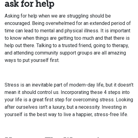
ask for help
Asking for help when we are struggling should be
encouraged. Being overwhelmed for an extended period of
time can lead to mental and physical illness. It is important
to know when things are getting too much and that there is
help out there. Talking to a trusted friend, going to therapy,
and attending community support groups are all amazing
ways to put yourself first.
Stress is an inevitable part of modern-day life, but it doesn’t
mean it should control us. Incorporating these 4 steps into
your life is a great first step for overcoming stress. Looking
after ourselves isn’t a luxury, but a necessity. Investing in
yourself is the best way to live a happier, stress-free life.