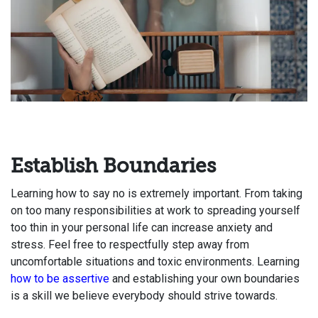
Establish Boundaries
Learning how to say no is extremely important. From taking
on too many responsibilities at work to spreading yourself
too thin in your personal life can increase anxiety and
stress. Feel free to respectfully step away from
uncomfortable situations and toxic environments. Learning
how to be assertive
and establishing your own boundaries
is a skill we believe everybody should strive towards.