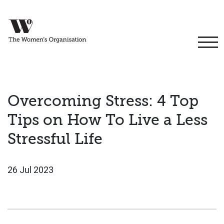
Overcoming Stress: 4 Top
Tips on How To Live a Less
Stressful Life
26 Jul 2023