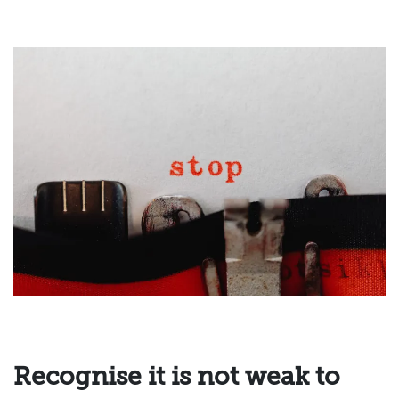
Recognise it is not weak to