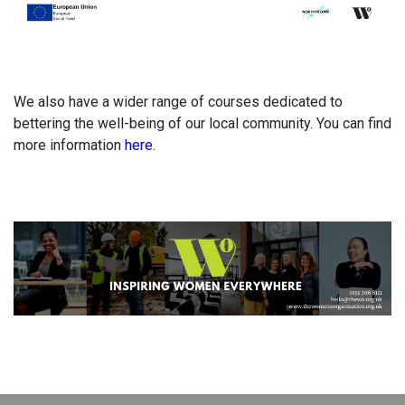
We also have a wider range of courses dedicated to
bettering the well-being of our local community. You can find
more information
here
.