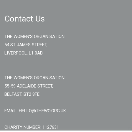
Contact Us
THE WOMEN'S ORGANISATION
54 ST JAMES STREET,
LIVERPOOL, L1 0AB
THE WOMEN'S ORGANISATION
55-59 ADELAIDE STREET,
BELFAST, BT2 8FE
EMAIL: HELLO@THEWO.ORG.UK
CHARITY NUMBER: 1127631