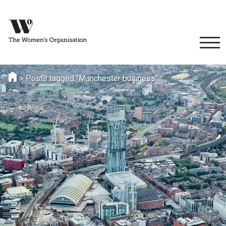
>
Posts tagged "Manchester business"