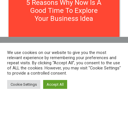
5 Reasons Why Now Is A
Good Time To Explore
Your Business Idea
We use cookies on our website to give you the most
Contact Us
relevant experience by remembering your preferences and
repeat visits. By clicking “Accept All”, you consent to the use
of ALL the cookies. However, you may visit "Cookie Settings"
to provide a controlled consent.
THE WOMEN'S ORGANISATION
54 ST JAMES STREET,
Cookie Settings
Accept All
LIVERPOOL, L1 0AB
THE WOMEN'S ORGANISATION
55-59 ADELAIDE STREET,