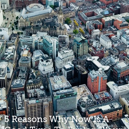
5 Reasons Why Now Is A