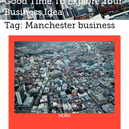
Good Time To Explore Your
Business Idea
Tag:
Manchester business
NEWS