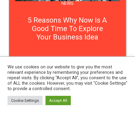
NEWS
5 Reasons Why Now Is A
Good Time To Explore
Your Business Idea
We use cookies on our website to give you the most
relevant experience by remembering your preferences and
Contact Us
repeat visits. By clicking “Accept All”, you consent to the use
of ALL the cookies. However, you may visit "Cookie Settings"
to provide a controlled consent.
THE WOMEN'S ORGANISATION
Cookie Settings
Accept All
54 ST JAMES STREET,
LIVERPOOL, L1 0AB