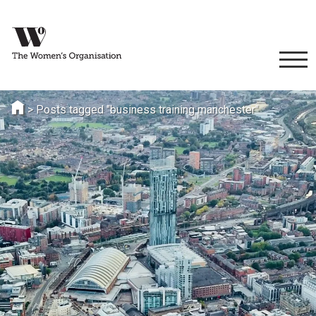
>
Posts tagged "business training manchester"