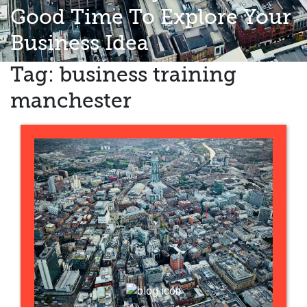
Good Time To Explore Your
Business Idea
Tag:
business training
manchester