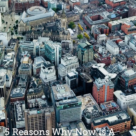
5 Reasons Why Now Is A