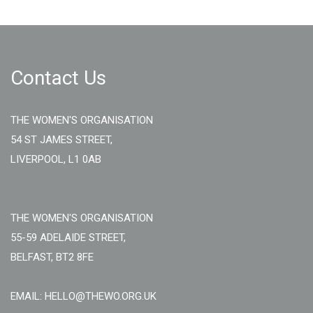
Contact Us
THE WOMEN'S ORGANISATION
54 ST JAMES STREET,
LIVERPOOL, L1 0AB
THE WOMEN'S ORGANISATION
55-59 ADELAIDE STREET,
BELFAST, BT2 8FE
EMAIL: HELLO@THEWO.ORG.UK