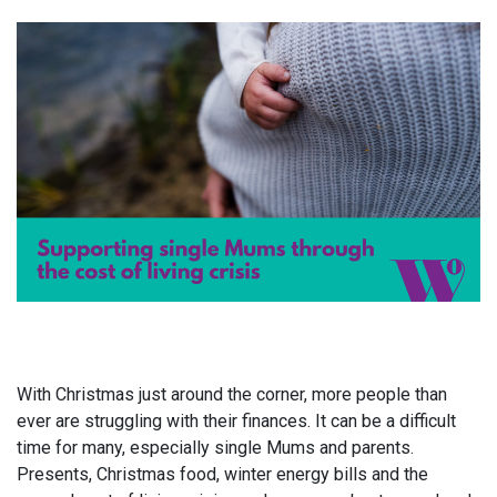
With Christmas just around the corner, more people than
ever are struggling with their finances. It can be a difficult
time for many, especially single Mums and parents.
Presents, Christmas food, winter energy bills and the