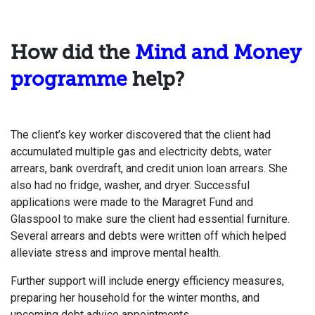
How did the
Mind and Money
programme
help?
The client’s key worker discovered that the client had
accumulated multiple gas and electricity debts, water
arrears, bank overdraft, and credit union loan arrears. She
also had no fridge, washer, and dryer. Successful
applications were made to the Maragret Fund and
Glasspool to make sure the client had essential furniture.
Several arrears and debts were written off which helped
alleviate stress and improve mental health.
Further support will include energy efficiency measures,
preparing her household for the winter months, and
upcoming debt advice appointments.