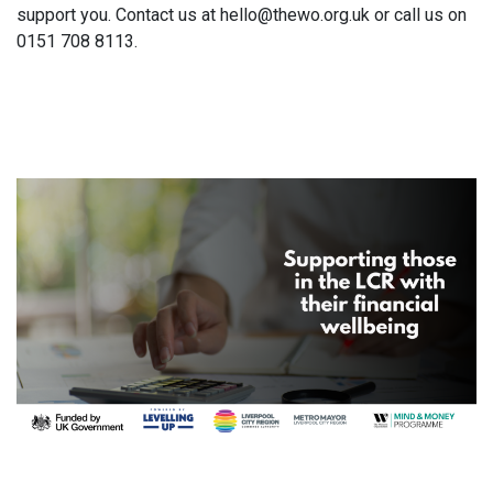
support you. Contact us at hello@thewo.org.uk or call us on
0151 708 8113.