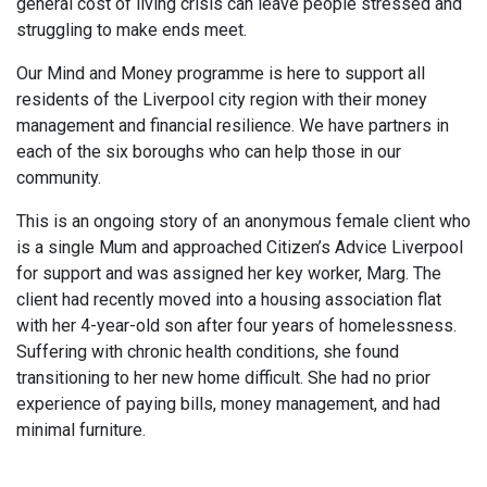
general cost of living crisis can leave people stressed and
struggling to make ends meet.
Our Mind and Money programme is here to support all
residents of the Liverpool city region with their money
management and financial resilience. We have partners in
each of the six boroughs who can help those in our
community.
This is an ongoing story of an anonymous female client who
is a single Mum and approached Citizen’s Advice Liverpool
for support and was assigned her key worker, Marg. The
client had recently moved into a housing association flat
with her 4-year-old son after four years of homelessness.
Suffering with chronic health conditions, she found
transitioning to her new home difficult. She had no prior
experience of paying bills, money management, and had
minimal furniture.