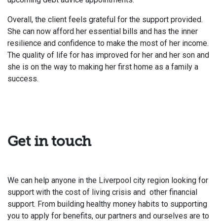
Overall, the client feels grateful for the support provided.
She can now afford her essential bills and has the inner
resilience and confidence to make the most of her income.
The quality of life for has improved for her and her son and
she is on the way to making her first home as a family a
success.
Get in touch
We can help anyone in the Liverpool city region looking for
support with the cost of living crisis and other financial
support. From building healthy money habits to supporting
you to apply for benefits, our partners and ourselves are to