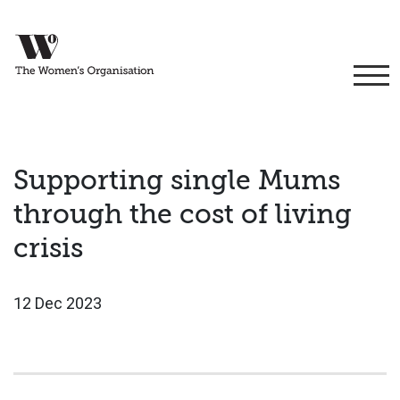
Supporting single Mums
through the cost of living
crisis
12 Dec 2023