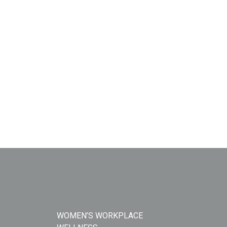
WOMEN’S WORKPLACE