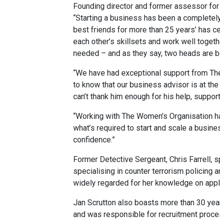
Founding director and former assessor for s
“Starting a business has been a completely
best friends for more than 25 years’ has 
each other’s skillsets and work well togeth
needed – and as they say, two heads are be
“We have had exceptional support from The
to know that our business advisor is at t
can’t thank him enough for his help, suppor
“Working with The Women’s Organisation h
what’s required to start and scale a busine
confidence.”
Former Detective Sergeant, Chris Farrell, s
specialising in counter terrorism policing
widely regarded for her knowledge on appl
Jan Scrutton also boasts more than 30 years
and was responsible for recruitment process