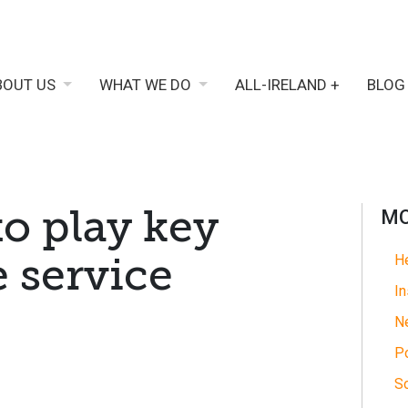
BOUT US
WHAT WE DO
ALL-IRELAND +
BLOG
to play key
MO
e service
He
In
N
Po
So