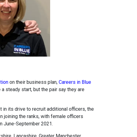
tion
on their business plan,
Careers in Blue
steady start, but the pair say they are
in its drive to recruit additional officers, the
joining the ranks, with female officers
een June-September 2021.
yshire, Lancashire, Greater Manchester,