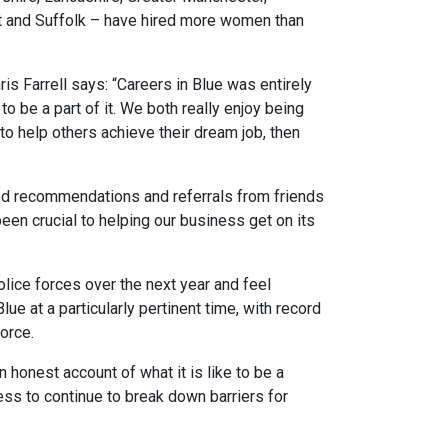
t and Suffolk – have hired more women than
is Farrell says: “Careers in Blue was entirely
 to be a part of it. We both really enjoy being
o help others achieve their dream job, then
ved recommendations and referrals from friends
een crucial to helping our business get on its
olice forces over the next year and feel
ue at a particularly pertinent time, with record
orce.
 honest account of what it is like to be a
ess to continue to break down barriers for