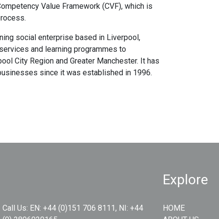
 Competency Value Framework (CVF), which is
process.
ing social enterprise based in Liverpool,
 services and learning programmes to
pool City Region and Greater Manchester. It has
businesses since it was established in 1996.
Explore
Call Us:
EN: +44 (0)151 706 8111, NI: +44
HOME