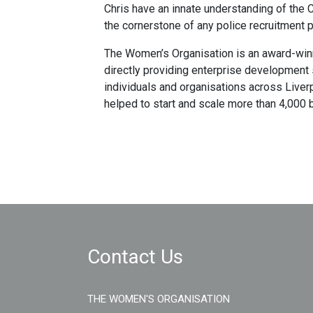
Chris have an innate understanding of the
the cornerstone of any police recruitment 
The Women’s Organisation is an award-winn
directly providing enterprise development
individuals and organisations across Liver
helped to start and scale more than 4,000 
Contact Us
THE WOMEN'S ORGANISATION