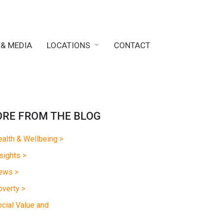
 & MEDIA
LOCATIONS
CONTACT
RE FROM THE BLOG
alth & Wellbeing >
sights >
ews >
verty >
cial Value and