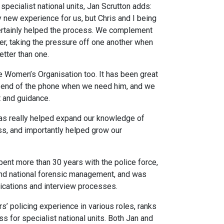
pecialist national units, Jan Scrutton adds:
 new experience for us, but Chris and I being
certainly helped the process. We complement
er, taking the pressure off one another when
tter than one.
 Women’s Organisation too. It has been great
he end of the phone when we need him, and we
t and guidance.
as really helped expand our knowledge of
ss, and importantly helped grow our
pent more than 30 years with the police force,
 and national forensic management, and was
ications and interview processes.
’ policing experience in various roles, ranks
 for specialist national units. Both Jan and