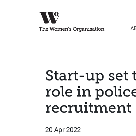
A
Start-up set 
role in polic
recruitment
20 Apr 2022