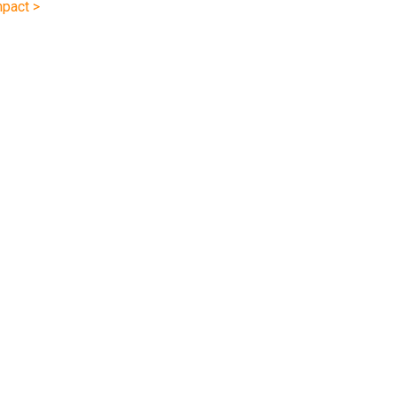
pact >