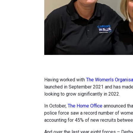
Having worked with
The Women’s Organisa
launched in September 2021 and has made a 
looking to grow significantly in 2022.
In October,
The Home Office
announced that 
police force saw a record number of women 
accounting for 45% of new recruits betw
And over the last year eight forces – Derb