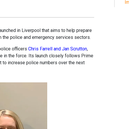
Im
aunched in Liverpool that aims to help prepare
in the police and emergency services sectors.
police officers
Chris Farrell and Jan Scrutton
,
in the force. Its launch closely follows Prime
 to increase police numbers over the next