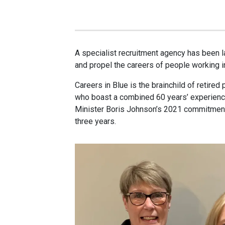
A specialist recruitment agency has been l
and propel the careers of people working 
Careers in Blue is the brainchild of retired 
who boast a combined 60 years’ experience 
Minister Boris Johnson’s 2021 commitment
three years.