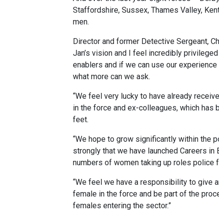
Staffordshire, Sussex, Thames Valley, Ken
men.
Director and former Detective Sergeant, Chr
Jan’s vision and I feel incredibly privileged
enablers and if we can use our experience t
what more can we ask.
“We feel very lucky to have already recei
in the force and ex-colleagues, which has b
feet.
“We hope to grow significantly within the p
strongly that we have launched Careers in Bl
numbers of women taking up roles police f
“We feel we have a responsibility to give an
female in the force and be part of the proc
females entering the sector.”