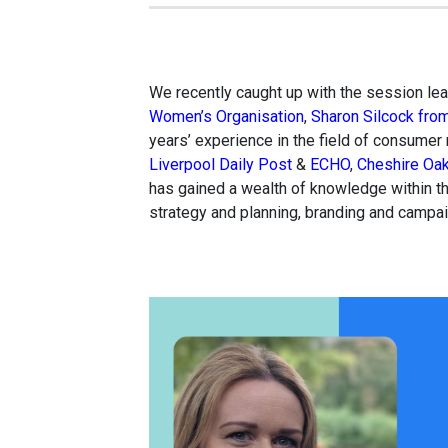
We recently caught up with the session lead
Women’s Organisation
,
Sharon Silcock fro
years’ experience in the field of consumer
Liverpool Daily Post
&
ECHO
,
Cheshire Oak
has gained a wealth of knowledge within th
strategy and planning, branding and campa