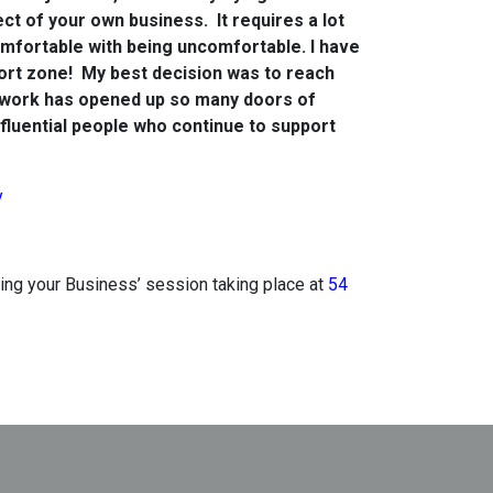
ct of your own business. It requires a lot
omfortable with being uncomfortable. I have
rt zone! My best decision was to reach
etwork has opened up so many doors of
fluential people who continue to support
y
nding your Business’ session taking place at
54