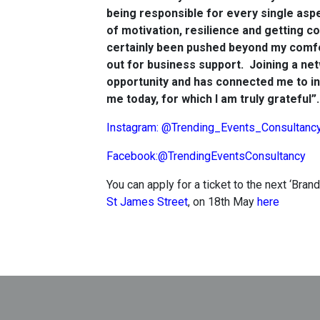
being responsible for every single aspe
of motivation, resilience and getting c
certainly been pushed beyond my comfo
out for business support. Joining a n
opportunity and has connected me to in
me today, for which I am truly grateful”.
Instagram: @Trending_Events_Consultanc
Facebook:@TrendingEventsConsultancy
You can apply for a ticket to the next ‘Bra
St James Street
, on 18th May
here