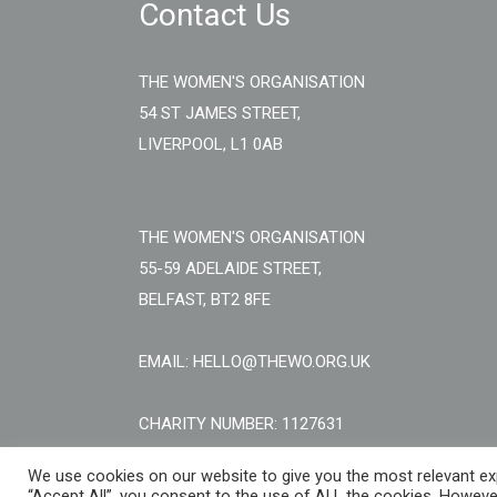
Contact Us
THE WOMEN'S ORGANISATION
54 ST JAMES STREET,
LIVERPOOL, L1 0AB
THE WOMEN'S ORGANISATION
55-59 ADELAIDE STREET,
BELFAST, BT2 8FE
EMAIL: HELLO@THEWO.ORG.UK
CHARITY NUMBER: 1127631
We use cookies on our website to give you the most relevant exp
“Accept All”, you consent to the use of ALL the cookies. However