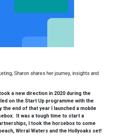
eting, Sharon shares her journey, insights and
took a new direction in 2020 during the
lled on the Start Up programme with the
y the end of that year I launched a mobile
box. It was a tough time to start a
rtnerships, I took the horsebox to some
beach, Wirral Waters and the Hollyoaks set!