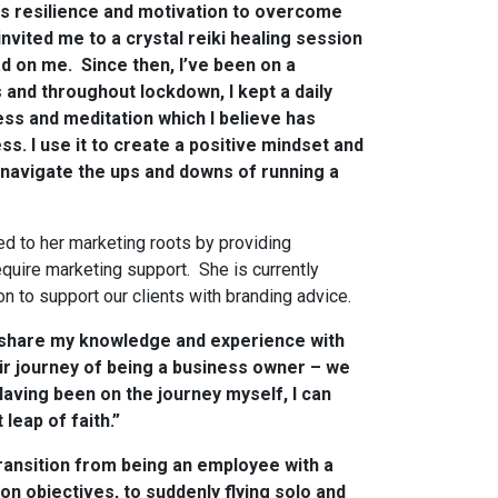
kes resilience and motivation to overcome
nvited me to a crystal reiki healing session
ad on me. Since then, I’ve been on a
s and throughout lockdown, I kept a daily
ess and meditation which I believe has
s. I use it to create a positive mindset and
 navigate the ups and downs of running a
d to her marketing roots by providing
quire marketing support. She is currently
n to support our clients with branding advice.
o share my knowledge and experience with
r journey of being a business owner – we
Having been on the journey myself, I can
 leap of faith.”
 transition from being an employee with a
on objectives, to suddenly flying solo and