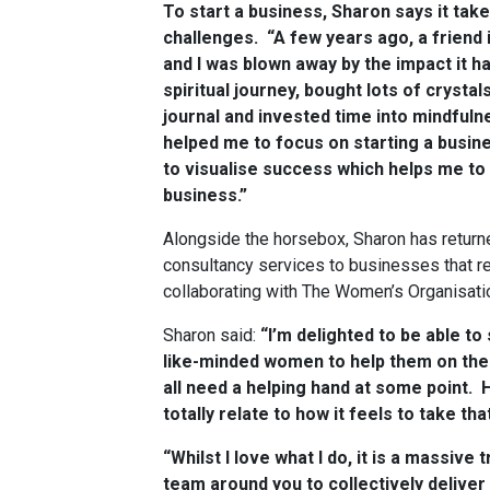
To start a business, Sharon says it ta
challenges. “A few years ago, a friend i
and I was blown away by the impact it h
spiritual journey, bought lots of crystal
journal and invested time into mindfuln
helped me to focus on starting a busines
to visualise success which helps me to
business.”
Alongside the horsebox, Sharon has returne
consultancy services to businesses that re
collaborating with The Women’s Organisatio
Sharon said:
“I’m delighted to be able t
like-minded women to help them on thei
all need a helping hand at some point. 
totally relate to how it feels to take that
“Whilst I love what I do, it is a massive
team around you to collectively deliver 