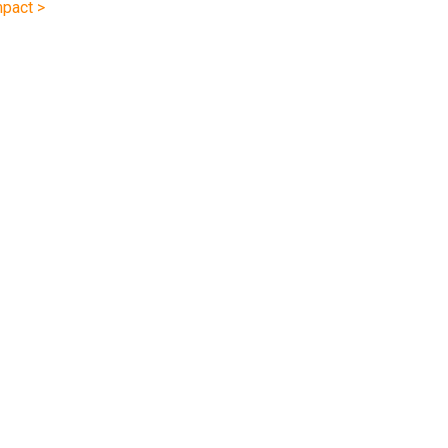
pact >