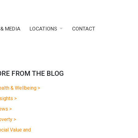
 & MEDIA
LOCATIONS
CONTACT
RE FROM THE BLOG
alth & Wellbeing >
sights >
ews >
verty >
cial Value and