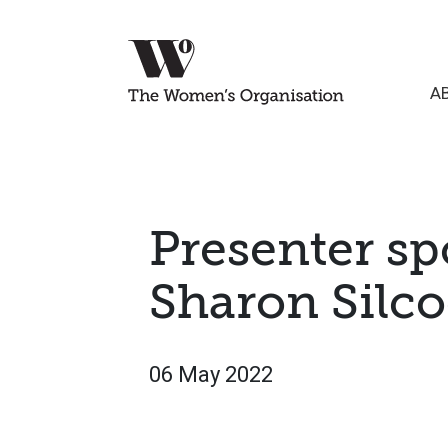
A
Presenter sp
Sharon Silc
06 May 2022