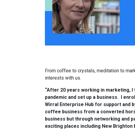
From coffee to crystals, meditation to mark
interests with us.
“After 20 years working in marketing, I 
pandemic and set up a business. I enro
Wirral Enterprise Hub for support and b
coffee business from a converted horse
business but through networking and pa
exciting places including New Brighton 