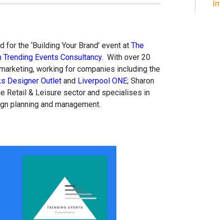
Im
 for the ‘Building Your Brand’ event at
The
m Trending Events Consultancy
. With over 20
 marketing, working for companies including the
s Designer Outlet
and
Liverpool ONE
; Sharon
e Retail & Leisure sector and specialises in
ign planning and management.