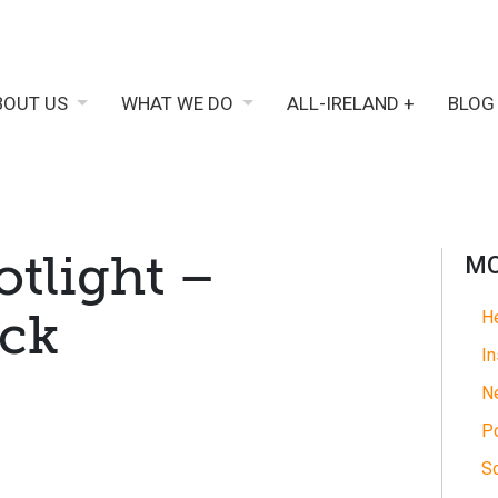
BOUT US
WHAT WE DO
ALL-IRELAND +
BLOG
otlight –
MO
ock
He
In
N
Po
So