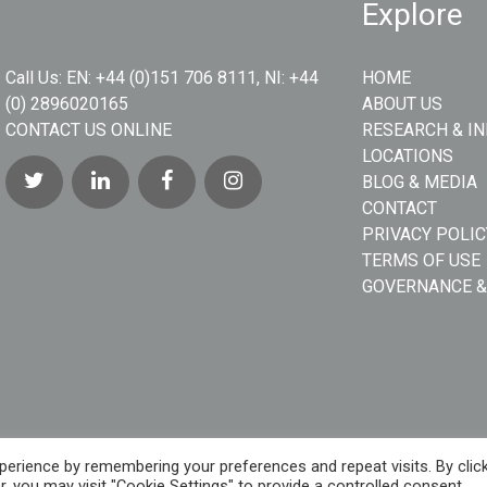
Explore
Call Us:
EN: +44 (0)151 706 8111, NI: +44
HOME
(0) 2896020165
ABOUT US
CONTACT US ONLINE
RESEARCH & I
LOCATIONS
BLOG & MEDIA
CONTACT
PRIVACY POLIC
TERMS OF USE
GOVERNANCE &
erience by remembering your preferences and repeat visits. By clic
, you may visit "Cookie Settings" to provide a controlled consent.