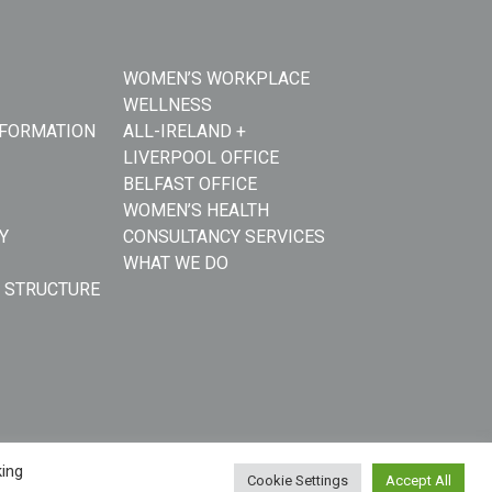
WOMEN’S WORKPLACE
WELLNESS
NFORMATION
ALL-IRELAND +
LIVERPOOL OFFICE
BELFAST OFFICE
WOMEN’S HEALTH
Y
CONSULTANCY SERVICES
WHAT WE DO
 STRUCTURE
king
Cookie Settings
Accept All