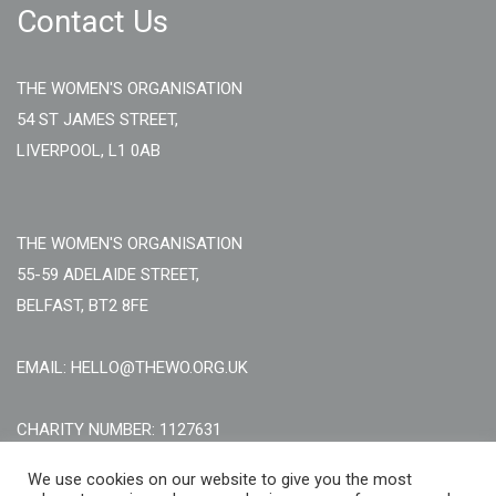
Contact Us
THE WOMEN'S ORGANISATION
54 ST JAMES STREET,
LIVERPOOL, L1 0AB
THE WOMEN'S ORGANISATION
55-59 ADELAIDE STREET,
BELFAST, BT2 8FE
EMAIL: HELLO@THEWO.ORG.UK
CHARITY NUMBER: 1127631
Call Us:
EN: +44 (0)151 706 8111, NI: +44 (0) 2896020165
We use cookies on our website to give you the most