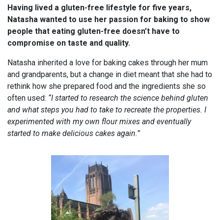
Having lived a gluten-free lifestyle for five years,
Natasha wanted to use her passion for baking to show
people that eating gluten-free doesn’t have to
compromise on taste and quality.
Natasha inherited a love for baking cakes through her mum
and grandparents, but a change in diet meant that she had to
rethink how she prepared food and the ingredients she so
often used:
“I started to research the science behind gluten
and what steps you had to take to recreate the properties. I
experimented with my own flour mixes and eventually
started to make delicious cakes again.”