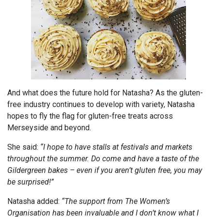
And what does the future hold for Natasha? As the gluten-
free industry continues to develop with variety, Natasha
hopes to fly the flag for gluten-free treats across
Merseyside and beyond.
She said:
“I hope to have stalls at festivals and markets
throughout the summer. Do come and have a taste of the
Gildergreen bakes – even if you aren’t gluten free, you may
be surprised!”
Natasha added:
“The support from The Women’s
Organisation has been invaluable and I don’t know what I