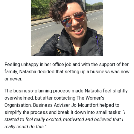
Feeling unhappy in her office job and with the support of her
family, Natasha decided that setting up a business was now
or never.
The business-planning process made Natasha feel slightly
overwhelmed, but after contacting The Women’s
Organisation, Business Adviser Jo Mountfort helped to
simplify the process and break it down into small tasks:
“I
started to feel really excited, motivated and believed that I
really could do this.”