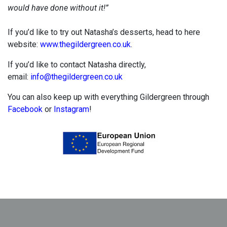
would have done without it!”
If you’d like to try out Natasha’s desserts, head to here
website:
www.thegildergreen.co.uk
.
If you’d like to contact Natasha directly,
email:
info@thegildergreen.co.uk
You can also keep up with everything Gildergreen through
Facebook
or
Instagram
!