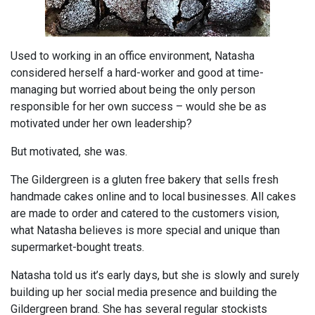
Used to working in an office environment, Natasha
considered herself a hard-worker and good at time-
managing but worried about being the only person
responsible for her own success – would she be as
motivated under her own leadership?
But motivated, she was.
The Gildergreen is a gluten free bakery that sells fresh
handmade cakes online and to local businesses. All cakes
are made to order and catered to the customers vision,
what Natasha believes is more special and unique than
supermarket-bought treats.
Natasha told us it’s early days, but she is slowly and surely
building up her social media presence and building the
Gildergreen brand. She has several regular stockists