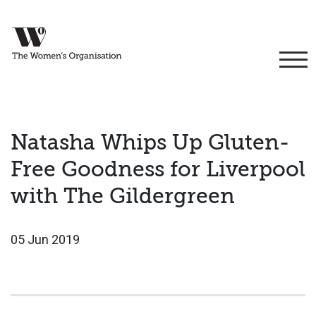
Natasha Whips Up Gluten-
Free Goodness for Liverpool
with The Gildergreen
05 Jun 2019