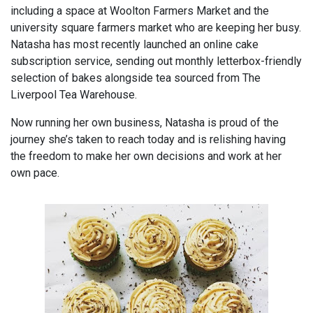
including a space at Woolton Farmers Market and the
university square farmers market who are keeping her busy.
Natasha has most recently launched an online cake
subscription service, sending out monthly letterbox-friendly
selection of bakes alongside tea sourced from The
Liverpool Tea Warehouse.
Now running her own business, Natasha is proud of the
journey she’s taken to reach today and is relishing having
the freedom to make her own decisions and work at her
own pace.