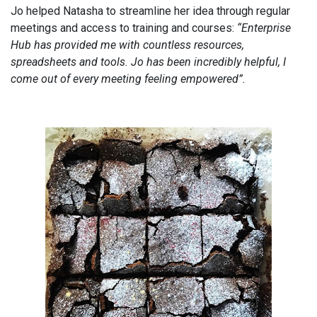
Jo helped Natasha to streamline her idea through regular
meetings and access to training and courses:
“Enterprise
Hub has provided me with countless resources,
spreadsheets and tools. Jo has been incredibly helpful, I
come out of every meeting feeling empowered”.