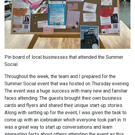
Pin board of local businesses that attended the Summer
Social.
Throughout the week, the team and I prepared for the
Summer Social event that was hosted on Thursday evening.
The event was a huge success with many new and familiar
faces attending. The guests brought their own business
cards and flyers and shared their unique start-up stories.
Along with setting up for the event, I was given the task to
come up with an icebreaker which everyone took part in. It
was a great way to start up conversations and learn
interesting facts about others attending the event as this