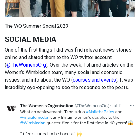
The WO Summer Social 2023
SOCIAL MEDIA
One of the first things I did was find relevant news stories
online and shared them to the WO twitter account
(
@TheWomensOrg
). Over the week, I shared articles on the
Women’s Wimbledon team, many social and economic
issues, and info about the WO (
courses and events
). It was
incredibly eye-opening to see the response to the posts.