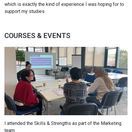
which is exactly the kind of experience I was hoping for to
support my studies.
COURSES & EVENTS
I attended the Skills & Strengths as part of the Marketing
team.