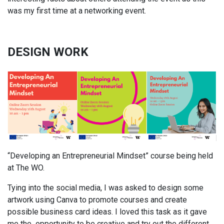
was my first time at a networking event.
DESIGN WORK
“Developing an Entrepreneurial Mindset” course being held
at The WO.
Tying into the social media, I was asked to design some
artwork using Canva to promote courses and create
possible business card ideas. I loved this task as it gave
me the opportunity to be creative and try out the different