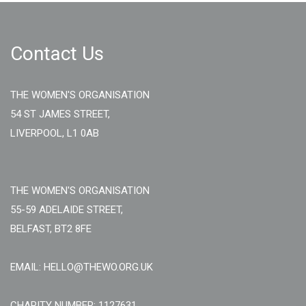
Contact Us
THE WOMEN'S ORGANISATION
54 ST JAMES STREET,
LIVERPOOL, L1 0AB
THE WOMEN'S ORGANISATION
55-59 ADELAIDE STREET,
BELFAST, BT2 8FE
EMAIL: HELLO@THEWO.ORG.UK
CHARITY NUMBER: 1127631