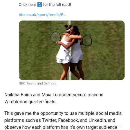
Naiktha Bains and Maia Lumsden secure place in
Wimbledon quarter-finals.
This gave me the opportunity to use multiple social media
platforms such as Twitter, Facebook, and LinkedIn, and
observe how each platform has it’s own target audience –