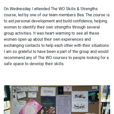
On Wednesday I attended The WO Skills & Strengths
course, led by one of our team members Bea. The course is
to aid personal development and build confidence, helping
women to identify their own strengths through several
group activities. It was heart-warming to see all these
women open up about their own experiences and
exchanging contacts to help each other with their situations.
I am so grateful to have been a part of the group and would
recommend any of The WO courses to people looking for a
safe space to develop their skills.