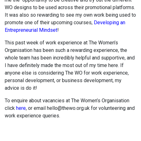
WO designs to be used across their promotional platforms.
It was also so rewarding to see my own work being used to
promote one of their upcoming courses,
Developing an
Entrepreneurial Mindset
!
This past week of work experience at The Women’s
Organisation has been such a rewarding experience, the
whole team has been incredibly helpful and supportive, and
I have definitely made the most out of my time here. If
anyone else is considering The WO for work experience,
personal development, or business development, my
advice is do it!
To enquire about vacancies at The Women’s Organisation
click
here
, or email hello@thewo.org.uk for volunteering and
work experience queries.