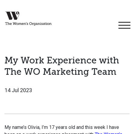
My Work Experience with
The WO Marketing Team
14 Jul 2023
My name’s Olivia, I’m 17 years old and this week I have