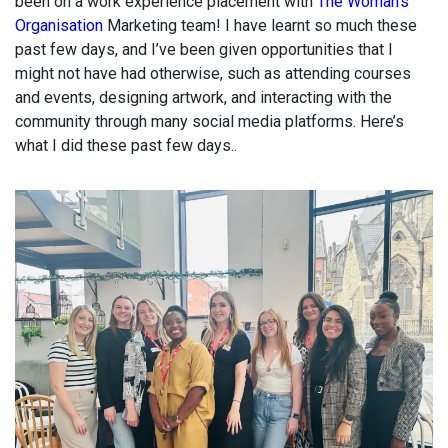
been on a work experience placement with
The Woman’s
Organisation
Marketing team! I have learnt so much these
past few days, and I’ve been given opportunities that I
might not have had otherwise, such as attending courses
and events, designing artwork, and interacting with the
community through many social media platforms. Here’s
what I did these past few days..