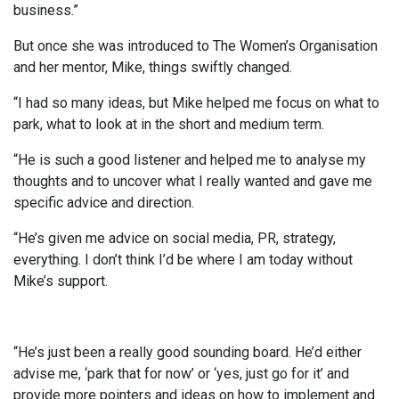
business.”
But once she was introduced to The Women’s Organisation
and her mentor, Mike, things swiftly changed.
“I had so many ideas, but Mike helped me focus on what to
park, what to look at in the short and medium term.
“He is such a good listener and helped me to analyse my
thoughts and to uncover what I really wanted and gave me
specific advice and direction.
“He’s given me advice on social media, PR, strategy,
everything. I don’t think I’d be where I am today without
Mike’s support.
“He’s just been a really good sounding board. He’d either
advise me, ‘park that for now’ or ‘yes, just go for it’ and
provide more pointers and ideas on how to implement and