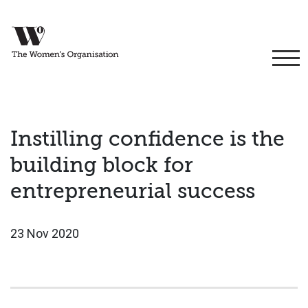
Instilling confidence is the
building block for
entrepreneurial success
23 Nov 2020