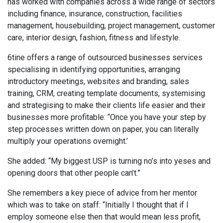
has worked with companies across a wide range of sectors
including finance, insurance, construction, facilities
management, housebuilding, project management, customer
care, interior design, fashion, fitness and lifestyle.
6tine offers a range of outsourced businesses services
specialising in identifying opportunities, arranging
introductory meetings, websites and branding, sales
training, CRM, creating template documents, systemising
and strategising to make their clients life easier and their
businesses more profitable: “Once you have your step by
step processes written down on paper, you can literally
multiply your operations overnight.’
She added: “My biggest USP is turning no’s into yeses and
opening doors that other people can’t.”
She remembers a key piece of advice from her mentor
which was to take on staff: “Initially I thought that if I
employ someone else then that would mean less profit,