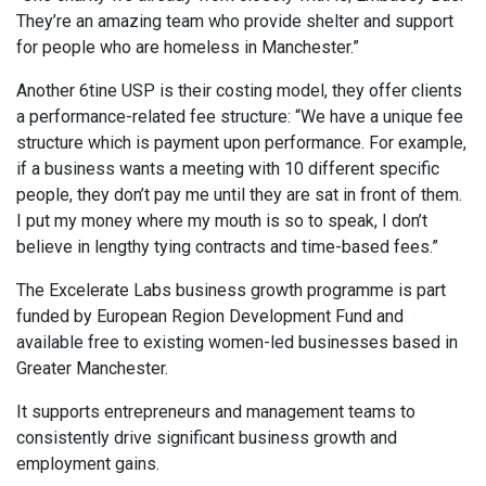
They’re an amazing team who provide shelter and support
for people who are homeless in Manchester.”
Another 6tine USP is their costing model, they offer clients
a performance-related fee structure: “We have a unique fee
structure which is payment upon performance. For example,
if a business wants a meeting with 10 different specific
people, they don’t pay me until they are sat in front of them.
I put my money where my mouth is so to speak, I don’t
believe in lengthy tying contracts and time-based fees.”
The Excelerate Labs business growth programme is part
funded by European Region Development Fund and
available free to existing women-led businesses based in
Greater Manchester.
It supports entrepreneurs and management teams to
consistently drive significant business growth and
employment gains.