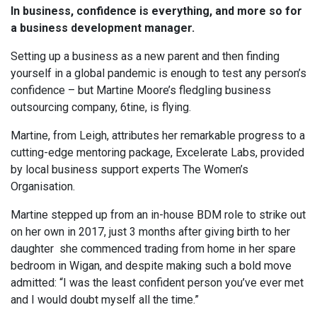
In business, confidence is everything, and more so for
a business development manager.
Setting up a business as a new parent and then finding
yourself in a global pandemic is enough to test any person’s
confidence – but Martine Moore’s fledgling business
outsourcing company, 6tine, is flying.
Martine, from Leigh, attributes her remarkable progress to a
cutting-edge mentoring package, Excelerate Labs, provided
by local business support experts The Women’s
Organisation.
Martine stepped up from an in-house BDM role to strike out
on her own in 2017, just 3 months after giving birth to her
daughter she commenced trading from home in her spare
bedroom in Wigan, and despite making such a bold move
admitted: “I was the least confident person you’ve ever met
and I would doubt myself all the time.”