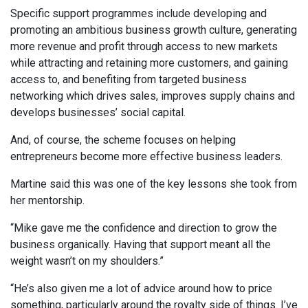
Specific support programmes include developing and
promoting an ambitious business growth culture, generating
more revenue and profit through access to new markets
while attracting and retaining more customers, and gaining
access to, and benefiting from targeted business
networking which drives sales, improves supply chains and
develops businesses’ social capital.
And, of course, the scheme focuses on helping
entrepreneurs become more effective business leaders.
Martine said this was one of the key lessons she took from
her mentorship.
“Mike gave me the confidence and direction to grow the
business organically. Having that support meant all the
weight wasn’t on my shoulders.”
“He’s also given me a lot of advice around how to price
something, particularly around the royalty side of things. I’ve