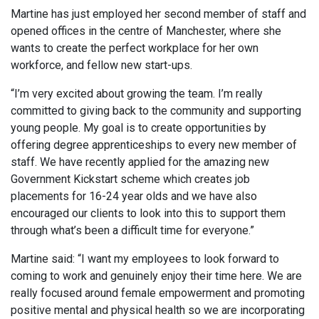
Martine has just employed her second member of staff and
opened offices in the centre of Manchester, where she
wants to create the perfect workplace for her own
workforce, and fellow new start-ups.
“I’m very excited about growing the team. I’m really
committed to giving back to the community and supporting
young people. My goal is to create opportunities by
offering degree apprenticeships to every new member of
staff. We have recently applied for the amazing new
Government Kickstart scheme which creates job
placements for 16-24 year olds and we have also
encouraged our clients to look into this to support them
through what’s been a difficult time for everyone.”
Martine said: “I want my employees to look forward to
coming to work and genuinely enjoy their time here. We are
really focused around female empowerment and promoting
positive mental and physical health so we are incorporating