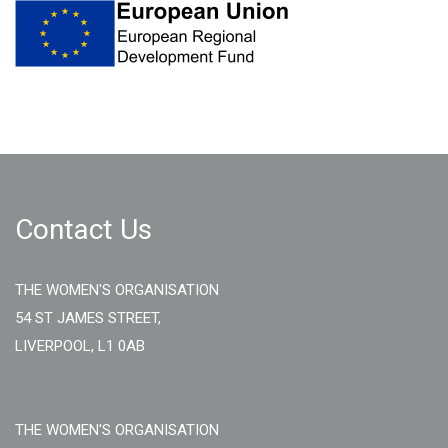
Contact Us
THE WOMEN'S ORGANISATION
54 ST JAMES STREET,
LIVERPOOL, L1 0AB
THE WOMEN'S ORGANISATION