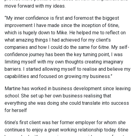
move forward with my ideas.
“My inner confidence is first and foremost the biggest
improvement I have made since the inception of 6tine,
which is hugely down to Mike. He helped me to reflect on
what amazing things I had achieved for my client’s
companies and how I could do the same for 6itne. My self-
confidence journey has been the key turning point, I was
limiting myself with my own thoughts creating imaginary
barriers. I started allowing myself to realise and believe my
capabilities and focused on growing my business.”
Martine has worked in business development since leaving
school. She set up her own business realising that
everything she was doing she could translate into success
for herself
6tine’s first client was her former employer for whom she
continues to enjoy a great working relationship today. 6tine