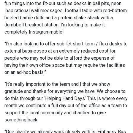
fun things into the fit-out such as desks in ball pits, neon
inspirational wall messages, football table with red-bottom
heeled barbie dolls and a protein shake shack with a
dumbbell breakout station. I’m looking to make it
completely Instagrammable!
“I’m also looking to offer sub-let short-term / flexi desks to
external businesses at an extremely reduced cost for
people who may not be able to afford the expense of
having their own office space but may require the facilities
on an ad-hoc basis.”
“It’s really important to the team and I that we show
gratitude and thanks for everything we have. We choose to
do this through our ‘Helping Hand Days’ This is where every
month we contribute a full day out of the office as a team to
support the local community and charities to give
something back.
“One charity we already work closely with is, Embassy Bus.