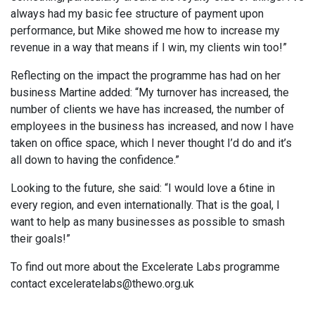
always had my basic fee structure of payment upon
performance, but Mike showed me how to increase my
revenue in a way that means if I win, my clients win too!”
Reflecting on the impact the programme has had on her
business Martine added: “My turnover has increased, the
number of clients we have has increased, the number of
employees in the business has increased, and now I have
taken on office space, which I never thought I’d do and it’s
all down to having the confidence.”
Looking to the future, she said: “I would love a 6tine in
every region, and even internationally. That is the goal, I
want to help as many businesses as possible to smash
their goals!”
To find out more about the Excelerate Labs programme
contact exceleratelabs@thewo.org.uk