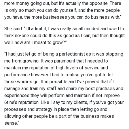
more money going out, but it’s actually the opposite. There
is only so much you can do yourself, and the more people
you have, the more businesses you can do business with.”
She said: “I’ll admit it, I was really small minded and used to
think no-one could do this as good as I can, but then thought
well, how am I meant to grow?”
“I had just let go of being a perfectionist as it was stopping
me from growing. It was paramount that I needed to
maintain my reputation of high levels of service and
performance however I had to realise you’ve got to let
those worries go. It is possible and I’ve proved that if I
manage and train my staff and share my best practises and
experiences they will perform and maintain if not improve
6tine’s reputation. Like I say to my clients, if you’ve got your
processes and strategy in place then letting go and
allowing other people be a part of the business makes
sense.”