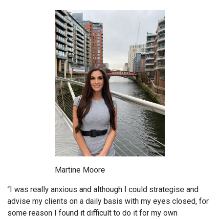
Martine Moore
“I was really anxious and although I could strategise and
advise my clients on a daily basis with my eyes closed, for
some reason I found it difficult to do it for my own