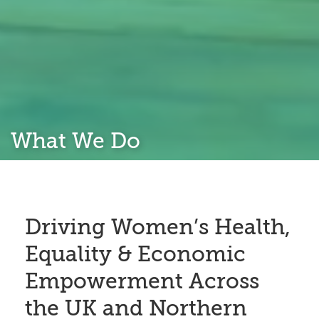
What We Do
Driving Women’s Health,
Equality & Economic
Empowerment Across
the UK and Northern