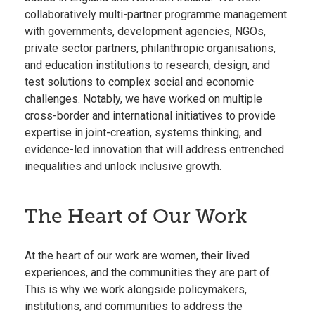
collaboratively multi-partner programme management
with governments, development agencies, NGOs,
private sector partners, philanthropic organisations,
and education institutions to research, design, and
test solutions to complex social and economic
challenges. Notably, we have worked on multiple
cross-border and international initiatives to provide
expertise in joint-creation, systems thinking, and
evidence-led innovation that will address entrenched
inequalities and unlock inclusive growth.
The Heart of Our Work
At the heart of our work are women, their lived
experiences, and the communities they are part of.
This is why we work alongside policymakers,
institutions, and communities to address the