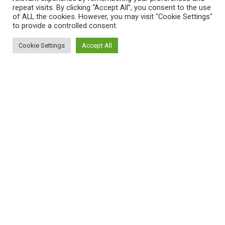
repeat visits. By clicking “Accept All”, you consent to the use
of ALL the cookies. However, you may visit "Cookie Settings"
to provide a controlled consent.
Cookie Settings
Accept All
Women’s Health