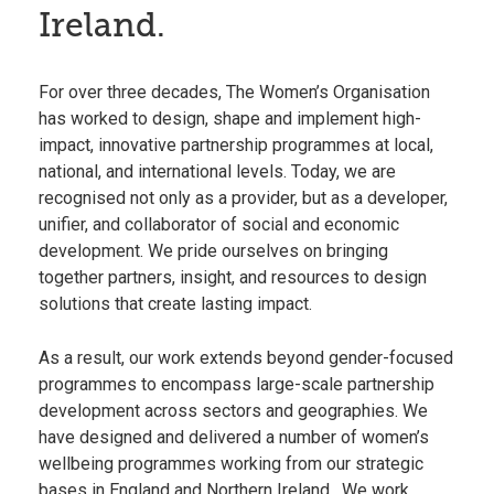
Ireland.
For over three decades, The Women’s Organisation
has worked to design, shape and implement high-
impact, innovative partnership programmes at local,
national, and international levels. Today, we are
recognised not only as a provider, but as a developer,
unifier, and collaborator of social and economic
development. We pride ourselves on bringing
together partners, insight, and resources to design
solutions that create lasting impact.
As a result, our work extends beyond gender-focused
programmes to encompass large-scale partnership
development across sectors and geographies. We
have designed and delivered a number of women’s
wellbeing programmes working from our strategic
bases in
England
and
Northern Ireland
. We work