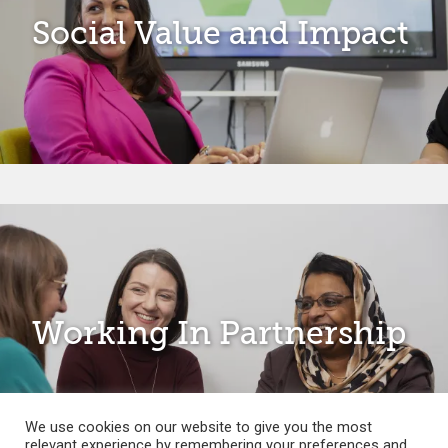
Social Value and Impact
Working In Partnership
We use cookies on our website to give you the most
relevant experience by remembering your preferences and