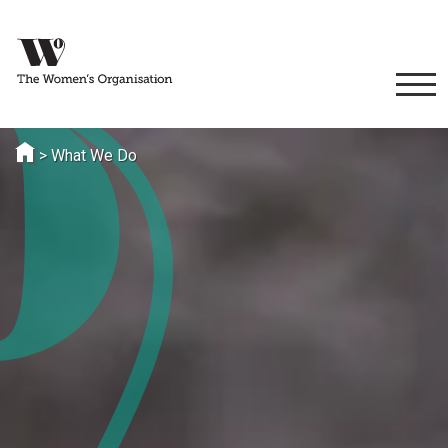
>
What We Do