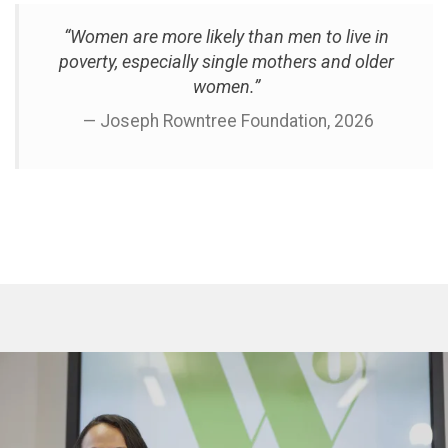
“Women are more likely than men to live in
poverty, especially single mothers and older
women.”
— Joseph Rowntree Foundation, 2026