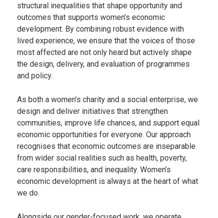
structural inequalities that shape opportunity and
outcomes that supports women’s economic
development. By combining robust evidence with
lived experience, we ensure that the voices of those
most affected are not only heard but actively shape
the design, delivery, and evaluation of programmes
and policy.
As both a women’s charity and a social enterprise, we
design and deliver initiatives that strengthen
communities, improve life chances, and support equal
economic opportunities for everyone. Our approach
recognises that economic outcomes are inseparable
from wider social realities such as health, poverty,
care responsibilities, and inequality. Women’s
economic development is always at the heart of what
we do.
Alongside our gender-focused work, we operate