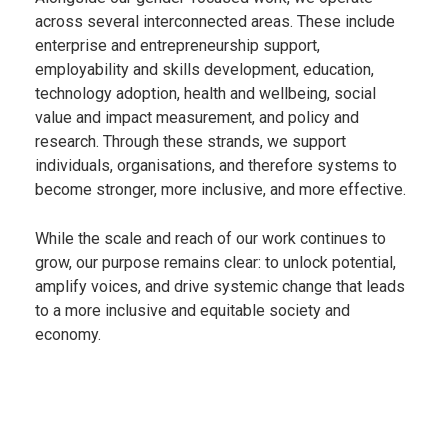
across several interconnected areas. These include
enterprise and entrepreneurship support,
employability and skills development, education,
technology adoption, health and wellbeing, social
value and impact measurement, and policy and
research. Through these strands, we support
individuals, organisations, and therefore systems to
become stronger, more inclusive, and more effective.
While the scale and reach of our work continues to
grow, our purpose remains clear: to unlock potential,
amplify voices, and drive systemic change that leads
to a more inclusive and equitable society and
economy.