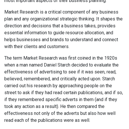
most important aspects of their business planning.
Market Research is a critical component of any business
plan and any organizational strategic thinking. It shapes the
direction and decisions that a business takes, provides
essential information to guide resource allocation, and
helps businesses and brands to understand and connect
with their clients and customers.
The term Market Research was first coined in the 1920s
when a man named Daniel Starch decided to evaluate the
effectiveness of advertising to see if it was seen, read,
believed, remembered, and critically acted upon. Starch
carried out his research by approaching people on the
street to ask if they had read certain publications, and if so,
if they remembered specific adverts in them (and if they
took any action as a result). He then compared the
effectiveness not only of the adverts but also how well
read each of the publications were as well.