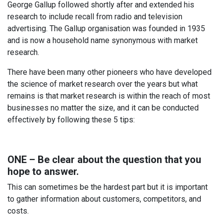
George Gallup followed shortly after and extended his
research to include recall from radio and television
advertising. The Gallup organisation was founded in 1935
and is now a household name synonymous with market
research.
There have been many other pioneers who have developed
the science of market research over the years but what
remains is that market research is within the reach of most
businesses no matter the size, and it can be conducted
effectively by following these 5 tips:
ONE – Be clear about the question that you
hope to answer.
This can sometimes be the hardest part but it is important
to gather information about customers, competitors, and
costs.