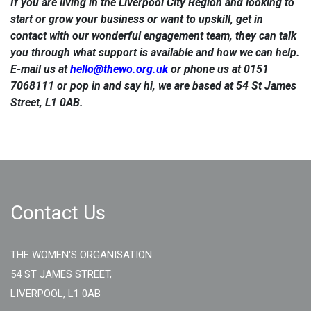
If you are living in the Liverpool City Region and looking to
start or grow your business or want to upskill, get in
contact with our wonderful engagement team, they can talk
you through what support is available and how we can help.
E-mail us at
hello@thewo.org.uk
or phone us at 0151
7068111 or pop in and say hi, we are based at 54 St James
Street, L1 0AB.
Contact Us
THE WOMEN'S ORGANISATION
54 ST JAMES STREET,
LIVERPOOL, L1 0AB