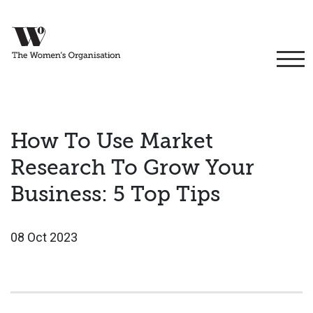
How To Use Market
Research To Grow Your
Business: 5 Top Tips
08 Oct 2023