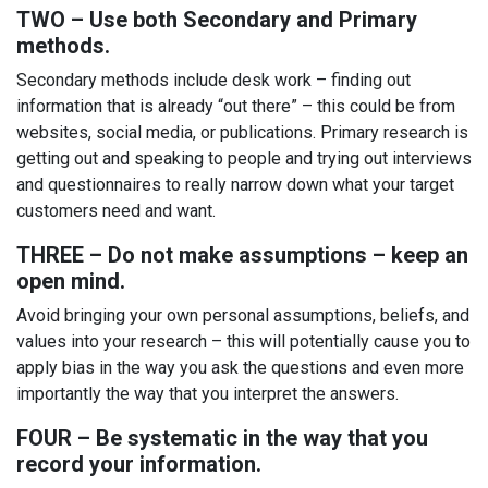
TWO – Use both Secondary and Primary
methods.
Secondary methods include desk work – finding out
information that is already “out there” – this could be from
websites, social media, or publications. Primary research is
getting out and speaking to people and trying out interviews
and questionnaires to really narrow down what your target
customers need and want.
THREE – Do not make assumptions – keep an
open mind.
Avoid bringing your own personal assumptions, beliefs, and
values into your research – this will potentially cause you to
apply bias in the way you ask the questions and even more
importantly the way that you interpret the answers.
FOUR – Be systematic in the way that you
record your information.