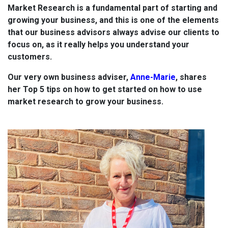
Market Research is a fundamental part of starting and
growing your business, and this is one of the elements
that our business advisors always advise our clients to
focus on, as it really helps you understand your
customers.
Our very own business adviser,
Anne-Marie
, shares
her Top 5 tips on how to get started on how to use
market research to grow your business.