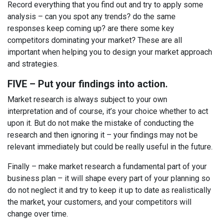
Record everything that you find out and try to apply some
analysis – can you spot any trends? do the same
responses keep coming up? are there some key
competitors dominating your market? These are all
important when helping you to design your market approach
and strategies.
FIVE – Put your findings into action.
Market research is always subject to your own
interpretation and of course, it’s your choice whether to act
upon it. But do not make the mistake of conducting the
research and then ignoring it – your findings may not be
relevant immediately but could be really useful in the future.
Finally – make market research a fundamental part of your
business plan – it will shape every part of your planning so
do not neglect it and try to keep it up to date as realistically
the market, your customers, and your competitors will
change over time.