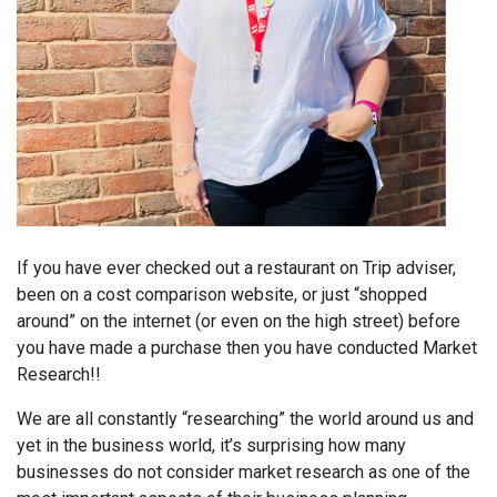
If you have ever checked out a restaurant on Trip adviser,
been on a cost comparison website, or just “shopped
around” on the internet (or even on the high street) before
you have made a purchase then you have conducted Market
Research!!
We are all constantly “researching” the world around us and
yet in the business world, it’s surprising how many
businesses do not consider market research as one of the