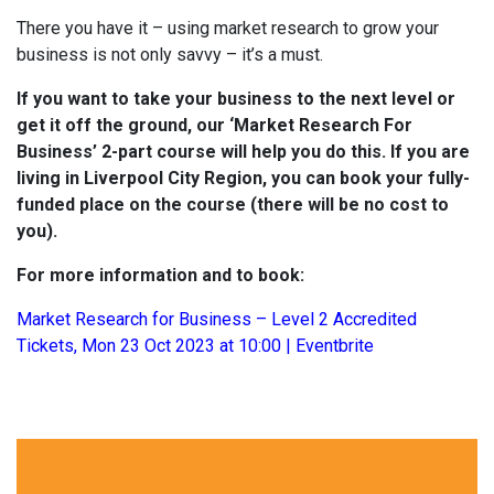
There you have it – using market research to grow your
business is not only savvy – it’s a must.
If you want to take your business to the next level or
get it off the ground, our ‘Market Research For
Business’ 2-part course will help you do this. If you are
living in Liverpool City Region, you can book your fully-
funded place on the course (there will be no cost to
you).
For more information and to book:
Market Research for Business – Level 2 Accredited
Tickets, Mon 23 Oct 2023 at 10:00 | Eventbrite