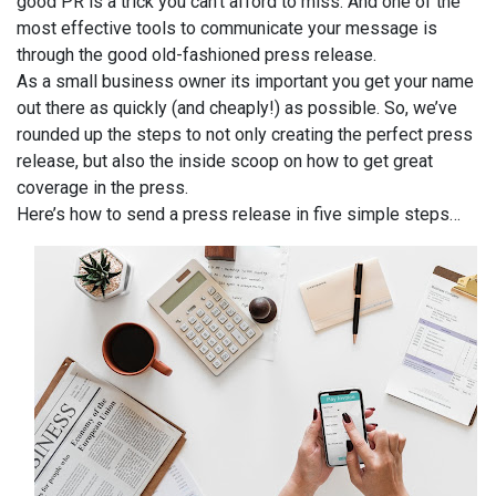
good PR is a trick you can’t afford to miss. And one of the
most effective tools to communicate your message is
through the good old-fashioned press release.
As a small business owner its important you get your name
out there as quickly (and cheaply!) as possible. So, we’ve
rounded up the steps to not only creating the perfect press
release, but also the inside scoop on how to get great
coverage in the press.
Here’s how to send a press release in five simple steps…