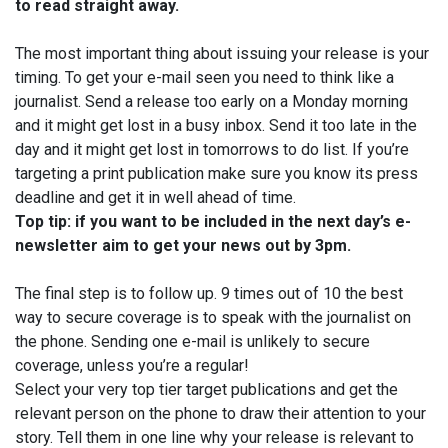
to read straight away.
The most important thing about issuing your release is your
timing. To get your e-mail seen you need to think like a
journalist. Send a release too early on a Monday morning
and it might get lost in a busy inbox. Send it too late in the
day and it might get lost in tomorrows to do list. If you’re
targeting a print publication make sure you know its press
deadline and get it in well ahead of time.
Top tip: if you want to be included in the next day’s e-
newsletter aim to get your news out by
3pm.
The final step is to follow up. 9 times out of 10 the best
way to secure coverage is to speak with the journalist on
the phone. Sending one e-mail is unlikely to secure
coverage, unless you’re a regular!
Select your very top tier target publications and get the
relevant person on the phone to draw their attention to your
story. Tell them in one line why your release is relevant to