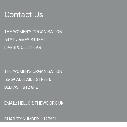
Contact Us
THE WOMEN'S ORGANISATION
54 ST JAMES STREET,
LIVERPOOL, L1 0AB
THE WOMEN'S ORGANISATION
55-59 ADELAIDE STREET,
BELFAST, BT2 8FE
EMAIL: HELLO@THEWO.ORG.UK
CHARITY NUMBER: 1127631