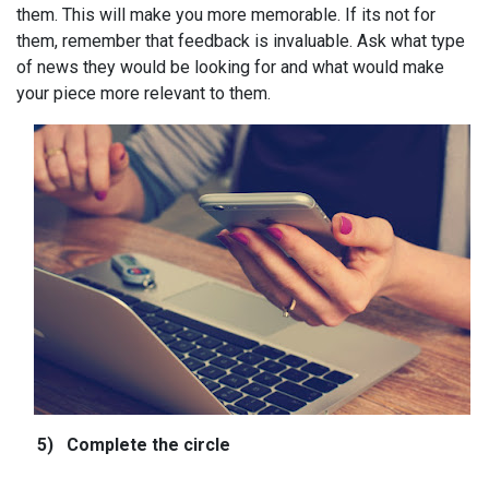
them. This will make you more memorable. If its not for
them, remember that feedback is invaluable. Ask what type
of news they would be looking for and what would make
your piece more relevant to them.
5)
Complete the circle