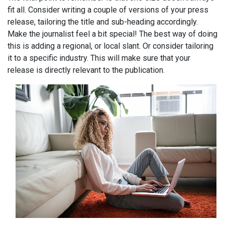
fit all. Consider writing a couple of versions of your press
release, tailoring the title and sub-heading accordingly.
Make the journalist feel a bit special! The best way of doing
this is adding a regional, or local slant. Or consider tailoring
it to a specific industry. This will make sure that your
release is directly relevant to the publication.