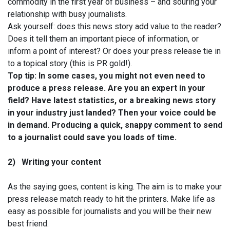
commodity in the first year of business – and souring your
relationship with busy journalists.
Ask yourself: does this news story add value to the reader?
Does it tell them an important piece of information, or
inform a point of interest? Or does your press release tie in
to a topical story (this is PR gold!).
Top tip: In some cases, you might not even need to
produce a press release. Are you an expert in your
field? Have latest statistics, or a breaking news story
in your industry just landed? Then your voice could be
in demand. Producing a quick, snappy comment to send
to a journalist could save you loads of time.
2)
Writing your content
As the saying goes, content is king. The aim is to make your
press release match ready to hit the printers. Make life as
easy as possible for journalists and you will be their new
best friend.