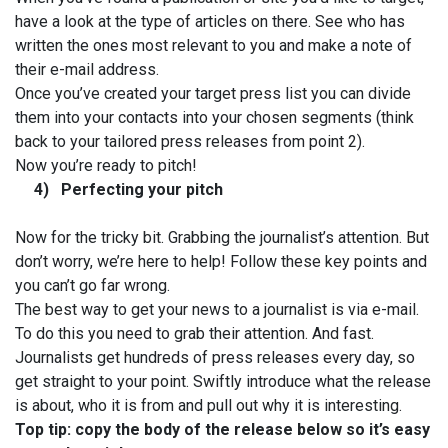
have a look at the type of articles on there. See who has
written the ones most relevant to you and make a note of
their e-mail address.
Once you’ve created your target press list you can divide
them into your contacts into your chosen segments (think
back to your tailored press releases from point 2).
Now you’re ready to pitch!
4)
Perfecting your pitch
Now for the tricky bit. Grabbing the journalist’s attention. But
don’t worry, we’re here to help! Follow these key points and
you can’t go far wrong.
The best way to get your news to a journalist is via e-mail.
To do this you need to grab their attention. And fast.
Journalists get hundreds of press releases every day, so
get straight to your point. Swiftly introduce what the release
is about, who it is from and pull out why it is interesting.
Top tip: copy the body of the release below so it’s easy