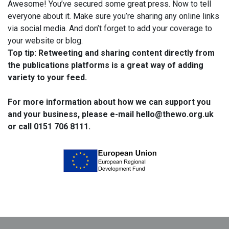
Awesome! You’ve secured some great press. Now to tell
everyone about it. Make sure you’re sharing any online links
via social media. And don’t forget to add your coverage to
your website or blog.
Top tip: Retweeting and sharing content directly from
the publications platforms is a great way of adding
variety to your feed.
For more information about how we can support you
and your business, please e-mail hello@thewo.org.uk
or call 0151 706 8111.