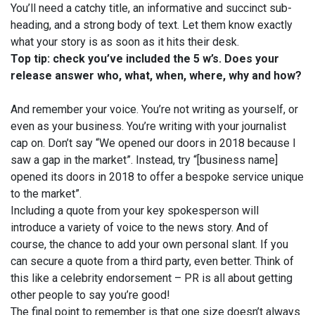
You’ll need a catchy title, an informative and succinct sub-
heading, and a strong body of text. Let them know exactly
what your story is as soon as it hits their desk.
Top tip: check you’ve included the 5 w’s. Does your
release answer who, what, when, where, why and how?
And remember your voice. You’re not writing as yourself, or
even as your business. You’re writing with your journalist
cap on. Don’t say “We opened our doors in 2018 because I
saw a gap in the market”. Instead, try “[business name]
opened its doors in 2018 to offer a bespoke service unique
to the market”.
Including a quote from your key spokesperson will
introduce a variety of voice to the news story. And of
course, the chance to add your own personal slant. If you
can secure a quote from a third party, even better. Think of
this like a celebrity endorsement – PR is all about getting
other people to say you’re good!
The final point to remember is that one size doesn’t always