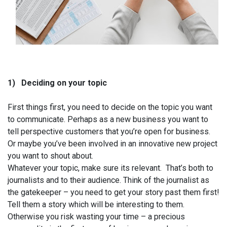
1)
Deciding on your topic
First things first, you need to decide on the topic you want
to communicate. Perhaps as a new business you want to
tell perspective customers that you’re open for business.
Or maybe you’ve been involved in an innovative new project
you want to shout about.
Whatever your topic, make sure its relevant.
That’s both to
journalists and to their audience. Think of the journalist as
the gatekeeper – you need to get your story past them first!
Tell them a story which will be interesting to them.
Otherwise you risk wasting your time – a precious