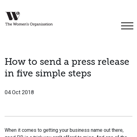
How to send a press release
in five simple steps
04 Oct 2018
When it comes to getting your business name out there,