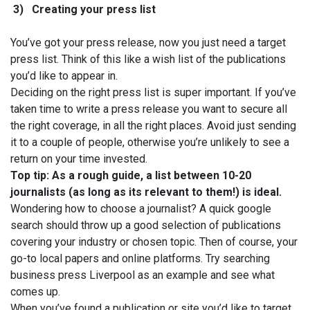
3)
Creating your press list
You’ve got your press release, now you just need a target
press list. Think of this like a wish list of the publications
you’d like to appear in.
Deciding on the right press list is super important. If you’ve
taken time to write a press release you want to secure all
the right coverage, in all the right places. Avoid just sending
it to a couple of people, otherwise you’re unlikely to see a
return on your time invested.
Top tip: As a rough guide, a list between 10-20
journalists (as long as its relevant to them!) is ideal.
Wondering how to choose a journalist? A quick google
search should throw up a good selection of publications
covering your industry or chosen topic. Then of course, your
go-to local papers and online platforms. Try searching
business press Liverpool as an example and see what
comes up.
When you’ve found a publication or site you’d like to target,