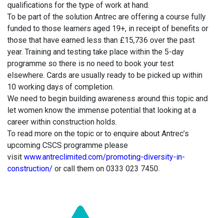
qualifications for the type of work at hand.
To be part of the solution Antrec are offering a course fully
funded to those learners aged 19+, in receipt of benefits or
those that have earned less than £15,736 over the past
year. Training and testing take place within the 5-day
programme so there is no need to book your test
elsewhere. Cards are usually ready to be picked up within
10 working days of completion.
We need to begin building awareness around this topic and
let women know the immense potential that looking at a
career within construction holds.
To read more on the topic or to enquire about Antrec’s
upcoming CSCS programme please
visit
www.antreclimited.com/promoting-diversity-in-
construction/
or call them on 0333 023 7450.