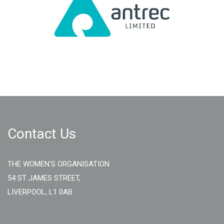
Contact Us
THE WOMEN'S ORGANISATION
54 ST JAMES STREET,
LIVERPOOL, L1 0AB