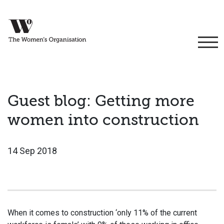
Guest blog: Getting more
women into construction
14 Sep 2018
When it comes to construction ‘only 11% of the current