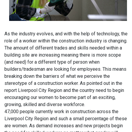
As the industry evolves, and with the help of technology, the
role of a worker within the construction industry is changing.
The amount of different trades and skills needed within a
building site are increasing meaning there is more scope
(and need) for a different type of person when
builders/tradesman are looking for employees. This means
breaking down the barriers of what we perceive the
stereotype of a construction worker. As pointed out in the
report Liverpool City Region and the country need to begin
encouraging our women to become part of an exciting,
growing, skilled and diverse workforce.
47,000 people currently work in construction across the
Liverpool City Region and such a small percentage of these
are women. As demand increases and new projects begin