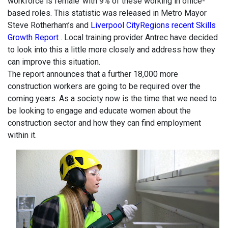
workforce is female’ with 9% of these working in office-
based roles. This statistic was released in Metro Mayor
Steve Rotherham’s and
Liverpool CityRegions recent Skills
Growth Report
. Local training provider Antrec have decided
to look into this a little more closely and address how they
can improve this situation.
The report announces that a further 18,000 more
construction workers are going to be required over the
coming years. As a society now is the time that we need to
be looking to engage and educate women about the
construction sector and how they can find employment
within it.