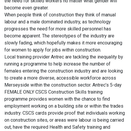
the need for skilled workers no matter what gender will
become even greater.
When people think of construction they think of manual
labour and a male dominated industry, as technology
progresses the need for more skilled personnel has
become apparent. The stereotypes of the industry are
slowly fading, which hopefully makes it more encouraging
for women to apply for jobs within construction.
Local training provider Antrec are tackling the inequality by
running a programme to help increase the number of
females entering the construction industry and are looking
to create a more diverse, accessible workforce across
Merseyside within the construction sector. Antrec’s 5-day
FEMALE ONLY CSCS Construction Skills training
programme provides women with the chance to find
employment working on a building site or within the trades
industry. CSCS cards provide proof that individuals working
on construction sites, or areas were labour is being carried
out, have the required Health and Safety training and