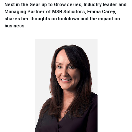
Next in the Gear up to Grow series, Industry leader and
Managing Partner of MSB Solicitors, Emma Carey,
shares her thoughts on lockdown and the impact on
business.