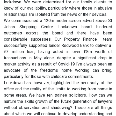
lockdown. We were determined for our family clients to
know of our availability, particularly where those in abusive
relationships are isolated from the news or their devices.
We commissioned a 120m media screen advert above St
Johns Shopping Centre. Lockdown hasn’t hindered
outcomes across the board and there have been
considerable successes. Our Property Finance team
successfully supported lender Redwood Bank to deliver a
£3 million loan, having acted in over £8m worth of
transactions in May alone, despite a significant drop in
market activity as a result of Covid-19.I’ve always been an
advocate of the freedoms home working can bring,
particularly for those with childcare commitments.
Lockdown has, however, highlighted the necessity of the
office and the reality of the limits to working from home in
some areas. We have ten trainee solicitors. How can we
nurture the skills growth of the future generation of lawyers
without observation and shadowing? These are all things
about which we will continue to develop understanding and