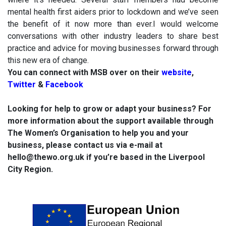
mental health first aiders prior to lockdown and we’ve seen
the benefit of it now more than ever.I would welcome
conversations with other industry leaders to share best
practice and advice for moving businesses forward through
this new era of change.
You can connect with MSB over on their
website
,
Twitter
&
Facebook
Looking for help to grow or adapt your business? For
more information about the support available through
The Women’s Organisation to help you and your
business, please contact us via e-mail at
hello@thewo.org.uk if you’re based in the Liverpool
City Region.