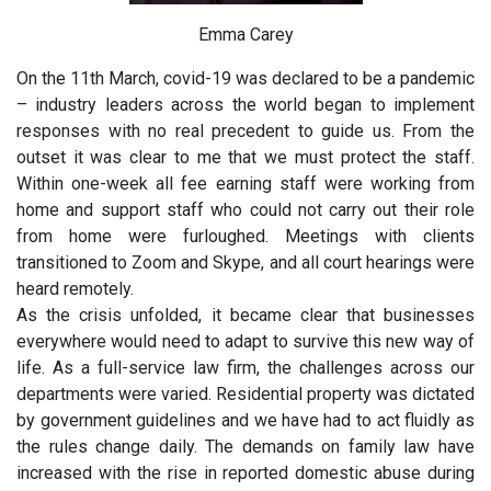
Emma Carey
On the 11th March, covid-19 was declared to be a pandemic
– industry leaders across the world began to implement
responses with no real precedent to guide us. From the
outset it was clear to me that we must protect the staff.
Within one-week all fee earning staff were working from
home and support staff who could not carry out their role
from home were furloughed. Meetings with clients
transitioned to Zoom and Skype, and all court hearings were
heard remotely.
As the crisis unfolded, it became clear that businesses
everywhere would need to adapt to survive this new way of
life. As a full-service law firm, the challenges across our
departments were varied. Residential property was dictated
by government guidelines and we have had to act fluidly as
the rules change daily. The demands on family law have
increased with the rise in reported domestic abuse during