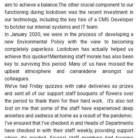
aim to achieve a balance.The other crucial component to our
functioning during lockdown was the recent investment in
our technology, including the key hire of a CMS Developer
to bolster our internal systems and IT team.
In January 2020, we were in the process of developing a
new Environmental Policy with the view to becoming
completely paperless. Lockdown has actually helped us
achieve this quicker!Maintaining staff morale has also been
key to surviving this period. Many of us have missed the
upbeat atmosphere and camaraderie amongst our
colleagues.
We’ve had Friday quizzes with cake deliveries as prizes
and sent all of our support staff bouquets of flowers over
the period to thank them for their hard work. It’s also not
lost on me that some of the staff have experienced deep
anxieties and sadness at home as a result of the pandemic.
I’ve ensured that I’ve checked in and Heads of Departments
have checked in with their staff weekly, providing support
where it’s needed. Several staff members had become