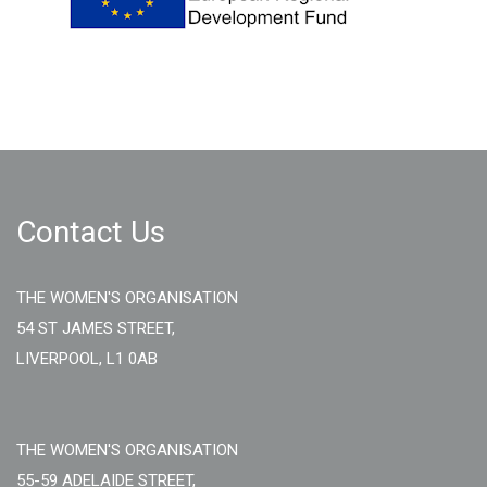
Contact Us
THE WOMEN'S ORGANISATION
54 ST JAMES STREET,
LIVERPOOL, L1 0AB
THE WOMEN'S ORGANISATION
55-59 ADELAIDE STREET,