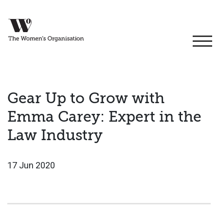
Gear Up to Grow with
Emma Carey: Expert in the
Law Industry
17 Jun 2020