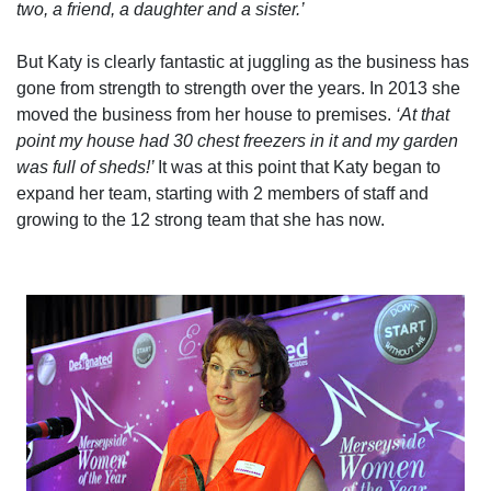
two, a friend, a daughter and a sister.’
But Katy is clearly fantastic at juggling as the business has
gone from strength to strength over the years. In 2013 she
moved the business from her house to premises.
‘At that
point my house had 30 chest freezers in it and my garden
was full of sheds!’
It was at this point that Katy began to
expand her team, starting with 2 members of staff and
growing to the 12 strong team that she has now.