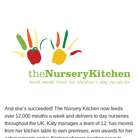
And she’s succeeded! The Nursery Kitchen now feeds
over 12,000 mouths a week and delivers to day nurseries
throughout the UK. Katy manages a team of 12, has moved
from her kitchen table to own premises, won awards for her