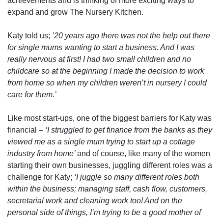
achievements and is thinking of more exciting ways to
expand and grow The Nursery Kitchen.
Katy told us;
’20 years ago there was not the help out there
for single mums wanting to start a business. And I was
really nervous at first! I had two small children and no
childcare so at the beginning I made the decision to work
from home so when my children weren’t in nursery I could
care for them.’
Like most start-ups, one of the biggest barriers for Katy was
financial –
‘I struggled to get finance from the banks as they
viewed me as a single mum trying to start up a cottage
industry from home’
and of course, like many of the women
starting their own businesses, juggling different roles was a
challenge for Katy;
‘I juggle so many different roles both
within the business; managing staff, cash flow, customers,
secretarial work and cleaning work too! And on the
personal side of things, I’m trying to be a good mother of