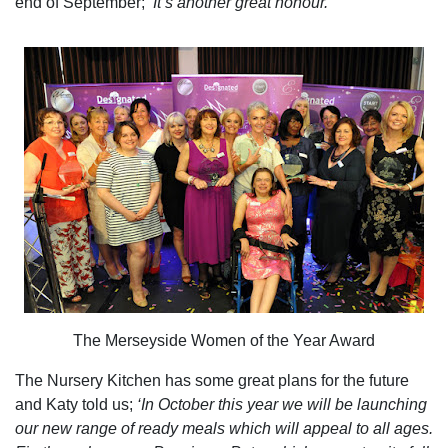
end of September;
‘It’s another great honour.’
The Merseyside Women of the Year Award
The Nursery Kitchen has some great plans for the future
and Katy told us;
‘In October this year we will be launching
our new range of ready meals which will appeal to all ages.