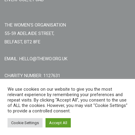
THE WOMEN'S ORGANISATION
55-59 ADELAIDE STREET,
BELFAST, BT2 8FE
EMAIL: HELLO@THEWO.ORG.UK
CHARITY NUMBER: 1127631
Call Us:
EN: +44 (0)151 706 8111, NI: +44 (0) 2896020165
We use cookies on our website to give you the most
relevant experience by remembering your preferences and
CONTACT US ONLINE
repeat visits. By clicking “Accept All”, you consent to the use
of ALL the cookies. However, you may visit "Cookie Settings"
to provide a controlled consent.
Cookie Settings
Accept All