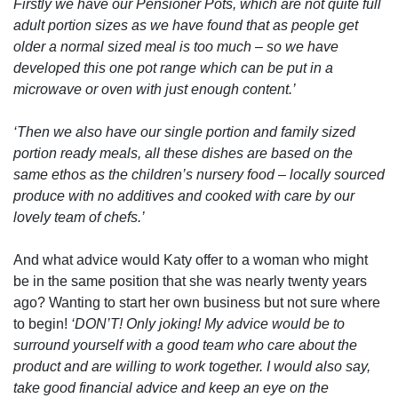
Firstly we have our Pensioner Pots, which are not quite full
adult portion sizes as we have found that as people get
older a normal sized meal is too much – so we have
developed this one pot range which can be put in a
microwave or oven with just enough content.’
‘Then we also have our single portion and family sized
portion ready meals, all these dishes are based on the
same ethos as the children’s nursery food – locally sourced
produce with no additives and cooked with care by our
lovely team of chefs.’
And what advice would Katy offer to a woman who might
be in the same position that she was nearly twenty years
ago? Wanting to start her own business but not sure where
to begin!
‘DON’T! Only joking! My advice would be to
surround yourself with a good team who care about the
product and are willing to work together. I would also say,
take good financial advice and keep an eye on the