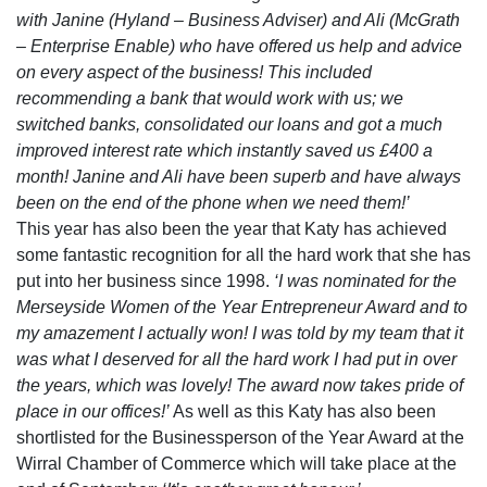
with Janine (Hyland – Business Adviser) and Ali (McGrath
– Enterprise Enable) who have offered us help and advice
on every aspect of the business! This included
recommending a bank that would work with us; we
switched banks, consolidated our loans and got a much
improved interest rate which instantly saved us £400 a
month! Janine and Ali have been superb and have always
been on the end of the phone when we need them!’
This year has also been the year that Katy has achieved
some fantastic recognition for all the hard work that she has
put into her business since 1998.
‘I was nominated for the
Merseyside Women of the Year Entrepreneur Award and to
my amazement I actually won! I was told by my team that it
was what I deserved for all the hard work I had put in over
the years, which was lovely! The award now takes pride of
place in our offices!’
As well as this Katy has also been
shortlisted for the Businessperson of the Year Award at the
Wirral Chamber of Commerce which will take place at the