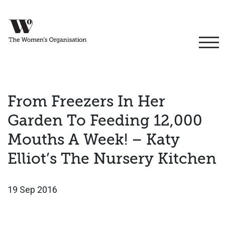
From Freezers In Her
Garden To Feeding 12,000
Mouths A Week! – Katy
Elliot’s The Nursery Kitchen
19 Sep 2016