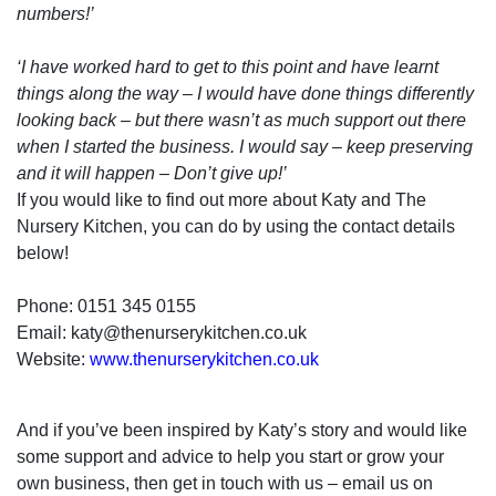
numbers!’
‘I have worked hard to get to this point and have learnt
things along the way – I would have done things differently
looking back – but there wasn’t as much support out there
when I started the business. I would say – keep preserving
and it will happen – Don’t give up!’
If you would like to find out more about Katy and The
Nursery Kitchen, you can do by using the contact details
below!
Phone: 0151 345 0155
Email: katy@thenurserykitchen.co.uk
Website:
www.thenurserykitchen.co.uk
And if you’ve been inspired by Katy’s story and would like
some support and advice to help you start or grow your
own business, then get in touch with us – email us on