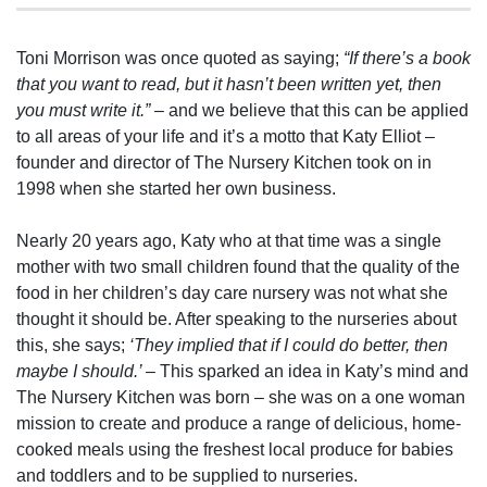
Toni Morrison was once quoted as saying;
“If there’s a book
that you want to read, but it hasn’t been written yet, then
you must write it.”
– and we believe that this can be applied
to all areas of your life and it’s a motto that Katy Elliot –
founder and director of The Nursery Kitchen took on in
1998 when she started her own business.
Nearly 20 years ago, Katy who at that time was a single
mother with two small children found that the quality of the
food in her children’s day care nursery was not what she
thought it should be. After speaking to the nurseries about
this, she says;
‘They implied that if I could do better, then
maybe I should.’ –
This sparked an idea in Katy’s mind and
The Nursery Kitchen was born – she was on a one woman
mission to create and produce a range of delicious, home-
cooked meals using the freshest local produce for babies
and toddlers and to be supplied to nurseries.