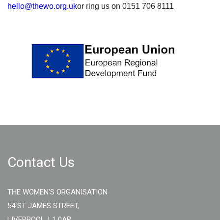
hello@thewo.org.uk
or ring us on 0151 706 8111
Contact Us
THE WOMEN'S ORGANISATION
54 ST JAMES STREET,
LIVERPOOL, L1 0AB