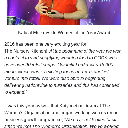
Katy at Merseyside Women of the Year Award
2016 has been one very exciting year for
The Nursery Kitchen!
‘At the beginning of the year we won
a contract to start supplying weaning food to COOK who
have over 90 retail shops. Our initial order was 18,000
meals which was so exciting for us and was our first
venture into retail! We were also able to beginning
delivering nationwide to nurseries and this has continued
to expand.’
It was this year as well that Katy met our team at The
Women’s Organisation and began working with us on our
business growth programme;
‘We have not looked back
since we met The Women’s Organisation. We’ve worked