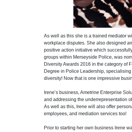
As well as this she is a trained mediator 
workplace disputes. She also designed a
positive action initiative which successful
groups within Merseyside Police, was nomi
Diversity Awards 2016 in the category of
Degree in Police Leadership, specialising 
diversity! Now that is one impressive bus
Irene’s business, Ametrine Enterprise Solut
and addressing the underrepresentation of m
As well as this, Irene will also offer pers
employees, and mediation services too!
Prior to starting her own business Irene w