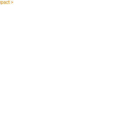
pact >