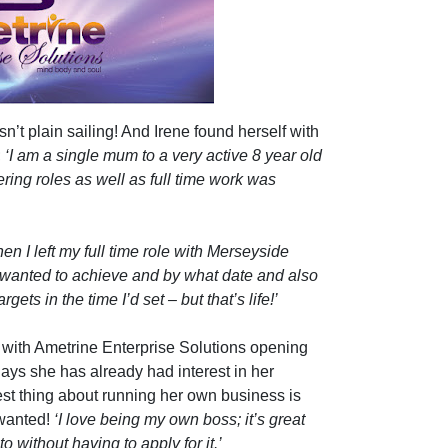
n’t plain sailing! And Irene found herself with
;
‘I am a single mum to a very active 8 year old
ring roles as well as full time work was
n I left my full time role with Merseyside
 I wanted to achieve and by what date and also
gets in the time I’d set – but that’s life!’
 with Ametrine Enterprise Solutions opening
days she has already had interest in her
 best thing about running her own business is
 wanted!
‘I love being my own boss; it’s great
to without having to apply for it.’