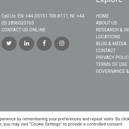
Call Us:
EN: +44 (0)151 706 8111, NI: +44
HOME
(0) 2896020165
ABOUT US
CONTACT US ONLINE
RESEARCH & I
LOCATIONS
BLOG & MEDIA
CONTACT
PRIVACY POLIC
TERMS OF USE
GOVERNANCE &
erience by remembering your preferences and repeat visits. By clic
, you may visit "Cookie Settings" to provide a controlled consent.