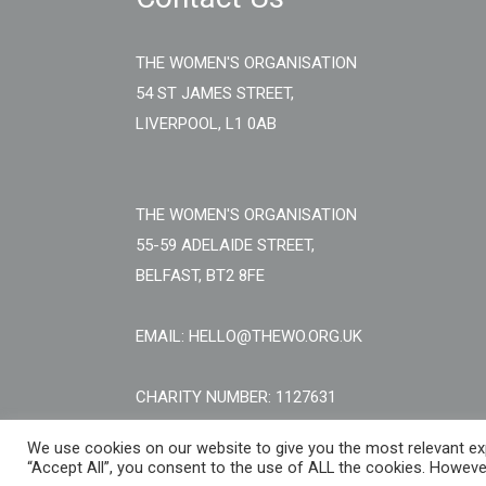
THE WOMEN'S ORGANISATION
54 ST JAMES STREET,
LIVERPOOL, L1 0AB
THE WOMEN'S ORGANISATION
55-59 ADELAIDE STREET,
BELFAST, BT2 8FE
EMAIL: HELLO@THEWO.ORG.UK
CHARITY NUMBER: 1127631
We use cookies on our website to give you the most relevant exp
“Accept All”, you consent to the use of ALL the cookies. However