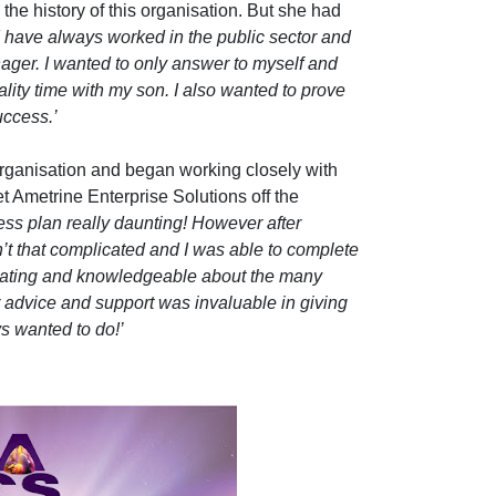
 the history of this organisation. But she had
I have always worked in the public sector and
ager. I wanted to only answer to myself and
ity time with my son. I also wanted to prove
uccess.’
rganisation and began working closely with
t Ametrine Enterprise Solutions off the
ness plan really daunting! However after
n’t that complicated and I was able to complete
ivating and knowledgeable about the many
 advice and support was invaluable in giving
s wanted to do!’