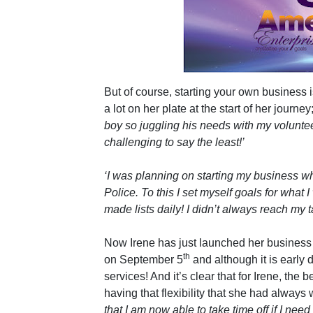
But of course, starting your own business is
a lot on her plate at the start of her journey
boy so juggling his needs with my voluntee
challenging to say the least!’
‘I was planning on starting my business whe
Police. To this I set myself goals for what
made lists daily! I didn’t always reach my tar
Now Irene has just launched her business
th
on September 5
and although it is early 
services! And it’s clear that for Irene, the
having that flexibility that she had always
that I am now able to take time off if I need 