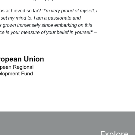
as achieved so far?
‘I’m very proud of myself; I
 set my mind to. I am a passionate and
 grown immensely since embarking on this
e is your measure of your belief in yourself’ –
Explore