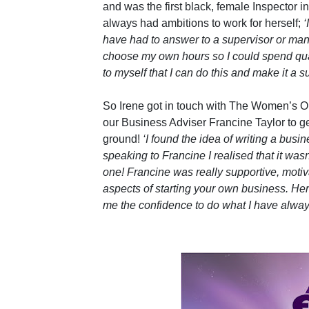
and was the first black, female Inspector in
always had ambitions to work for herself;
‘
have had to answer to a supervisor or man
choose my own hours so I could spend qual
to myself that I can do this and make it a s
So Irene got in touch with The Women’s O
our Business Adviser Francine Taylor to ge
ground!
‘I found the idea of writing a busi
speaking to Francine I realised that it was
one! Francine was really supportive, mot
aspects of starting your own business. Her
me the confidence to do what I have alway