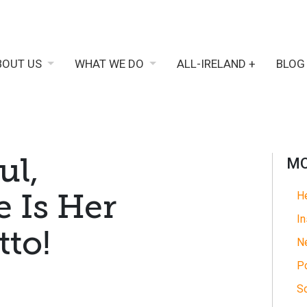
BOUT US
WHAT WE DO
ALL-IRELAND +
BLOG
ul,
MO
 Is Her
He
In
to!
N
Po
So