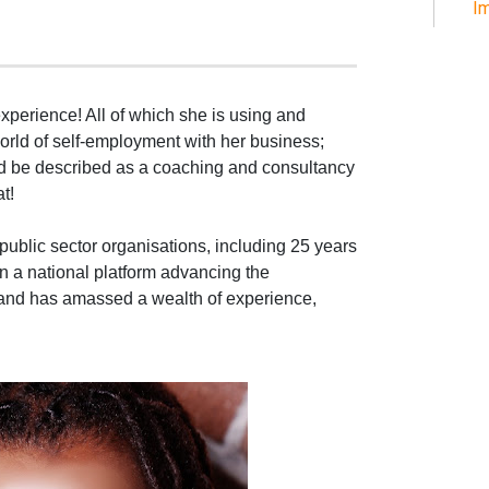
Im
experience! All of which she is using and
world of self-employment with her business;
ld be described as a coaching and consultancy
t!
public sector organisations, including 25 years
n a national platform advancing the
 and has amassed a wealth of experience,