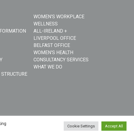
WOMEN’S WORKPLACE
WELLNESS
NFORMATION
ALL-IRELAND +
LIVERPOOL OFFICE
BELFAST OFFICE
WOMEN’S HEALTH
Y
CONSULTANCY SERVICES
WHAT WE DO
 STRUCTURE
king
Cookie Settings
Accept All