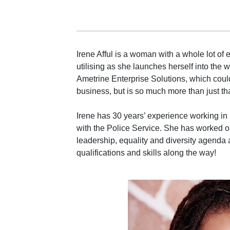
Irene Afful is a woman with a whole lot of 
utilising as she launches herself into the 
Ametrine Enterprise Solutions, which cou
business, but is so much more than just tha
Irene has 30 years’ experience working in 
with the Police Service. She has worked o
leadership, equality and diversity agenda
qualifications and skills along the way!