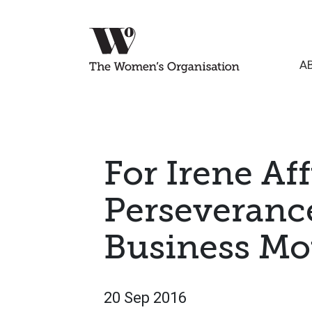
A
For Irene Aff
Perseverance
Business Mot
20 Sep 2016