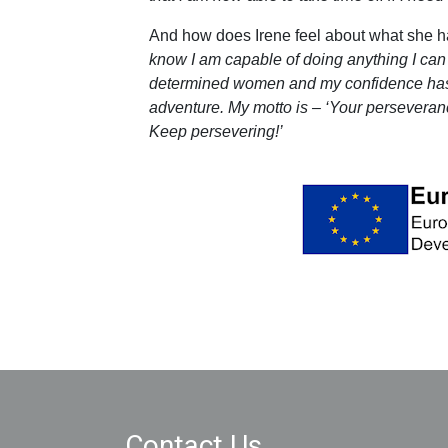
And how does Irene feel about what she h
know I am capable of doing anything I can
determined women and my confidence has
adventure. My motto is – ‘Your perseveranc
Keep persevering!’
Contact Us