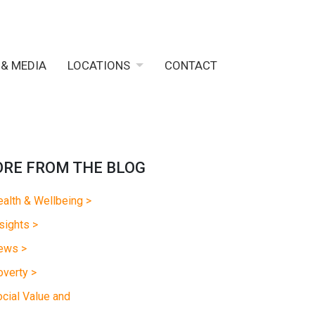
 & MEDIA
LOCATIONS
CONTACT
RE FROM THE BLOG
alth & Wellbeing >
sights >
ews >
verty >
cial Value and