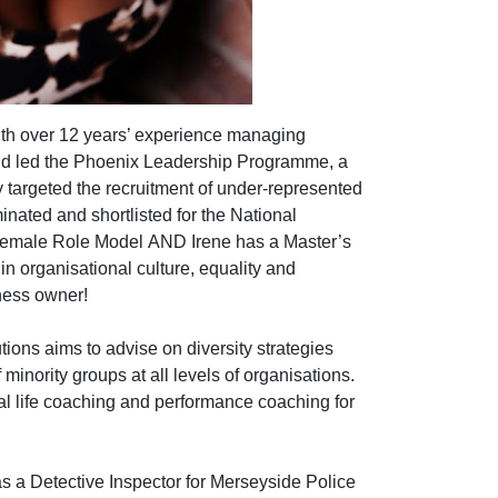
with over 12 years’ experience managing
nd led the Phoenix Leadership Programme, a
ly targeted the recruitment of under-represented
nated and shortlisted for the National
 Female Role Model
AND Irene has a Master’s
in organisational culture, equality and
iness owner!
ions aims to advise on diversity strategies
inority groups at all levels of organisations.
onal life coaching and performance coaching for
as a Detective Inspector for Merseyside Police