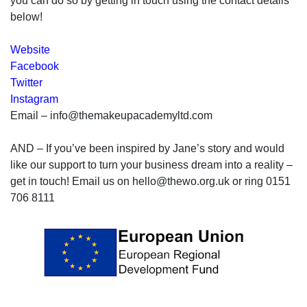
you can do so by getting in touch using the contact details
below!
Website
Facebook
Twitter
Instagram
Email – info@themakeupacademyltd.com
AND – If you’ve been inspired by Jane’s story and would
like our support to turn your business dream into a reality –
get in touch! Email us on hello@thewo.org.uk or ring 0151
706 8111