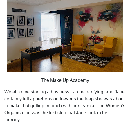
The Make Up Academy
We all know starting a business can be terrifying, and Jane
certainly felt apprehension towards the leap she was about
to make, but getting in touch with our team at The Women’s
Organisation was the first step that Jane took in her
journey…