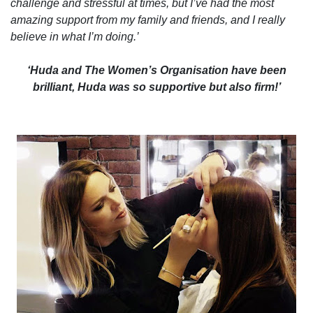
challenge and stressful at times, but I’ve had the most
amazing support from my family and friends, and I really
believe in what I’m doing.’
‘Huda and The Women’s Organisation have been
brilliant, Huda was so supportive but also firm!’