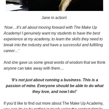
Jane in action!
‘Now…It’s all about moving forward with The Make Up
Academy! I genuinely want my students to have the best
experience at my academy, to learn the skills they need to
break into the industry and have a successful and fulfilling
career…’
And she gave us some great words of wisdom that we think
anyone can take away with them…
‘It’s not just about running a business. This is a
passion of mine. Everyone should be able to do what
they love, and now I do!’
If you’d like to find out more about The Make Up Academy,