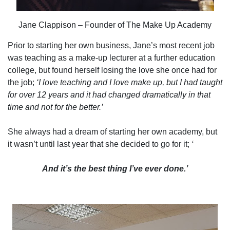
Jane Clappison – Founder of The Make Up Academy
Prior to starting her own business, Jane’s most recent job
was teaching as a make-up lecturer at a further education
college, but found herself losing the love she once had for
the job;
‘I love teaching and I love make up, but I had taught
for over 12 years and it had changed dramatically in that
time and not for the better.’
She always had a dream of starting her own academy, but
it wasn’t until last year that she decided to go for it;
‘
And it’s the best thing I’ve ever done.’