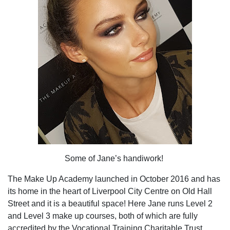
Some of Jane’s handiwork!
The Make Up Academy launched in October 2016 and has
its home in the heart of Liverpool City Centre on Old Hall
Street and it is a beautiful space! Here Jane runs Level 2
and Level 3 make up courses, both of which are fully
accredited by the Vocational Training Charitable Trust