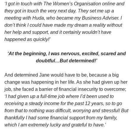
‘I got in touch with The Women’s Organisation online and
they got in touch the very next day. They set me up a
meeting with Huda, who became my Business Adviser. I
don’t think I could have made my dream a reality without
her help and support, and it certainly wouldn’t have
happened as quickly!’
‘At the beginning, I was nervous, excited, scared and
doubtful…But determined!’
And determined Jane would have to be, because a big
change was happening in her life. As she had given up her
job, she faced a barrier of financial insecurity to overcome;
‘I had given up a full-time job where I’d been used to
receiving a steady income for the past 12 years, so to go
from that to nothing was difficult, worrying and stressful! But
thankfully I had some financial support from my family,
which I am extremely lucky and grateful to have.’