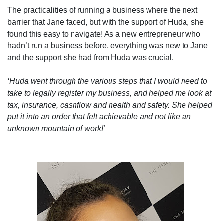
The practicalities of running a business where the next
barrier that Jane faced, but with the support of Huda, she
found this easy to navigate! As a new entrepreneur who
hadn’t run a business before, everything was new to Jane
and the support she had from Huda was crucial.
‘Huda went through the various steps that I would need to
take to legally register my business, and helped me look at
tax, insurance, cashflow and health and safety. She helped
put it into an order that felt achievable and not like an
unknown mountain of work!’