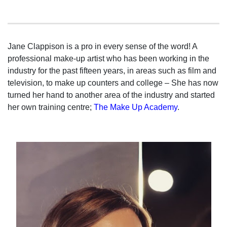
Jane Clappison is a pro in every sense of the word! A
professional make-up artist who has been working in the
industry for the past fifteen years, in areas such as film and
television, to make up counters and college – She has now
turned her hand to another area of the industry and started
her own training centre;
The Make Up Academy
.