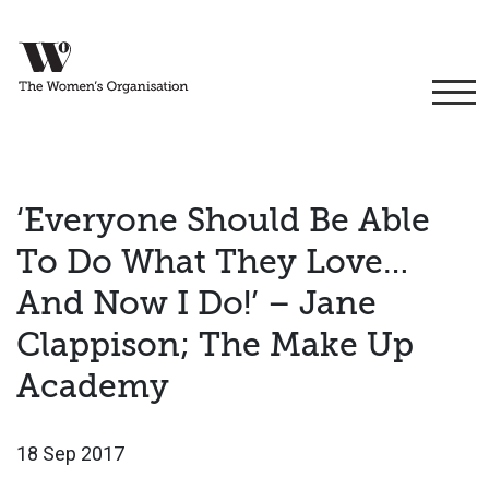
‘Everyone Should Be Able
To Do What They Love…
And Now I Do!’ – Jane
Clappison; The Make Up
Academy
18 Sep 2017