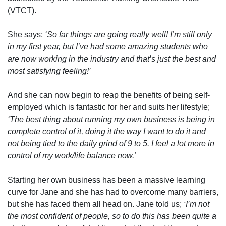
(VTCT).
She says;
‘So far things are going really well! I’m still only
in my first year, but I’ve had some amazing students who
are now working in the industry and that’s just the best and
most satisfying feeling!’
And she can now begin to reap the benefits of being self-
employed which is fantastic for her and suits her lifestyle;
‘The best thing about running my own business is being in
complete control of it, doing it the way I want to do it and
not being tied to the daily grind of 9 to 5. I feel a lot more in
control of my work/life balance now.’
Starting her own business has been a massive learning
curve for Jane and she has had to overcome many barriers,
but she has faced them all head on. Jane told us;
‘I’m not
the most confident of people, so to do this has been quite a