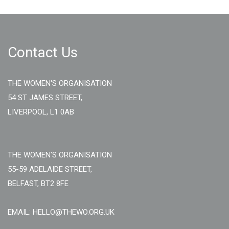
Contact Us
THE WOMEN'S ORGANISATION
54 ST JAMES STREET,
LIVERPOOL, L1 0AB
THE WOMEN'S ORGANISATION
55-59 ADELAIDE STREET,
BELFAST, BT2 8FE
EMAIL: HELLO@THEWO.ORG.UK