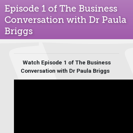
Episode 1 of The Business
Conversation with Dr Paula
Briggs
Watch Episode 1 of The Business
Conversation with Dr Paula Briggs