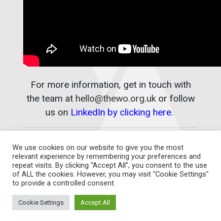
For more information, get in touch with
the team at
hello@thewo.org.uk
or follow
us on
LinkedIn by clicking here.
We use cookies on our website to give you the most
relevant experience by remembering your preferences and
repeat visits. By clicking “Accept All”, you consent to the use
of ALL the cookies. However, you may visit "Cookie Settings"
to provide a controlled consent.
Contact Us
Cookie Settings
Accept All
THE WOMEN'S ORGANISATION