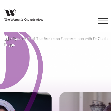
>
Episode 1 of The Business Conversation with Dr Paula
Briggs