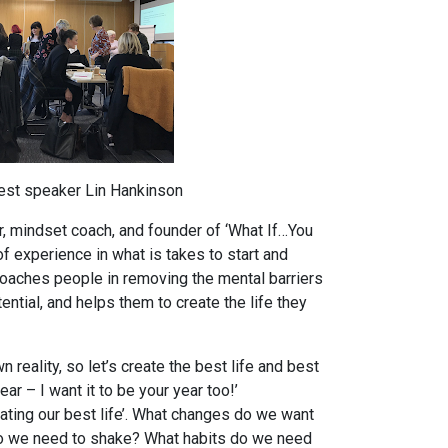
est speaker Lin Hankinson
, mindset coach, and founder of ‘What If…You
of experience in what is takes to start and
oaches people in removing the mental barriers
ential, and helps them to create the life they
 reality, so let’s create the best life and best
ar – I want it to be your year too!’
reating our best life’. What changes do we want
o we need to shake? What habits do we need