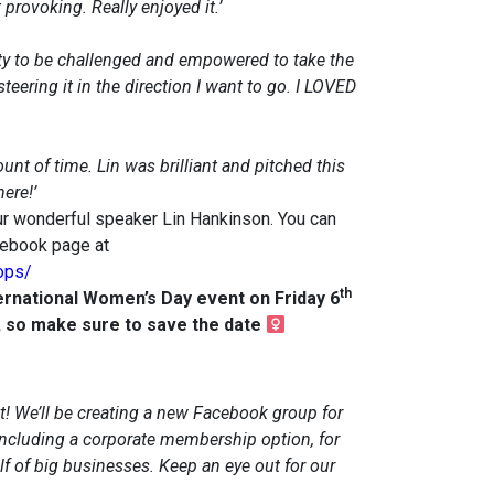
provoking. Really enjoyed it.’
ty to be challenged and empowered to take the
steering it in the direction I want to go. I LOVED
nt of time. Lin was brilliant and pitched this
ere!’
r wonderful speaker Lin Hankinson. You can
cebook page at
ops/
th
ternational Women’s Day event on Friday 6
e, so make sure to save the date
! We’ll be creating a new Facebook group for
ncluding a corporate membership option, for
 of big businesses. Keep an eye out for our