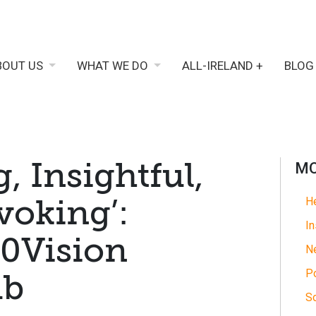
BOUT US
WHAT WE DO
ALL-IRELAND +
BLOG
 Insightful,
MO
oking’:
He
In
0Vision
N
Po
ub
So