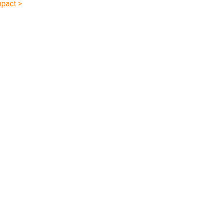
pact >