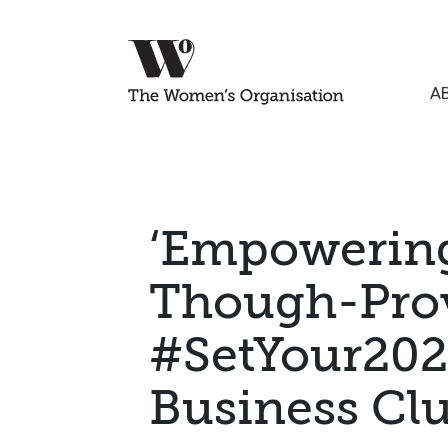
A
‘Empowering,
Though-Prov
#SetYour202
Business Cl