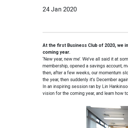
24 Jan 2020
At the first Business Club of 2020, we i
coming year.
‘New year, new me’. We’ve all said it at s
membership, opened a savings account, mad
then, after a few weeks, our momentum slo
the year, then suddenly it’s December agai
In an inspiring session ran by Lin Hankinso
vision for the coming year, and learn how to