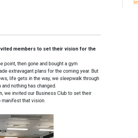
Im
nvited members to set their vision for the
ome point, then gone and bought a gym
e extravagant plans for the coming year. But
ws, life gets in the way, we sleepwalk through
n and nothing has changed.
n, we invited our Business Club to set their
 manifest that vision.