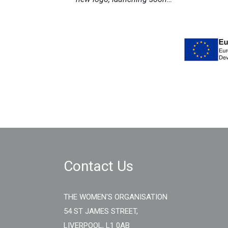
Contact Us
THE WOMEN'S ORGANISATION
54 ST JAMES STREET,
LIVERPOOL, L1 0AB