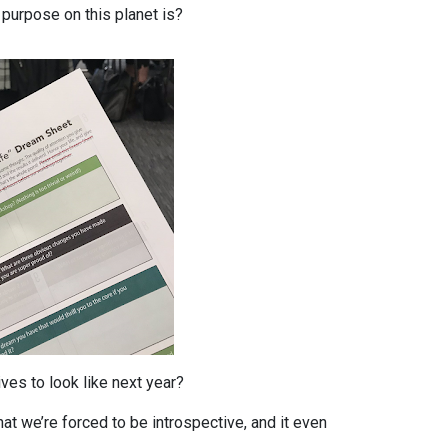
purpose on this planet is?
ves to look like next year?
hat we’re forced to be introspective, and it even