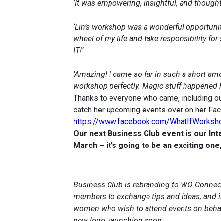
‘It was empowering, insightful, and thought 
‘Lin’s workshop was a wonderful opportuni
wheel of my life and take responsibility for 
IT!’
‘Amazing! I came so far in such a short amou
workshop perfectly. Magic stuff happened h
Thanks to everyone who came, including ou
catch her upcoming events over on her Fa
https://www.facebook.com/WhatIfWorksh
Our next Business Club event is our In
March – it’s going to be an exciting on
Business Club is rebranding to WO Connect
members to exchange tips and ideas, and i
women who wish to attend events on behalf
new logo, launching soon…