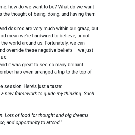
 time: how do we want to be? What do we want
the thought of being, doing, and having them
nd desires are very much within our grasp, but
od mean we’re hardwired to believe, or not
 the world around us. Fortunately, we can
 and override these negative beliefs – we just
 us.
nd it was great to see so many brilliant
mber has even arranged a trip to the top of
 session. Here’s just a taste:
ut a new framework to guide my thinking. Such
in. Lots of food for thought and big dreams.
e, and opportunity to attend.’