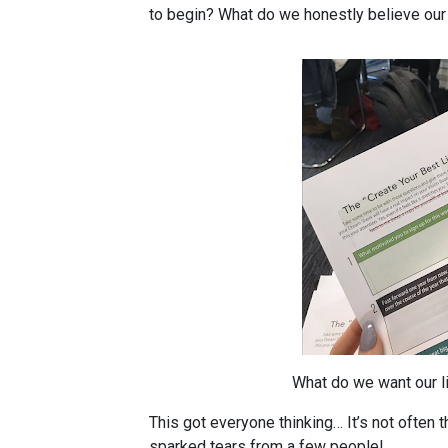
to begin? What do we honestly believe our 
What do we want our li
This got everyone thinking… It’s not often t
sparked tears from a few people!