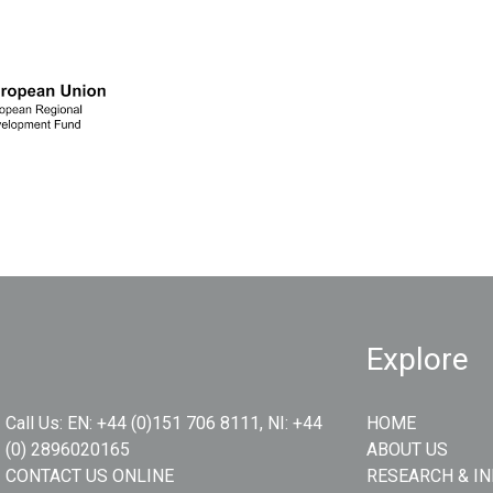
Explore
Call Us:
EN: +44 (0)151 706 8111, NI: +44
HOME
(0) 2896020165
ABOUT US
CONTACT US ONLINE
RESEARCH & I