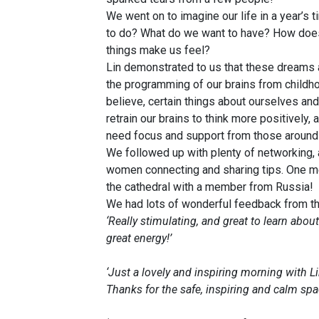
We went on to imagine our life in a year’s
to do? What do we want to have? How does 
things make us feel?
Lin demonstrated to us that these dreams a
the programming of our brains from childho
believe, certain things about ourselves and
retrain our brains to think more positively,
need focus and support from those around
We followed up with plenty of networking, a
women connecting and sharing tips. One me
the cathedral with a member from Russia!
We had lots of wonderful feedback from the
‘Really stimulating, and great to learn abo
great energy!’
‘Just a lovely and inspiring morning with L
Thanks for the safe, inspiring and calm spac