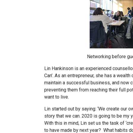
Networking before gu
Lin Hankinson is an experienced counsellor
Can’. As an entrepreneur, she has a wealth 
maintain a successful business, and now c
preventing them from reaching their full pot
want to live.
Lin started out by saying: ‘We create our own
story that we can. 2020 is going to be my ye
With this in mind, Lin set us the task of ‘c
to have made by next year?
What habits d