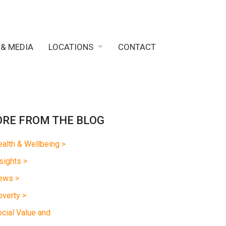
 & MEDIA
LOCATIONS
CONTACT
RE FROM THE BLOG
alth & Wellbeing >
sights >
ews >
verty >
cial Value and