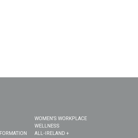
WOMEN’S WORKPLACE
WELLNESS
NFORMATION
ALL-IRELAND +